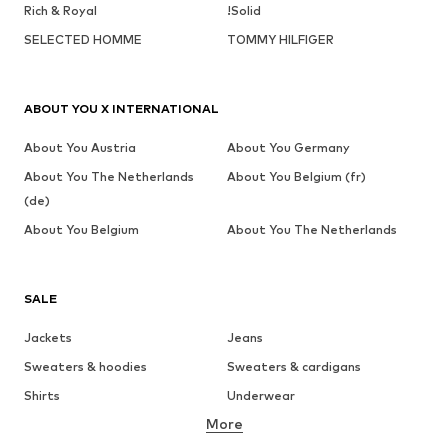
Rich & Royal
!Solid
SELECTED HOMME
TOMMY HILFIGER
ABOUT YOU X INTERNATIONAL
About You Austria
About You Germany
About You The Netherlands
About You Belgium (fr)
(de)
About You Belgium
About You The Netherlands
SALE
Jackets
Jeans
Sweaters & hoodies
Sweaters & cardigans
Shirts
Underwear
More
Pants
Button-up shirts