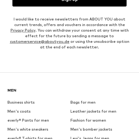
I would like to receive newsletters from ABOUT YOU about
current trends, offers and vouchers in accordance with the
Privacy Policy
. You can withdraw your consent at any time with
effect for the future by sending a message to
customerservice@aboutyou.de
or using the unsubscribe option
at the end of each newsletter.
MEN
Business shirts
Bags for men
Men's coats
Leather jackets for men
everly® Pants for men
Fashion for women
Men's white sneakers
Men's bomber jackets
everly® T-shirts for men
Levi's Jeans for men