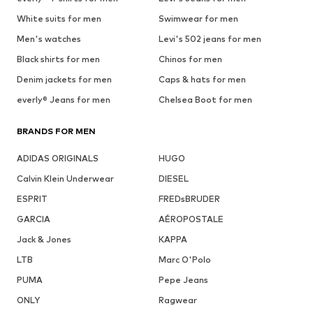
White suits for men
Swimwear for men
Men's watches
Levi's 502 jeans for men
Black shirts for men
Chinos for men
Denim jackets for men
Caps & hats for men
everly® Jeans for men
Chelsea Boot for men
BRANDS FOR MEN
ADIDAS ORIGINALS
HUGO
Calvin Klein Underwear
DIESEL
ESPRIT
FREDsBRUDER
GARCIA
AÉROPOSTALE
Jack & Jones
KAPPA
LTB
Marc O'Polo
PUMA
Pepe Jeans
ONLY
Ragwear