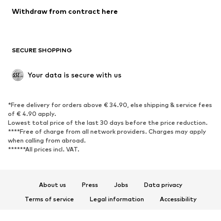
SHOES
Withdraw from contract here
New
Trending
Boots
Sneakers
SECURE SHOPPING
Low shoes
Sports shoes
Open shoes
Shoe accessories
Your data is secure with us
Exclusive
SPORTSWEAR
*Free delivery for orders above € 34.90, else shipping & service fees
of € 4.90 apply.
Sportswear
Sports
Lowest total price of the last 30 days before the price reduction.
****Free of charge from all network providers. Charges may apply
Sports shoes
Sports bags & backpacks
when calling from abroad.
******All prices incl. VAT.
Sports accessories
Sports equipment
Fanzone
About us
Press
Jobs
Data privacy
ACCESSORIES
Terms of service
Legal information
Accessibility
New
Caps & hats
Product Safety
Belts
Bags & backpacks