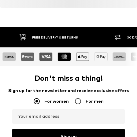
FREE DELIVERY* & RETURNS
30 DA
Don't miss a thing!
Sign up for the newsletter and receive exclusive offers
For women
For men
Your email address
Sign up