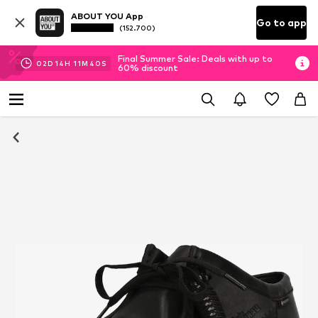
ABOUT YOU App
Go to app
(152.700)
Final Summer Sale: Deals with up to
02
D
14
H
11
M
40
S
60% discount