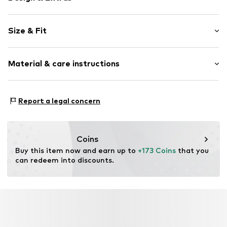
Plain colored
Size & Fit
Leather
Round cap
Cushioned insoles
Size Chart
Material & care instructions
2-hole lacing
Reinforced heel
Upper material: Leather
Tonal seams
Report a legal concern
Lining: Textile
Embossed label
Sole: Rubber
Sleek fabric
Contains non-textile parts of animal origin: Yes
Smooth leather
Coins
Country of origin: Vietnam
Lace fastening
Buy this item now and earn up to 
+173 Coins
 that you 
can redeem into discounts.
Item no.
4409500