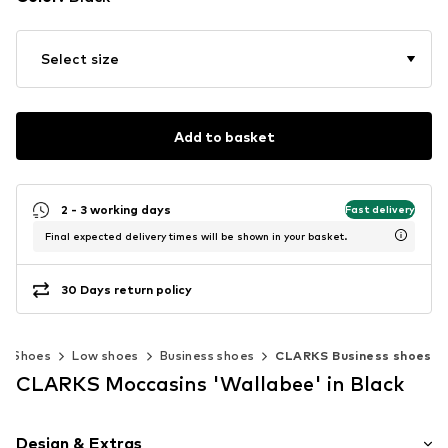
Select size
Add to basket
2 - 3 working days
Fast delivery
Final expected delivery times will be shown in your basket.
30 Days return policy
Shoes
Low shoes
Business shoes
CLARKS Business shoes
CLARKS Moccasins 'Wallabee' in Black
Design & Extras