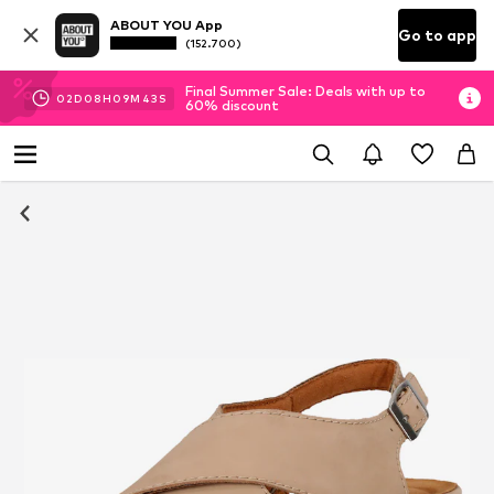
ABOUT YOU App
Go to app
(152.700)
Final Summer Sale: Deals with up to
02
D
08
H
09
M
42
S
60% discount