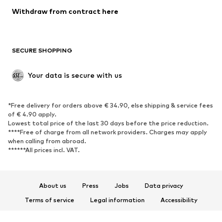
Blazers
Jumpsuits & playsuits
Withdraw from contract here
Plus sizes
Maternity wear
Occasions
Exclusive
SECURE SHOPPING
Upcycling
SHOES
Your data is secure with us
New
Trending
*Free delivery for orders above € 34.90, else shipping & service fees
Sneakers
Ankle boots
of € 4.90 apply.
High heels
Boots
Lowest total price of the last 30 days before the price reduction.
****Free of charge from all network providers. Charges may apply
Sandals
Low shoes
when calling from abroad.
******All prices incl. VAT.
Sports shoes
Ballet flats
Slip-ons
Slippers
Poolside shoes
Shoe accessories
About us
Press
Jobs
Data privacy
Exclusive
Terms of service
Legal information
Accessibility
Product Safety
SPORTSWEAR