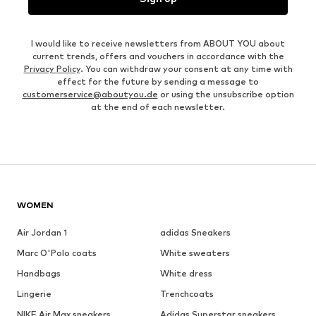
I would like to receive newsletters from ABOUT YOU about
current trends, offers and vouchers in accordance with the
Privacy Policy
. You can withdraw your consent at any time with
effect for the future by sending a message to
customerservice@aboutyou.de
or using the unsubscribe option
at the end of each newsletter.
WOMEN
Air Jordan 1
adidas Sneakers
Marc O'Polo coats
White sweaters
Handbags
White dress
Lingerie
Trenchcoats
NIKE Air Max sneakers
Adidas Superstar sneakers