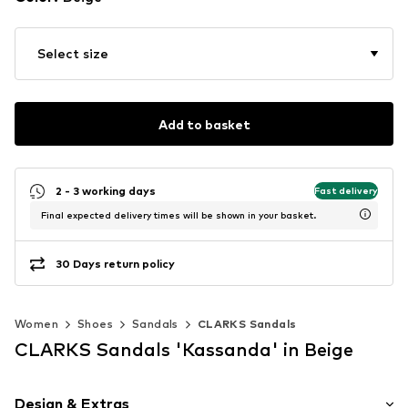
Select size
Add to basket
2 - 3 working days
Fast delivery
Final expected delivery times will be shown in your basket.
30 Days return policy
Women
Shoes
Sandals
CLARKS Sandals
CLARKS Sandals 'Kassanda' in Beige
Design & Extras