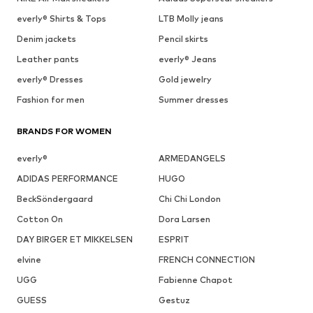
everly® Shirts & Tops
LTB Molly jeans
Denim jackets
Pencil skirts
Leather pants
everly® Jeans
everly® Dresses
Gold jewelry
Fashion for men
Summer dresses
BRANDS FOR WOMEN
everly®
ARMEDANGELS
ADIDAS PERFORMANCE
HUGO
BeckSöndergaard
Chi Chi London
Cotton On
Dora Larsen
DAY BIRGER ET MIKKELSEN
ESPRIT
elvine
FRENCH CONNECTION
UGG
Fabienne Chapot
GUESS
Gestuz