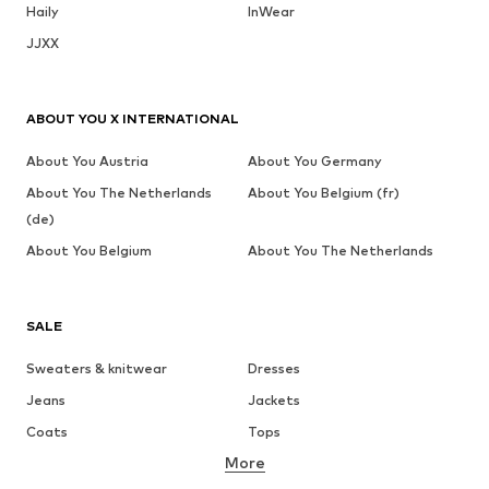
Haily
InWear
JJXX
ABOUT YOU X INTERNATIONAL
About You Austria
About You Germany
About You The Netherlands
About You Belgium (fr)
(de)
About You Belgium
About You The Netherlands
SALE
Sweaters & knitwear
Dresses
Jeans
Jackets
Coats
Tops
More
Pants
Underwear