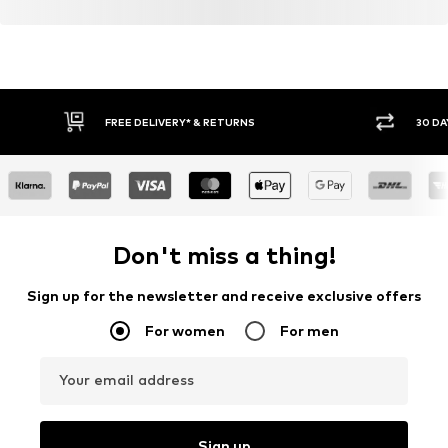
FREE DELIVERY* & RETURNS
30 DA
Don't miss a thing!
Sign up for the newsletter and receive exclusive offers
For women
For men
Your email address
Sign up