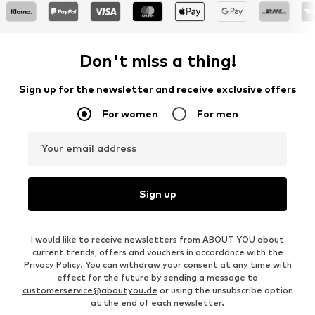
Don't miss a thing!
Sign up for the newsletter and receive exclusive offers
For women
For men
Your email address
Sign up
I would like to receive newsletters from ABOUT YOU about
current trends, offers and vouchers in accordance with the
Privacy Policy
. You can withdraw your consent at any time with
effect for the future by sending a message to
customerservice@aboutyou.de
or using the unsubscribe option
at the end of each newsletter.