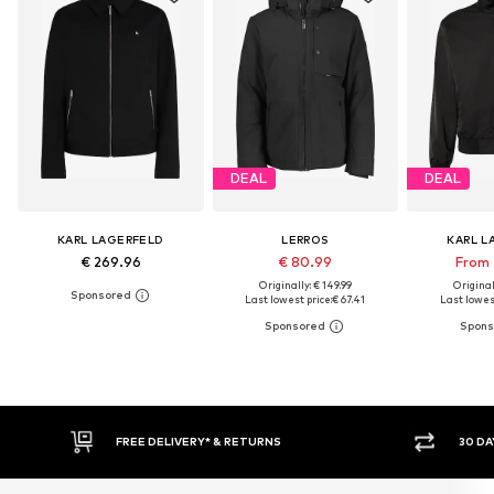
DEAL
DEAL
KARL LAGERFELD
LERROS
KARL L
€ 269.96
€ 80.99
From 
Originally: € 149.99
Original
Last lowest price:
€ 67.41
Last lowest
RETURNS
30 DAY RETURN POLICY