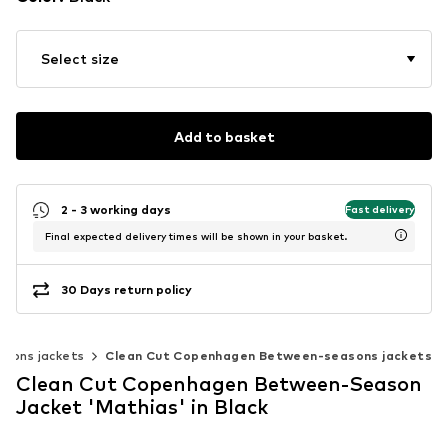
Select size
Add to basket
2 - 3 working days
Fast delivery
Final expected delivery times will be shown in your basket.
30 Days return policy
sons jackets
Clean Cut Copenhagen Between-seasons jackets
Clean Cut Copenhagen Between-Season
Jacket 'Mathias' in Black