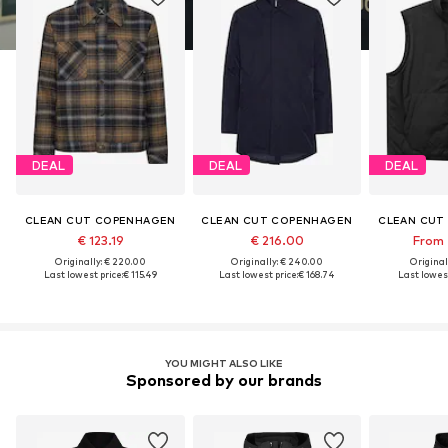
DEAL
DEAL
DEAL
CLEAN CUT COPENHAGEN
CLEAN CUT COPENHAGEN
CLEAN CUT
€ 123.19
€ 216.00
From 
Originally: € 220.00
Originally: € 240.00
Original
Last lowest price:
€ 115.49
Last lowest price:
€ 168.74
Last lowest
YOU MIGHT ALSO LIKE
Sponsored by our brands