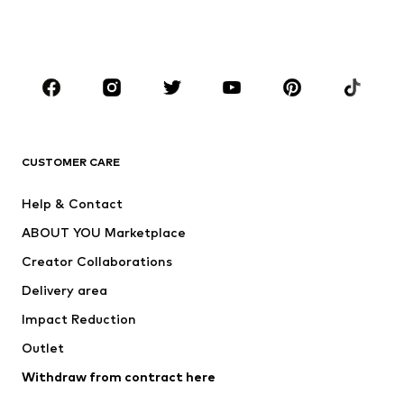
Shoes
Sportswear
Accessories
Premium
CLOTHING
New
Trending
T-shirts
Jeans
CUSTOMER CARE
Jackets
Sweaters & hoodies
Pants
Button-up shirts
Help & Contact
Underwear
Sweaters & cardigans
ABOUT YOU Marketplace
Suits & jackets
Coats
Creator Collaborations
Swimwear
Plus sizes
Delivery area
Occasions
Exclusive
Impact Reduction
Upcycling
Outlet
SHOES
Withdraw from contract here
New
Trending