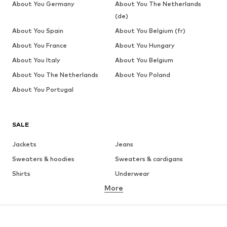
About You Germany
About You The Netherlands
(de)
About You Spain
About You Belgium (fr)
About You France
About You Hungary
About You Italy
About You Belgium
About You The Netherlands
About You Poland
About You Portugal
SALE
Jackets
Jeans
Sweaters & hoodies
Sweaters & cardigans
Shirts
Underwear
More
Pants
Button-up shirts
Coats
Suits & jackets
Swimwear
Plus sizes