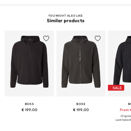
YOU MIGHT ALSO LIKE
Similar products
SALE
BOSS
BOSS
B
€ 199.00
€ 199.00
From 
Original
Last lowest 