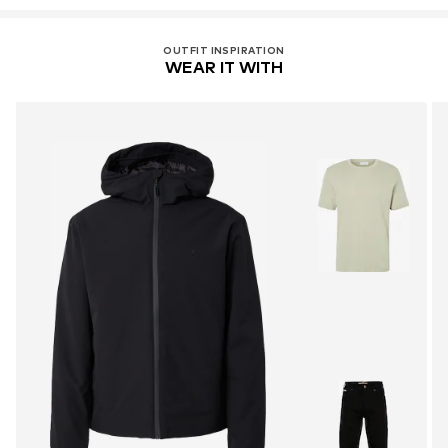
OUTFIT INSPIRATION
WEAR IT WITH