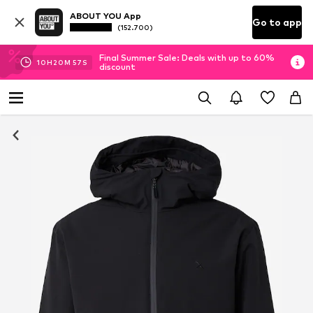
ABOUT YOU App
Go to app
(152.700)
Final Summer Sale: Deals with up to 60%
10
H
20
M
56
S
discount