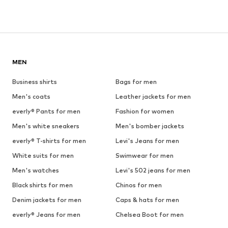
MEN
Business shirts
Bags for men
Men's coats
Leather jackets for men
everly® Pants for men
Fashion for women
Men's white sneakers
Men's bomber jackets
everly® T-shirts for men
Levi's Jeans for men
White suits for men
Swimwear for men
Men's watches
Levi's 502 jeans for men
Black shirts for men
Chinos for men
Denim jackets for men
Caps & hats for men
everly® Jeans for men
Chelsea Boot for men