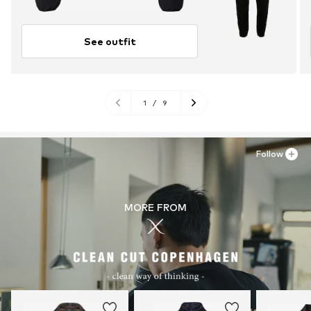
See outfit
1
/
9
Follow
MORE FROM