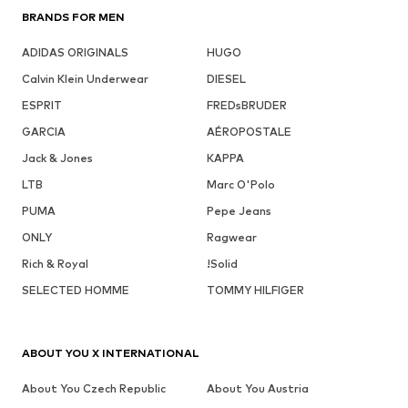
BRANDS FOR MEN
ADIDAS ORIGINALS
HUGO
Calvin Klein Underwear
DIESEL
ESPRIT
FREDsBRUDER
GARCIA
AÉROPOSTALE
Jack & Jones
KAPPA
LTB
Marc O'Polo
PUMA
Pepe Jeans
ONLY
Ragwear
Rich & Royal
!Solid
SELECTED HOMME
TOMMY HILFIGER
ABOUT YOU X INTERNATIONAL
About You Czech Republic
About You Austria