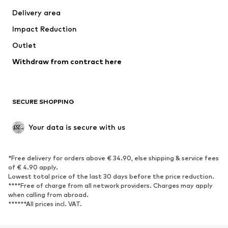
Jackets
Sweaters & knitwear
Delivery area
Underwear
Blouses & tunics
Impact Reduction
Coats
Skirts
Swimwear
Outlet
Sweaters & hoodies
Blazers
Jumpsuits & playsuits
Withdraw from contract here
Plus sizes
Maternity wear
Occasions
Exclusive
SECURE SHOPPING
Upcycling
SHOES
Your data is secure with us
New
Trending
*Free delivery for orders above € 34.90, else shipping & service fees
Sneakers
Ankle boots
of € 4.90 apply.
High heels
Boots
Lowest total price of the last 30 days before the price reduction.
****Free of charge from all network providers. Charges may apply
Sandals
Low shoes
when calling from abroad.
******All prices incl. VAT.
Sports shoes
Ballet flats
Slip-ons
Slippers