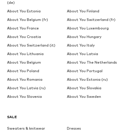
(de)
About You Estonia
About You Finland
About You Belgium (fr)
About You Switzerland (fr)
About You France
About You Luxembourg
About You Croatia
About You Hungary
About You Switzerland (it)
About You Italy
About You Lithuania
About You Latvia
About You Belgium
About You The Netherlands
About You Poland
About You Portugal
About You Romania
About You Estonia (ru)
About You Latvia (ru)
About You Slovakia
About You Slovenia
About You Sweden
SALE
Sweaters & knitwear
Dresses