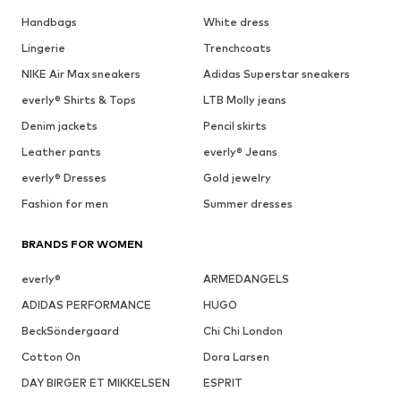
Handbags
White dress
Lingerie
Trenchcoats
NIKE Air Max sneakers
Adidas Superstar sneakers
everly® Shirts & Tops
LTB Molly jeans
Denim jackets
Pencil skirts
Leather pants
everly® Jeans
everly® Dresses
Gold jewelry
Fashion for men
Summer dresses
BRANDS FOR WOMEN
everly®
ARMEDANGELS
ADIDAS PERFORMANCE
HUGO
BeckSöndergaard
Chi Chi London
Cotton On
Dora Larsen
DAY BIRGER ET MIKKELSEN
ESPRIT