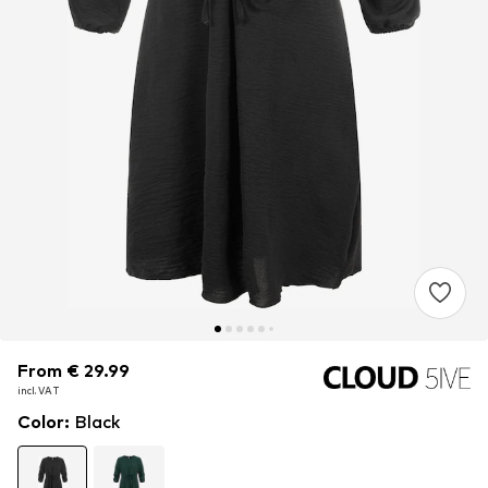
From € 29.99
From € 29.99
incl. VAT
incl. VAT
Color
:
Black