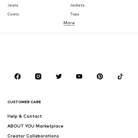
Jeans
Jackets
Coats
Tops
More
Pants
Underwear
Skirts
Blouses & tunics
Sweaters & hoodies
Blazers
Swimwear
Jumpsuits & playsuits
Plus sizes
Maternity wear
Occasions
Shoes
Sportswear
Accessories
Premium
CLOTHING
CUSTOMER CARE
New
Trending
Help & Contact
Dresses
Jeans
ABOUT YOU Marketplace
Tops
Pants
Creator Collaborations