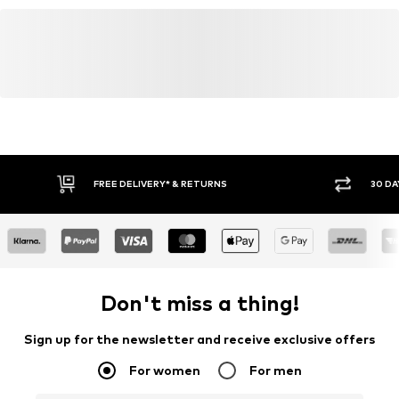
FREE DELIVERY* & RETURNS
30 DA
Don't miss a thing!
Sign up for the newsletter and receive exclusive offers
For women
For men