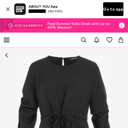
ABOUT YOU App
Go to app
(152.700)
Final Summer Sale: Deals with up to
01
D
14
H
38
M
07
S
60% discount