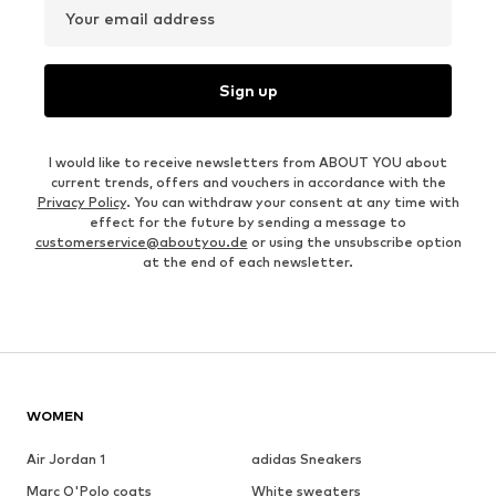
Your email address
Sign up
I would like to receive newsletters from ABOUT YOU about
current trends, offers and vouchers in accordance with the
Privacy Policy
. You can withdraw your consent at any time with
effect for the future by sending a message to
customerservice@aboutyou.de
or using the unsubscribe option
at the end of each newsletter.
WOMEN
Air Jordan 1
adidas Sneakers
Marc O'Polo coats
White sweaters