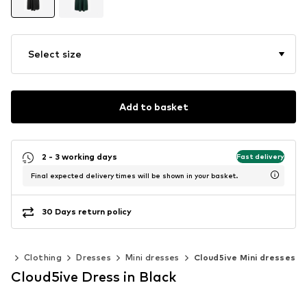
Select size
Add to basket
2 - 3 working days
Fast delivery
Final expected delivery times will be shown in your basket.
30 Days return policy
en
Clothing
Dresses
Mini dresses
Cloud5ive Mini dresses
Cloud5ive Dress in Black