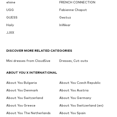
elvine
FRENCH CONNECTION
UGG
Fabienne Chapot
GUESS
Gestuz
Haily
InWear
JJXX
DISCOVER MORE RELATED CATEGORIES
Mini dresses from Cloud5ive
Dresses, Cut-outs
ABOUT YOU X INTERNATIONAL
About You Bulgaria
About You Czech Republic
About You Denmark
About You Austria
About You Switzerland
About You Germany
About You Greece
About You Switzerland (en)
About You The Netherlands
About You Spain