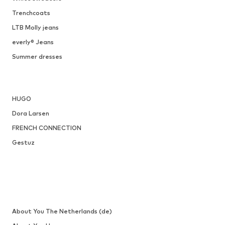
ONLY
€ 34.90
Available sizes: 36, 37, 38
Add to basket