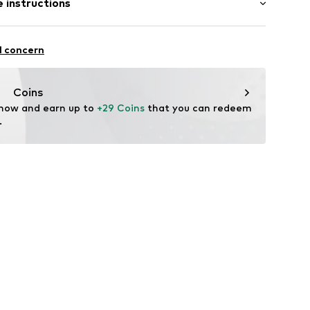
 instructions
row fit
line
el
olyester - PES, 10% Elastane
ng
l concern
: Italy
-00003-0058
Coins
 now and earn up to 
+29 Coins
 that you can redeem 
.