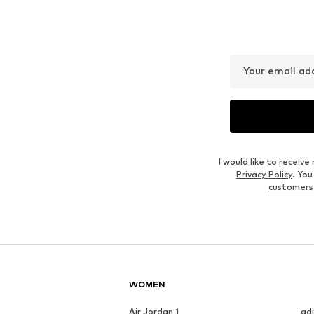
LAURA SCOTT
URBAN CLASSICS
€ 17.99
From € 12.53
Originally: € 29.90
Available in many sizes
Available in many sizes
Last lowest price:
€ 8.76
Add to basket
Add to basket
Outfit Inspiration
WEAR IT WITH