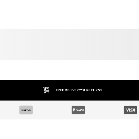
YOU MIGHT ALSO LIKE
Similar products
DEAL