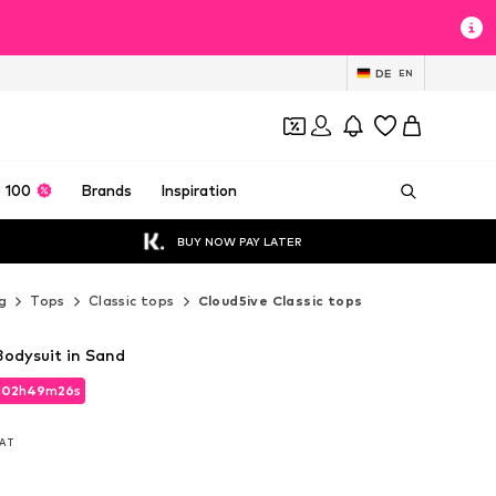
DE
EN
 100
Brands
Inspiration
BUY NOW PAY LATER
g
Tops
Classic tops
Cloud5ive Classic tops
Bodysuit in Sand
d
02
h
49
m
25
s
d
02
h
49
m
25
s
VAT
VAT