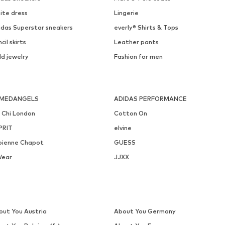
ABOUT YOU
ONLY
€ 13.41
€ 39.90
Originally: € 14.90
Available sizes: One size
Available in many sizes
Last lowest price:
€ 8.93
Add to basket
Add to basket