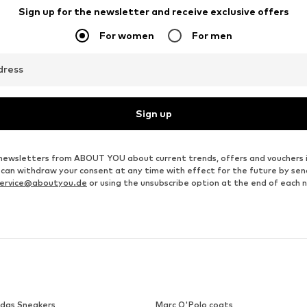
LEGER BY LENA GERCKE
DILVIN
From € 12.90
€ 41.34
Originally: € 44.90
Available sizes: XS, S, M, L, XL, XXL
Available sizes: S, M, L
Last lowest price:
€ 12.90
Add to basket
Add to basket