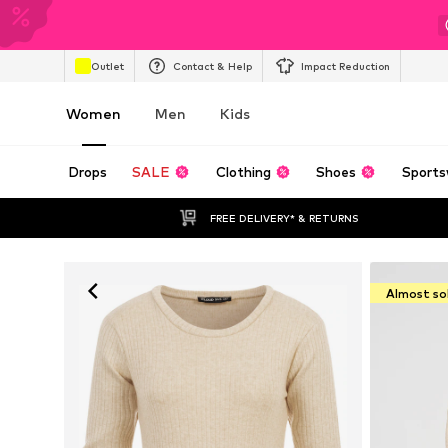
Outlet
Contact & Help
Impact Reduction
Women
Men
Kids
Drops
SALE
Clothing
Shoes
Sports
FREE DELIVERY* & RETURNS
Almost so