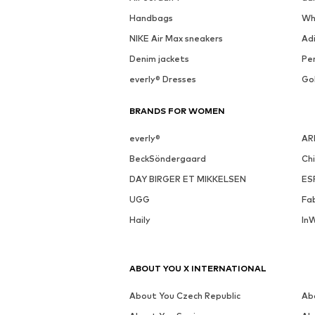
See outfit
DEAL
MORE FROM THIS BRAND
CLOUD5IVE