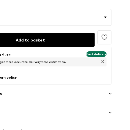
Add to basket
ng days
Fast delivery
 get more accurate delivery time estimation.
urn policy
s
: Longsleeve
/edge