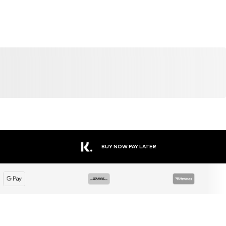
SALE
DEAL
SALE