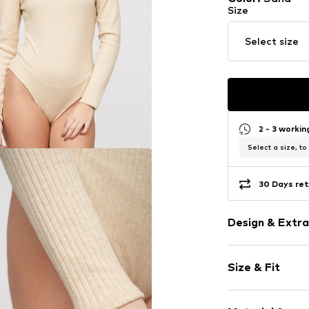
Size
Select size
2 - 3 worki
Select a size, to
30 Days ret
Design & Extra
Melange
Size & Fit
Jersey
Crew neck
Sleeve length
Quilted hem