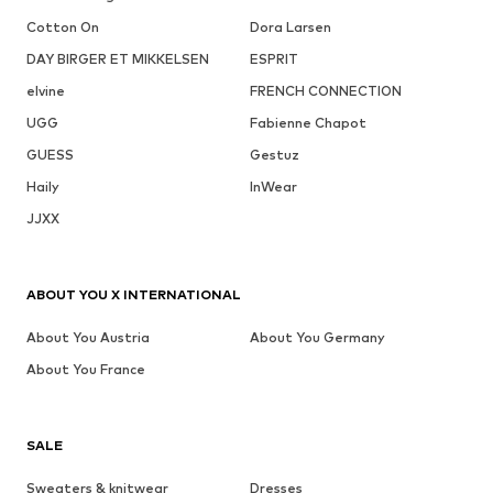
Cotton On
Dora Larsen
DAY BIRGER ET MIKKELSEN
ESPRIT
elvine
FRENCH CONNECTION
UGG
Fabienne Chapot
GUESS
Gestuz
Haily
InWear
JJXX
ABOUT YOU X INTERNATIONAL
About You Austria
About You Germany
About You France
SALE
Sweaters & knitwear
Dresses