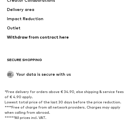
Creator Collaborations
Jackets
Sweaters & knitwear
Delivery area
Underwear
Blouses & tunics
Impact Reduction
Coats
Skirts
Swimwear
Outlet
Sweaters & hoodies
Blazers
Jumpsuits & playsuits
Withdraw from contract here
Plus sizes
Maternity wear
Occasions
Exclusive
SECURE SHOPPING
Upcycling
SHOES
Your data is secure with us
New
Trending
*Free delivery for orders above € 34.90, else shipping & service fees
Sneakers
Ankle boots
of € 4.90 apply.
High heels
Boots
Lowest total price of the last 30 days before the price reduction.
****Free of charge from all network providers. Charges may apply
Sandals
Low shoes
when calling from abroad.
******All prices incl. VAT.
Sports shoes
Ballet flats
Slip-ons
Slippers