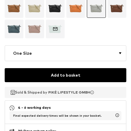
One Size
Add to basket
Sold & Shipped by
Sold & Shipped by
PIKÉ LIFESTYLE GMBH
PIKÉ LIFESTYLE GMBH
4 - 6 working days
Final expected delivery times will be shown in your basket.
30 Days return policy