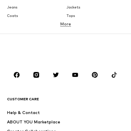
Jeans
Jackets
Coats
Tops
More
Pants
Underwear
Skirts
Blouses & tunics
Sweaters & hoodies
Blazers
Swimwear
Jumpsuits & playsuits
Plus sizes
Maternity wear
Occasions
Shoes
Sportswear
Accessories
Premium
CLOTHING
CUSTOMER CARE
New
Trending
Help & Contact
Dresses
Jeans
ABOUT YOU Marketplace
Tops
Pants