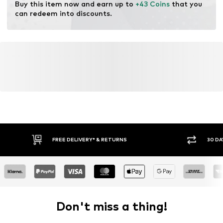
Buy this item now and earn up to 
+43 Coins
 that you 
can redeem into discounts.
FREE DELIVERY* & RETURNS
30 DA
Don't miss a thing!