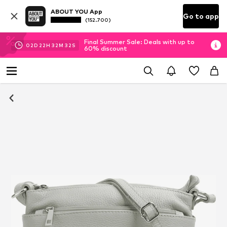
ABOUT YOU App
Go to app
(152.700)
Final Summer Sale: Deals with up to
02
D
22
H
32
M
31
S
60% discount