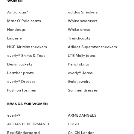
WOMEN
Air Jordan 1
adidas Sneakers
Marc O'Polo coats
White sweaters
Handbags
White dress
Lingerie
Trenchcoats
NIKE Air Max sneakers
Adidas Superstar sneakers
everly® Shirts & Tops
LTB Molly jeans
Denim jackets
Pencil skirts
Leather pants
everly® Jeans
everly® Dresses
Gold jewelry
Fashion for men
Summer dresses
BRANDS FOR WOMEN
everly®
ARMEDANGELS
ADIDAS PERFORMANCE
HUGO
BeckSöndergaard
Chi Chi London