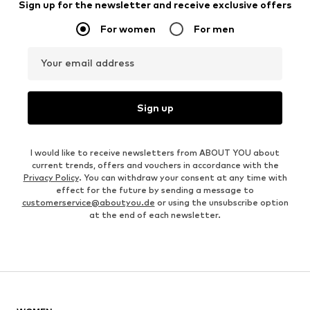
Sign up for the newsletter and receive exclusive offers
For women
For men
Your email address
Sign up
I would like to receive newsletters from ABOUT YOU about
current trends, offers and vouchers in accordance with the
Privacy Policy
. You can withdraw your consent at any time with
effect for the future by sending a message to
customerservice@aboutyou.de
or using the unsubscribe option
at the end of each newsletter.