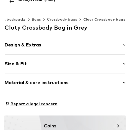
s & backpacks
Bags
Crossbody bags
Cluty Crossbody bags
Cluty Crossbody Bag in Grey
Design & Extras
Plain colored
Size & Fit
Leather
Smooth leather
Strap/handle length: Long straps/crossbody
Zip fastening
Material & care instructions
Item no.
020617-2
Inner material: Synthetic
Report a legal concern
Material: Leather
Contains non-textile parts of animal origin: Yes
Coins