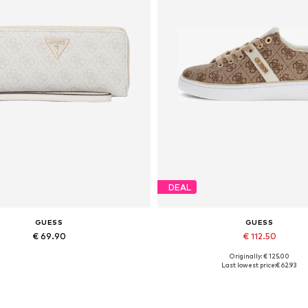
DEAL
GUESS
GUESS
€ 69.90
€ 112.50
Originally: € 125.00
Available sizes: One size
Available in many sizes
Last lowest price:
€ 62.93
Add to basket
Add to basket