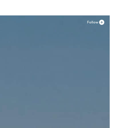
Follow