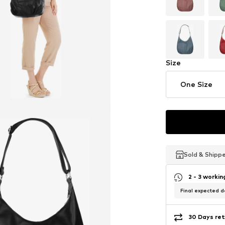
Size
One Size
Sold & Shipp
Sold & Shipp
Sold & Shipp
2 - 3 worki
Final expected de
30 Days ret