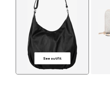
See outfit