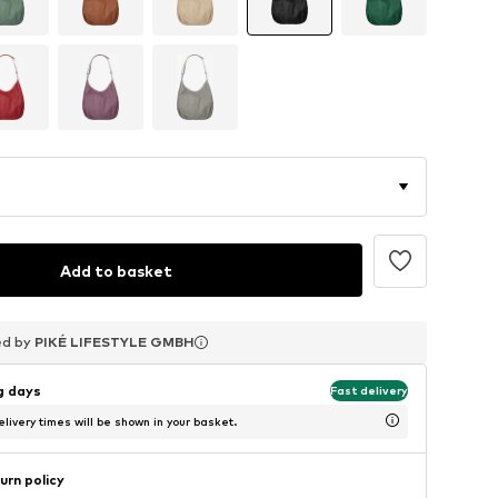
Add to basket
ed by
ed by
ed by
PIKÉ LIFESTYLE GMBH
PIKÉ LIFESTYLE GMBH
PIKÉ LIFESTYLE GMBH
ng days
Fast delivery
livery times will be shown in your basket.
urn policy