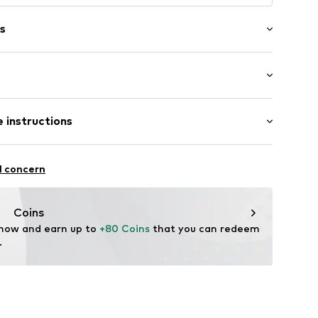
s
er
 length: Long straps/crossbody
 instructions
-20
er material: Textile
l concern
her
tile parts of animal origin: Yes
Coins
 now and earn up to 
+80 Coins
 that you can redeem 
.