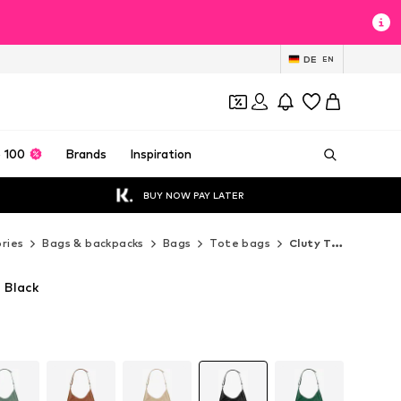
DE
EN
 100
Brands
Inspiration
BUY NOW PAY LATER
ries
Bags & backpacks
Bags
Tote bags
Cluty Tote bags
 Black