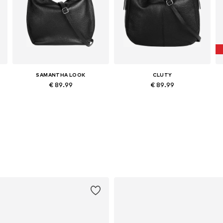
SAMANTHA LOOK
CLUTY
€ 89.99
€ 89.99
Available sizes: One size
Available sizes: One size
Add to basket
Add to basket