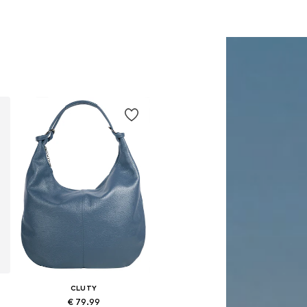
CLUTY
€ 79.99