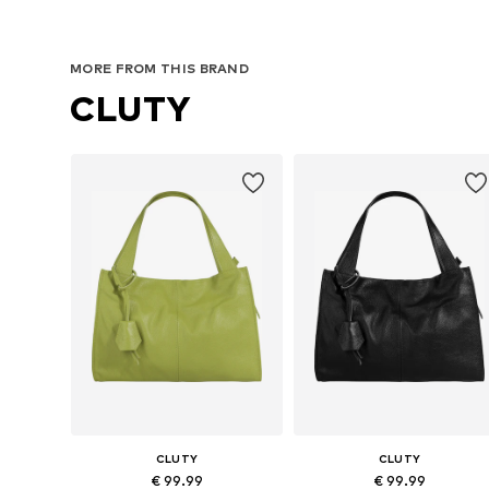
MORE FROM THIS BRAND
CLUTY
CLUTY
CLUTY
€ 99.99
€ 99.99