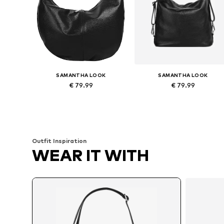
SAMANTHA LOOK
SAMANTHA LOOK
€ 79.99
€ 79.99
Available sizes: One size
Available sizes: One size
Add to basket
Add to basket
Outfit Inspiration
WEAR IT WITH