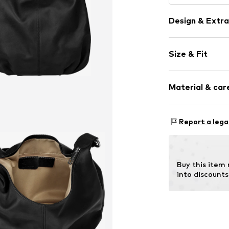
Design & Extra
Plain colored
Size & Fit
Leather
Smooth leath
Strap/handle
Zip fastening
Material & care
Item no.
021408
Inn
Report a lega
Material: Leat
Contains non-tex
Buy this item
into discounts