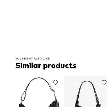
YOU MIGHT ALSO LIKE
Similar products