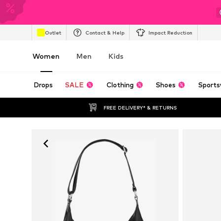
Outlet
Contact & Help
Impact Reduction
Women
Men
Kids
Drops
SALE
Clothing
Shoes
Sports
FREE DELIVERY* & RETURNS