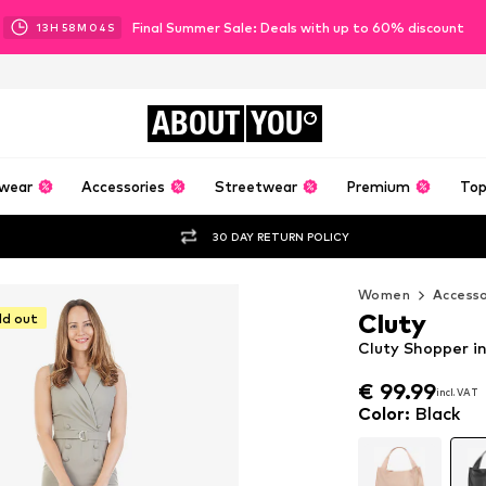
Final Summer Sale: Deals with up to 60% discount
13
H
58
M
03
S
ABOUT
YOU
wear
Accessories
Streetwear
Premium
Top
30 DAY RETURN POLICY
Women
Accesso
Cluty
ld out
Cluty Shopper in
€ 99.99
€ 99.99
incl. VAT
incl. VAT
€ 99.99
incl. VAT
Color
:
Black