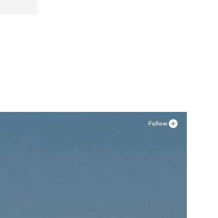
Follow