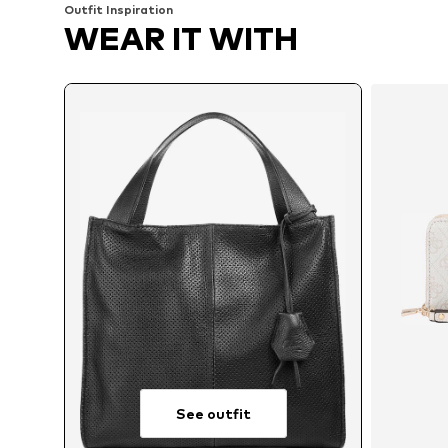
Outfit Inspiration
WEAR IT WITH
See outfit