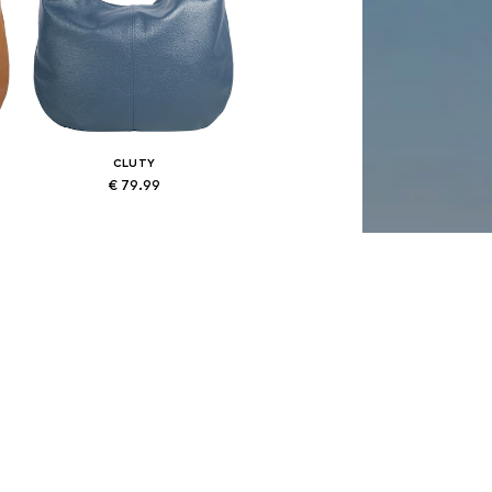
CLUTY
€ 79.99
Available sizes: One size
Add to basket