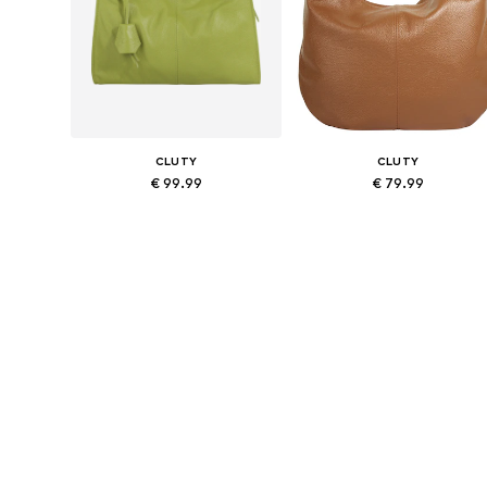
CLUTY
CLUTY
€ 99.99
€ 79.99
Available sizes: One size
Available sizes: One size
Add to basket
Add to basket