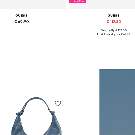
DEAL
GUESS
GUESS
€ 69.90
€ 112.50
Originally: € 125.00
Available sizes: One size
Available in many sizes
Last lowest price:
€ 62.93
Add to basket
Add to basket