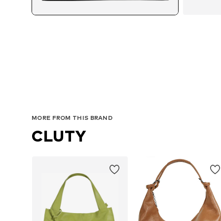
MORE FROM THIS BRAND
CLUTY