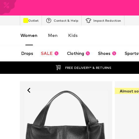
Outlet
Contact & Help
Impact Reduction
Women
Men
Kids
Drops
SALE
Clothing
Shoes
Sports
FREE DELIVERY* & RETURNS
Almost so