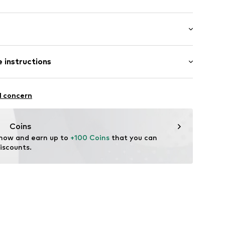
er
 length: Long straps/crossbody
 instructions
-20
er material: Textile
l concern
her
tile parts of animal origin: Yes
Coins
 now and earn up to 
+100 Coins
 that you can 
iscounts.