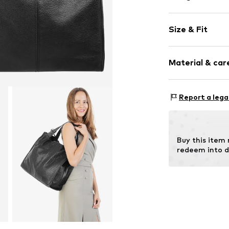
Plain colored
Size & Fit
Leather
Smooth leath
Strap/handle
Zip fastening
Material & care
Item no.
020011
Inn
Report a lega
Material: Leat
Contains non-tex
Buy this item
redeem into d