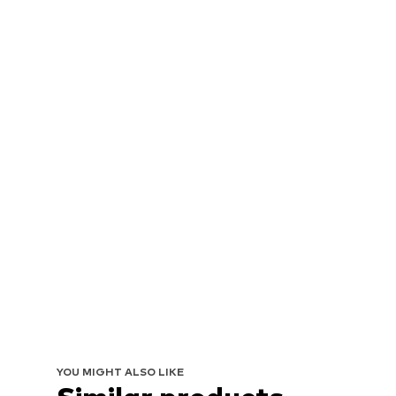
YOU MIGHT ALSO LIKE