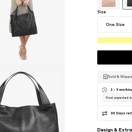
Size
One Size
Sold & Shipp
Sold & Shipp
Sold & Shipp
2 - 3 worki
Final expected de
30 Days ret
Design & Extra