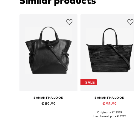
Similar products
SALE
SAMANTHA LOOK
SAMANTHA LOOK
€ 89.99
€ 98.99
Originally: € 129.99
Available sizes: One size
Available sizes: One size
Last lowest price:
€ 79.19
Add to basket
Add to basket