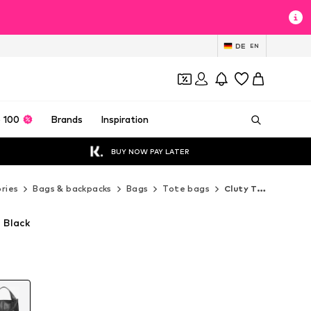
DE
EN
 100
Brands
Inspiration
BUY NOW PAY LATER
ries
Bags & backpacks
Bags
Tote bags
Cluty Tote bags
 Black