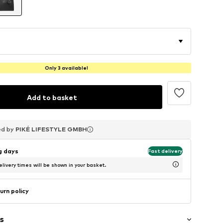
Only 3 available!
Add to basket
ed by
ed by
ed by
PIKÉ LIFESTYLE GMBH
PIKÉ LIFESTYLE GMBH
PIKÉ LIFESTYLE GMBH
ng days
Fast delivery
livery times will be shown in your basket.
urn policy
s