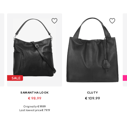
SALE
SAMANTHA LOOK
CLUTY
€ 98.99
€ 109.99
Originally: € 99.99
Available sizes: One size
Available sizes: One size
Last lowest price:
€ 79.19
Add to basket
Add to basket