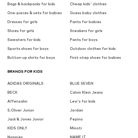
Bags & backpacks for kids
Cheap kids' clothes
One-pieces & sets for babies
Guess baby clothes
Dresses for girls
Pants for babies
Shoes for girls
Sneakers for girls
Sweaters for kids
Pants for boys
Sports shoes for boys
Outdoor clothes for kids
Button-up shirts for boys
First-step shoes for babies
BRANDS FOR KIDS
ADIDAS ORIGINALS
BLUE SEVEN
BECK
Calvin Klein Jeans
Affenzahn
Levi's for kids
S.Oliver Junior
Jordan
Jack & Jones Junior
Pepino
KIDS ONLY
Minoti
Noppies
NAME IT