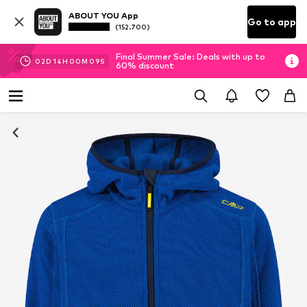
ABOUT YOU App
Go to app
(152.700)
Final Summer Sale: Deals with up to
02
D
14
H
00
M
08
S
60% discount