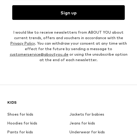
Sign up
I would like to receive newsletters from ABOUT YOU about
current trends, offers and vouchers in accordance with the
Privacy Policy
. You can withdraw your consent at any time with
effect for the future by sending a message to
customerservice@aboutyou.de
or using the unsubscribe option
at the end of each newsletter.
KIDS
Shoes for kids
Jackets for babies
Hoodies for kids
Jeans for kids
Pants for kids
Underwear for kids