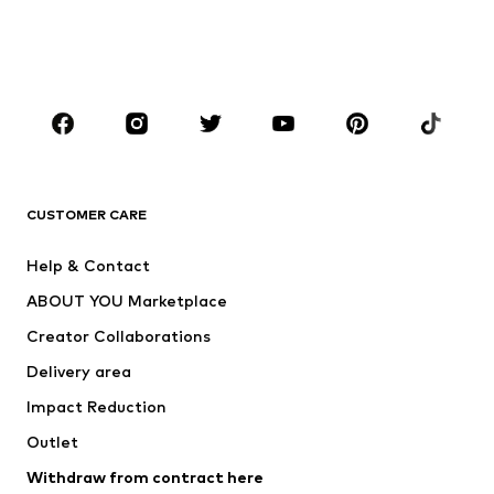
BOYS
Kids (Size 92-140)
Teens (Size 140-176)
BRANDS
Next
NAME IT
ADIDAS ORIGINALS
ADIDAS SPORTSWEAR
CUSTOMER CARE
SUPERFIT
Nike Sportswear
Help & Contact
ADIDAS PERFORMANCE
new balance
ABOUT YOU Marketplace
Creator Collaborations
Delivery area
Impact Reduction
Outlet
Withdraw from contract here