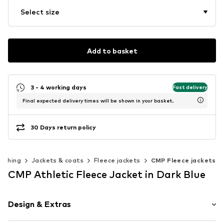
Select size
Add to basket
3 - 4 working days
Fast delivery
Final expected delivery times will be shown in your basket.
30 Days return policy
lothing
Jackets & coats
Fleece jackets
CMP Fleece jackets
CMP Athletic Fleece Jacket in Dark Blue
Design & Extras