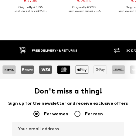
€ 27.85
€ 75.55
€ 
Originally: € 35.95
Originally: € 99.95
Original
Last lowest price:
€ 27.85
Last lowest price:
€ 75.55
Last lowest p
FREE DELIVERY* & RETURNS
30 DA
Don't miss a thing!
Sign up for the newsletter and receive exclusive offers
For women
For men
Your email address