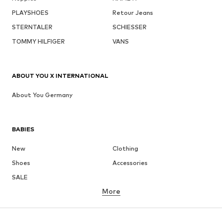
PLAYSHOES
Retour Jeans
STERNTALER
SCHIESSER
TOMMY HILFIGER
VANS
ABOUT YOU X INTERNATIONAL
About You Germany
BABIES
New
Clothing
Shoes
Accessories
SALE
More
GIRLS
Kids (Size 92-140)
Teens (Size 140-176)