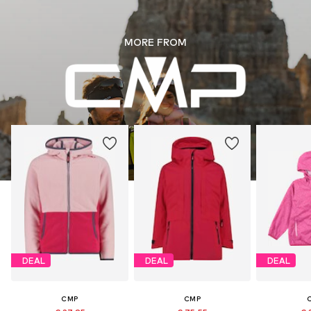
MORE FROM
DEAL
DEAL
DEAL
CMP
CMP