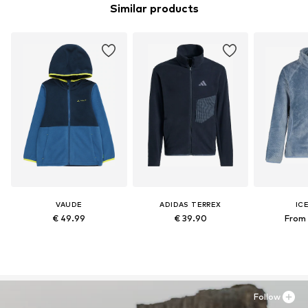
Similar products
VAUDE
ADIDAS TERREX
IC
€ 49.99
€ 39.90
From 
Follow