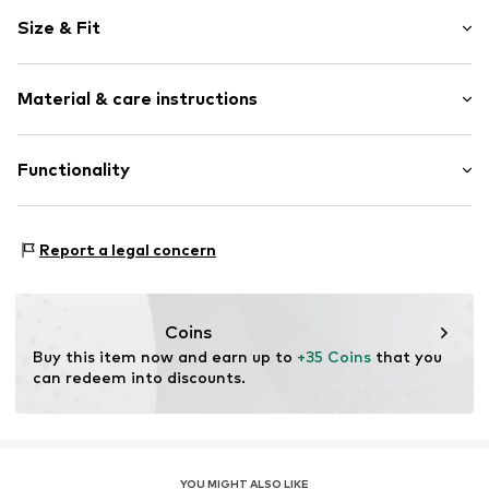
Plain colored
Size & Fit
Hooded
High zipper
Sleeve length: Longsleeve
Side zip pockets
Material & care instructions
Length: Normal length
Straight hem
Style fit: Normal fit
Label embroidery
Material: 100% Polyester - PES
Functionality
Hooded
Type of material: Fleece
Lightly lined
Zip fastening
Do not iron
Type of sport: Hiking
Report a legal concern
Type of sport: Lifestyle
Item no.
1927864413
Functions: Breathable
Functions: Fast-drying
Coins
Functions: Thermal insulation
Buy this item now and earn up to 
+35 Coins
 that you 
can redeem into discounts.
YOU MIGHT ALSO LIKE