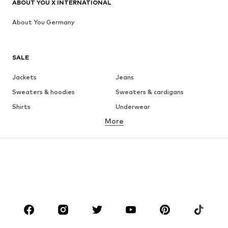
ABOUT YOU X INTERNATIONAL
About You Germany
SALE
Jackets
Jeans
Sweaters & hoodies
Sweaters & cardigans
Shirts
Underwear
More
Pants
Button-up shirts
Coats
Suits & jackets
Swimwear
Plus sizes
Shoes
Sportswear
Accessories
Premium
CLOTHING
New
Trending