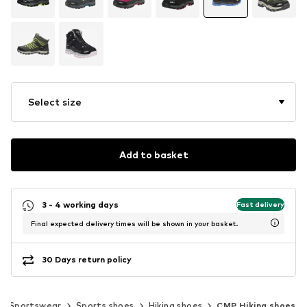
Select size
Add to basket
3 - 4 working days
Fast delivery
Final expected delivery times will be shown in your basket.
30 Days return policy
Sportswear
Sports shoes
Hiking shoes
CMP Hiking shoes