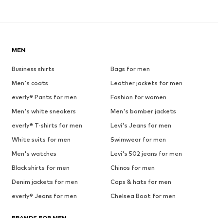
MEN
Business shirts
Bags for men
Men's coats
Leather jackets for men
everly® Pants for men
Fashion for women
Men's white sneakers
Men's bomber jackets
everly® T-shirts for men
Levi's Jeans for men
White suits for men
Swimwear for men
Men's watches
Levi's 502 jeans for men
Black shirts for men
Chinos for men
Denim jackets for men
Caps & hats for men
everly® Jeans for men
Chelsea Boot for men
BRANDS FOR MEN