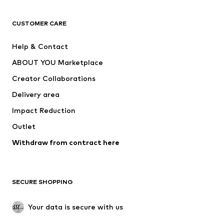
T-shirts
Jeans
CUSTOMER CARE
Jackets
Sweaters & hoodies
Pants
Button-up shirts
Help & Contact
Underwear
Sweaters & cardigans
ABOUT YOU Marketplace
Suits & jackets
Coats
Creator Collaborations
Swimwear
Plus sizes
Delivery area
Occasions
Exclusive
Impact Reduction
Upcycling
Outlet
SHOES
Withdraw from contract here
New
Trending
Boots
Sneakers
SECURE SHOPPING
Low shoes
Sports shoes
Open shoes
Shoe accessories
Your data is secure with us
Exclusive