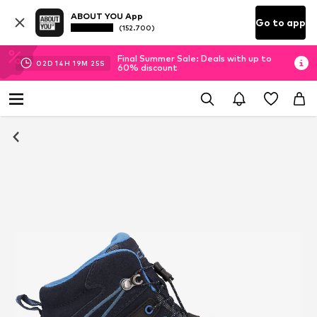
ABOUT YOU App
Go to app
(152.700)
Final Summer Sale: Deals with up to
02
D
14
H
19
M
25
S
60% discount