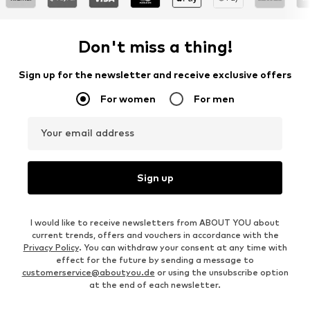
Don't miss a thing!
Sign up for the newsletter and receive exclusive offers
For women
For men
Your email address
Sign up
I would like to receive newsletters from ABOUT YOU about
current trends, offers and vouchers in accordance with the
Privacy Policy
. You can withdraw your consent at any time with
effect for the future by sending a message to
customerservice@aboutyou.de
or using the unsubscribe option
at the end of each newsletter.