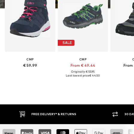
SALE
CMP
CMP
€ 59.99
From € 49.44
From 
Originally: € 55.95
Last lowest price:
€ 44.50
FREE DELIVERY* & RETURNS
30 DA