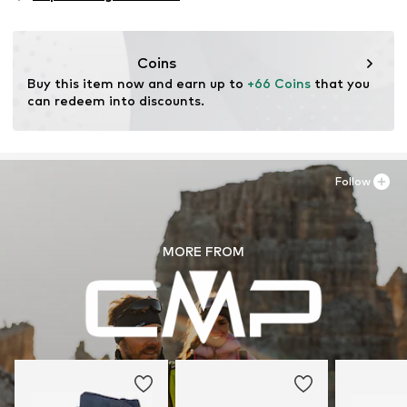
Type of sport: Lifestyle
Item no.
2008302209
Functions: Non-slip
Functions: Breathable
Coins
Functions: Antibacterial/odour blocking
Buy this item now and earn up to 
+66 Coins
 that you 
Functions: Waterproof
can redeem into discounts.
Terrain: Area
Terrain: Trekking
Cushioning: EVA midsole
Follow
MORE FROM