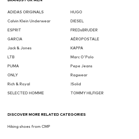
ADIDAS ORIGINALS
HUGO
Calvin Klein Underwear
DIESEL
ESPRIT
FREDsBRUDER
GARCIA
AÉROPOSTALE
Jack & Jones
KAPPA
LTB
Marc O'Polo
PUMA
Pepe Jeans
ONLY
Ragwear
Rich & Royal
!Solid
SELECTED HOMME
TOMMY HILFIGER
DISCOVER MORE RELATED CATEGORIES
Hiking shoes from CMP