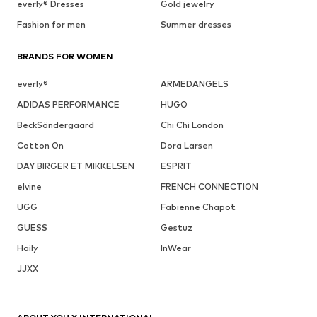
everly® Dresses
Gold jewelry
Fashion for men
Summer dresses
BRANDS FOR WOMEN
everly®
ARMEDANGELS
ADIDAS PERFORMANCE
HUGO
BeckSöndergaard
Chi Chi London
Cotton On
Dora Larsen
DAY BIRGER ET MIKKELSEN
ESPRIT
elvine
FRENCH CONNECTION
UGG
Fabienne Chapot
GUESS
Gestuz
Haily
InWear
JJXX