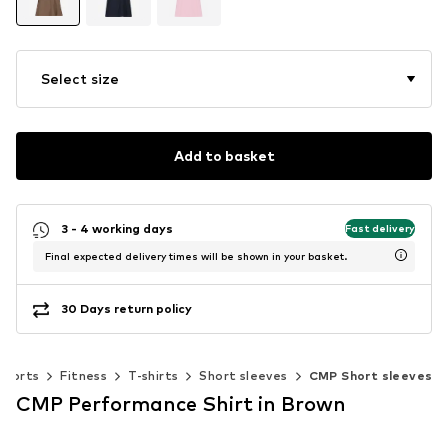
Select size
Add to basket
3 - 4 working days
Fast delivery
Final expected delivery times will be shown in your basket.
30 Days return policy
Sports
Fitness
T-shirts
Short sleeves
CMP Short sleeves
CMP Performance Shirt in Brown