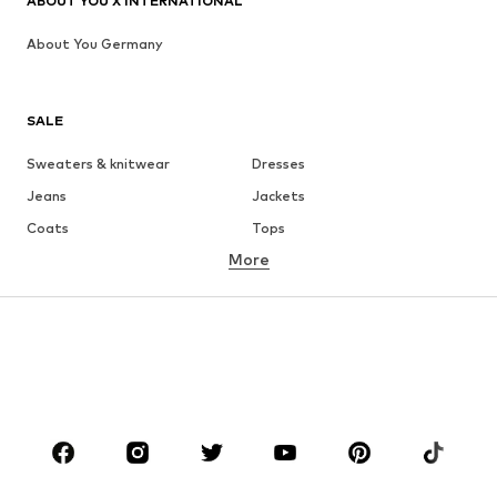
ABOUT YOU X INTERNATIONAL
About You Germany
SALE
Sweaters & knitwear
Dresses
Jeans
Jackets
Coats
Tops
More
Pants
Underwear
Skirts
Blouses & tunics
Sweaters & hoodies
Blazers
Swimwear
Jumpsuits & playsuits
Plus sizes
Maternity wear
Occasions
Shoes
Sportswear
Accessories
Premium