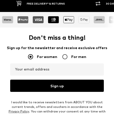
* & RETURNS
30 DAY RETURN POLICY
Don't miss a thing!
Sign up for the newsletter and receive exclusive offers
For women
For men
Your email address
Sign up
I would like to receive newsletters from ABOUT YOU about
current trends, offers and vouchers in accordance with the
Privacy Policy
. You can withdraw your consent at any time with