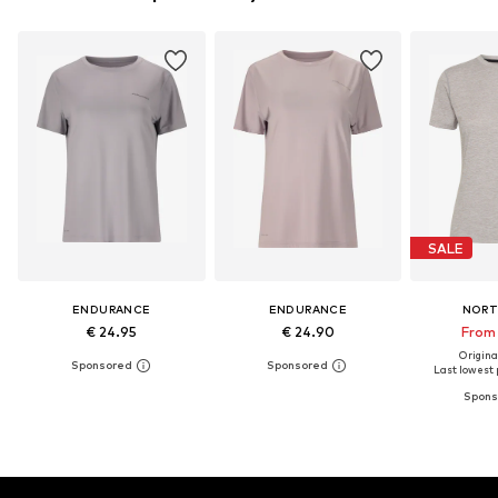
SALE
ENDURANCE
ENDURANCE
NORT
€ 24.95
€ 24.90
From 
Original
Last lowest p