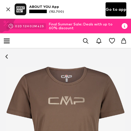
ABOUT YOU App
Go to app
(152.700)
Final Summer Sale: Deals with up to
02
D
12
H
02
M
42
S
60% discount