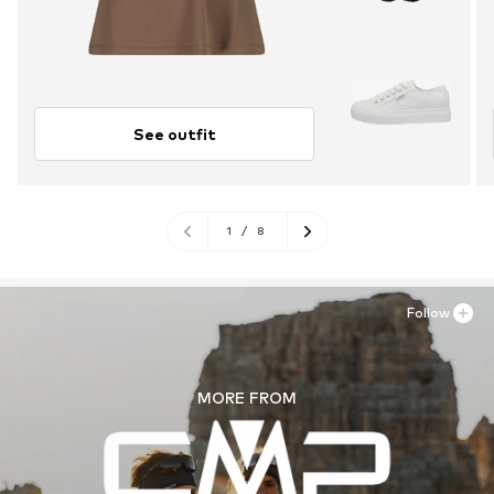
See outfit
1
/
8
Follow
MORE FROM