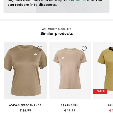
can redeem into discounts.
YOU MIGHT ALSO LIKE
Similar products
SALE
ADIDAS PERFORMANCE
STARK SOUL
HU
€ 24.99
€ 19.99
€ 