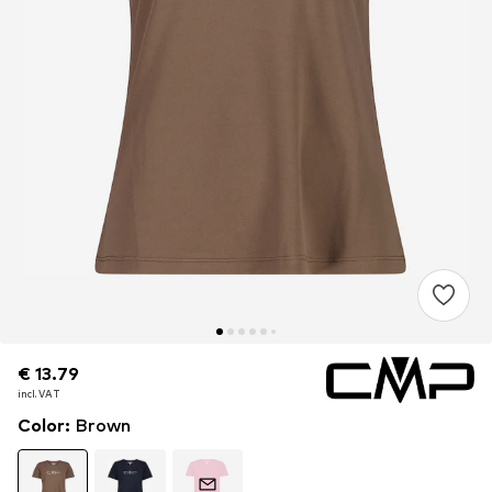
€ 13.79
€ 13.79
incl. VAT
incl. VAT
Color
:
Brown