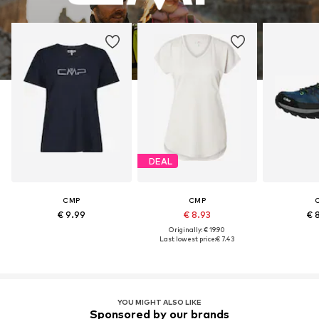
DEAL
CMP
CMP
€ 9.99
€ 8.93
€ 
Originally: € 19.90
Last lowest price:
€ 7.43
YOU MIGHT ALSO LIKE
Sponsored by our brands