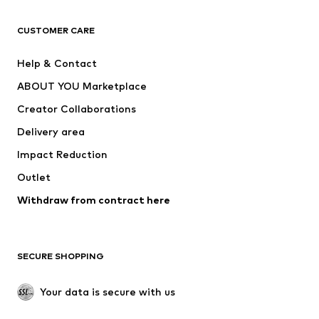
CLOTHING
CUSTOMER CARE
New
Trending
Help & Contact
Dresses
Jeans
ABOUT YOU Marketplace
Tops
Pants
Creator Collaborations
Jackets
Sweaters & knitwear
Delivery area
Underwear
Blouses & tunics
Impact Reduction
Coats
Skirts
Swimwear
Outlet
Sweaters & hoodies
Blazers
Jumpsuits & playsuits
Withdraw from contract here
Plus sizes
Maternity wear
Occasions
Exclusive
SECURE SHOPPING
Upcycling
SHOES
Your data is secure with us
New
Trending