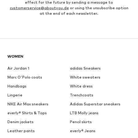
effect for the future by sending a message to
customerservice@aboutyou.de
or using the unsubscribe option
at the end of each newsletter.
WOMEN
Air Jordan 1
adidas Sneakers
Marc O'Polo coats
White sweaters
Handbags
White dress
Lingerie
Trenchcoats
NIKE Air Max sneakers
Adidas Superstar sneakers
everly® Shirts & Tops
LTB Molly jeans
Denim jackets
Pencil skirts
Leather pants
everly® Jeans