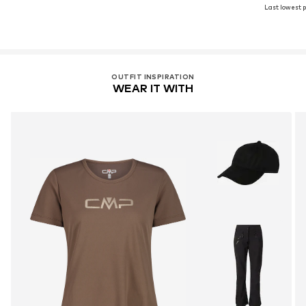
Last lowest p
OUTFIT INSPIRATION
WEAR IT WITH