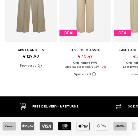
DEAL
DEAL
ARMEDANGELS
U.S. POLO ASSN.
KARL LAGE
€ 129.90
€ 40.49
€ 
Originally: € 69.99
Original
Last lowest price:
€ 44.99
-10%
Last lowest
30 DAY RETURN POLICY