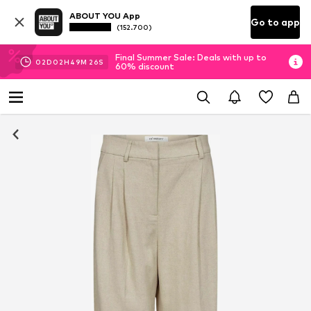
ABOUT YOU App
Go to app
(152.700)
Final Summer Sale: Deals with up to
02
D
02
H
49
M
25
S
60% discount