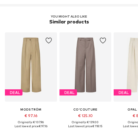
YOU MIGHT ALSO LIKE
Similar products
DEAL
DEAL
DEAL
MODSTRÖM
CO'COUTURE
OPAL
€ 97.16
€ 125.10
€ 
Originally: € 107.96
Originally: € 139.00
Original
Last lowest price:
€ 97.16
Last lowest price:
€ 118.15
Last lowest