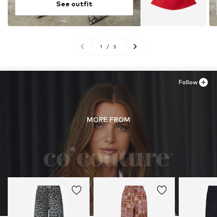
See outfit
1
/
3
Follow
MORE FROM