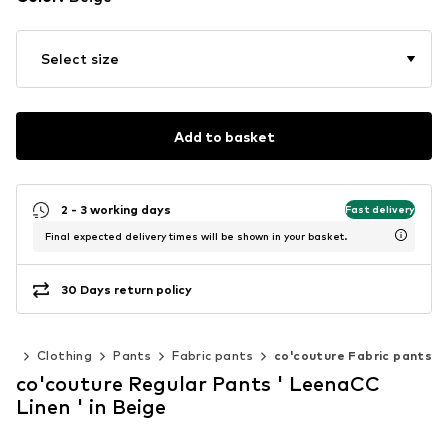
Select size
Add to basket
2 - 3 working days
Fast delivery
Final expected delivery times will be shown in your basket.
30 Days return policy
en
Clothing
Pants
Fabric pants
co'couture Fabric pants
co'couture Regular Pants ' LeenaCC
Linen ' in Beige