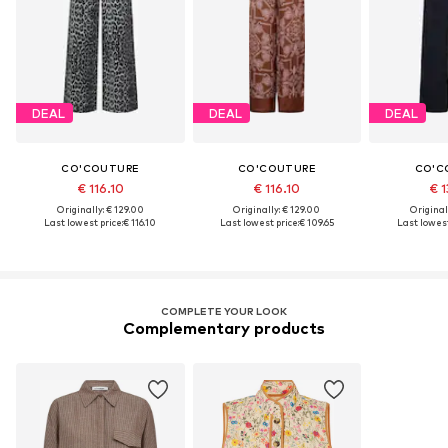
DEAL
DEAL
DEAL
CO'COUTURE
CO'COUTURE
CO'C
€ 116.10
€ 116.10
€ 1
Originally: € 129.00
Originally: € 129.00
Original
Last lowest price:
€ 116.10
Last lowest price:
€ 109.65
Last lowest
COMPLETE YOUR LOOK
Complementary products