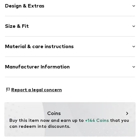
Design & Extras
Cotton
Size & Fit
Item no.
41064BoneXS
Length: Long/Maxi
Material & care instructions
Style fit: Regular
Rise: Mid waist
Upper material: 50% Cotton, 50% Linen
Manufacturer Information
Size Chart
Country of origin: China
New Nordic Brand House A/S
Bøgeskovvej 2
Report a legal concern
3490 Kvistgård
DK
support@adjutant.dk
Coins
Buy this item now and earn up to 
+144 Coins
 that you 
can redeem into discounts.