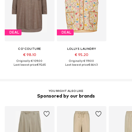
DEAL
DEAL
CO'COUTURE
LOLLYS LAUNDRY
€ 98.10
€ 95.20
Originally: € 109.00
Originally: € 119.00
Last lowest price:
€ 92.65
Last lowest price:
€ 66.43
YOU MIGHT ALSO LIKE
Sponsored by our brands