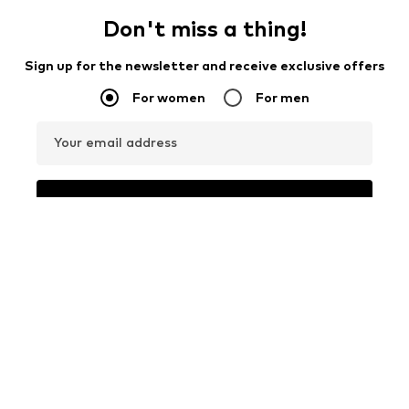
Don't miss a thing!
Sign up for the newsletter and receive exclusive offers
For women
For men
Your email address
Sign up
I would like to receive newsletters from ABOUT YOU about
current trends, offers and vouchers in accordance with the
Privacy Policy
. You can withdraw your consent at any time with
effect for the future by sending a message to
customerservice@aboutyou.de
or using the unsubscribe option
at the end of each newsletter.