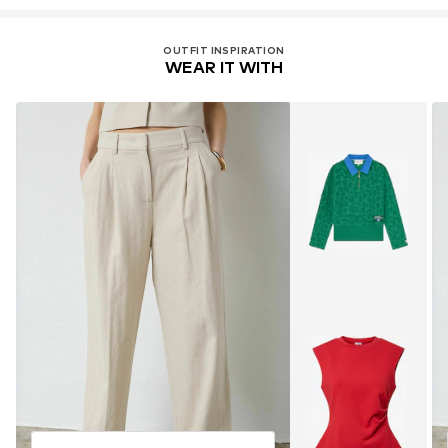
OUTFIT INSPIRATION
WEAR IT WITH