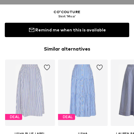
CO'COUTURE
Skirt 'Mica'
Remind me when this is available
Similar alternatives
DEAL
DEAL
USHA BLUE LABEL
USHA
LAUREN R