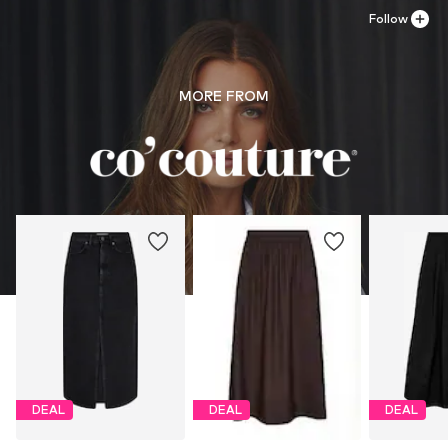
Follow
MORE FROM
DEAL
DEAL
DEAL