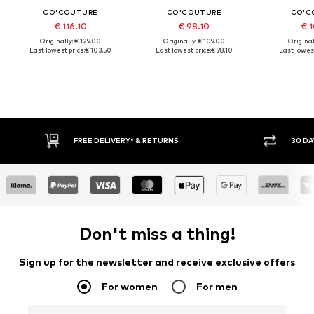
CO'COUTURE
CO'COUTURE
CO'C
€ 116.10
€ 98.10
€ 1
Originally: € 129.00
Originally: € 109.00
Original
Last lowest price:
€ 103.50
Last lowest price:
€ 98.10
Last lowest
FREE DELIVERY* & RETURNS
30 DA
Don't miss a thing!
Sign up for the newsletter and receive exclusive offers
For women
For men