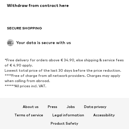
Blazers
Jumpsuits & playsuits
Withdraw from contract here
Plus sizes
Maternity wear
Occasions
Exclusive
SECURE SHOPPING
Upcycling
SHOES
Your data is secure with us
New
Trending
*Free delivery for orders above € 34.90, else shipping & service fees
Sneakers
Ankle boots
of € 4.90 apply.
High heels
Boots
Lowest total price of the last 30 days before the price reduction.
****Free of charge from all network providers. Charges may apply
Sandals
Low shoes
when calling from abroad.
******All prices incl. VAT.
Sports shoes
Ballet flats
Slip-ons
Slippers
Poolside shoes
Shoe accessories
About us
Press
Jobs
Data privacy
Exclusive
Terms of service
Legal information
Accessibility
Product Safety
SPORTSWEAR