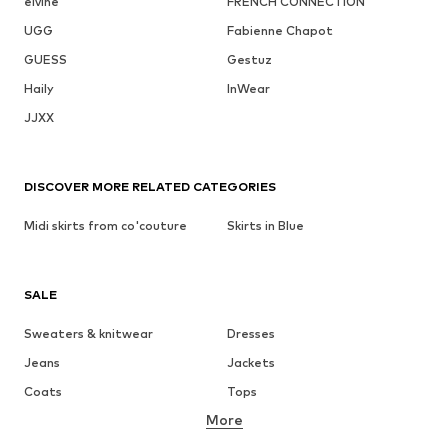
elvine
FRENCH CONNECTION
UGG
Fabienne Chapot
GUESS
Gestuz
Haily
InWear
JJXX
DISCOVER MORE RELATED CATEGORIES
Midi skirts from co'couture
Skirts in Blue
SALE
Sweaters & knitwear
Dresses
Jeans
Jackets
Coats
Tops
More
Pants
Underwear