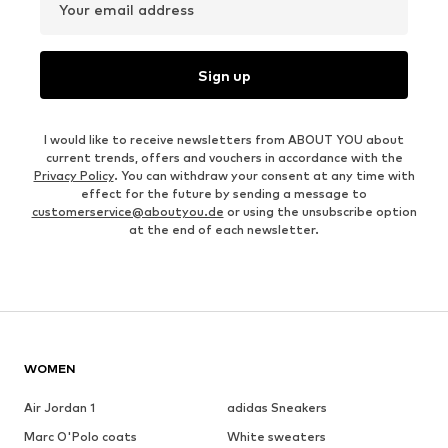
Your email address
Sign up
I would like to receive newsletters from ABOUT YOU about
current trends, offers and vouchers in accordance with the
Privacy Policy
. You can withdraw your consent at any time with
effect for the future by sending a message to
customerservice@aboutyou.de
or using the unsubscribe option
at the end of each newsletter.
WOMEN
Air Jordan 1
adidas Sneakers
Marc O'Polo coats
White sweaters