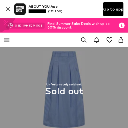
ABOUT YOU App
Go to app
(152.700)
Final Summer Sale: Deals with up to
01
D
19
H
52
M
50
S
60% discount
Unfortunately sold out
Sold out