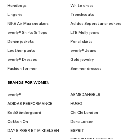
Handbags
White dress
Lingerie
Trenchcoats
NIKE Air Max sneakers
Adidas Superstar sneakers
everly® Shirts & Tops
LTB Molly jeans
Denim jackets
Pencil skirts
Leather pants
everly® Jeans
everly® Dresses
Gold jewelry
Fashion for men
Summer dresses
BRANDS FOR WOMEN
everly®
ARMEDANGELS
ADIDAS PERFORMANCE
HUGO
BeckSöndergaard
Chi Chi London
Cotton On
Dora Larsen
DAY BIRGER ET MIKKELSEN
ESPRIT