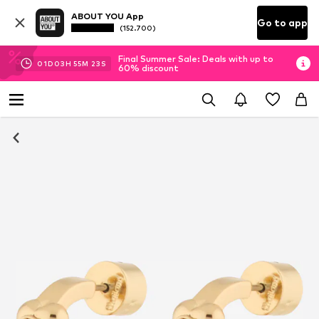
ABOUT YOU App
Go to app
(152.700)
Final Summer Sale: Deals with up to
01
D
03
H
55
M
23
S
60% discount