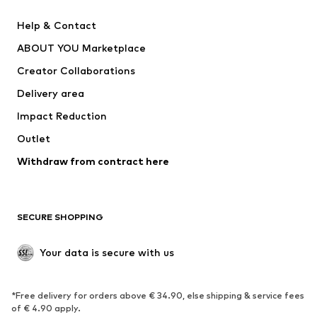
New
Trending
Help & Contact
Dresses
Jeans
ABOUT YOU Marketplace
Tops
Pants
Creator Collaborations
Jackets
Sweaters & knitwear
Delivery area
Underwear
Blouses & tunics
Impact Reduction
Coats
Skirts
Swimwear
Outlet
Sweaters & hoodies
Blazers
Jumpsuits & playsuits
Withdraw from contract here
Plus sizes
Maternity wear
Occasions
Exclusive
SECURE SHOPPING
Upcycling
SHOES
Your data is secure with us
New
Trending
*Free delivery for orders above € 34.90, else shipping & service fees
Sneakers
Ankle boots
of € 4.90 apply.