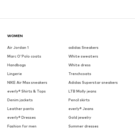
WOMEN
Air Jordan 1
adidas Sneakers
Marc O'Polo coats
White sweaters
Handbags
White dress
Lingerie
Trenchcoats
NIKE Air Max sneakers
Adidas Superstar sneakers
everly® Shirts & Tops
LTB Molly jeans
Denim jackets
Pencil skirts
Leather pants
everly® Jeans
everly® Dresses
Gold jewelry
Fashion for men
Summer dresses