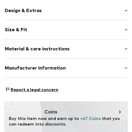
Design & Extras
Stud earrings
Size & Fit
Shiny
2-piece
Width: 0.5cm (size One Size)
Material & care instructions
Height: 1.2cm (size One Size)
Item no.
OAC1748001000001
Material: Metal
Manufacturer Information
Surface: Gilded
Centric Brands International EU, B.V.
Country of origin: Thailand
Locatellikade 1
Report a legal concern
1076 AZ Amsterdam
NL
product.compliance.eu@centricbrands.com
Coins
Buy this item now and earn up to 
+47 Coins
 that you 
can redeem into discounts.