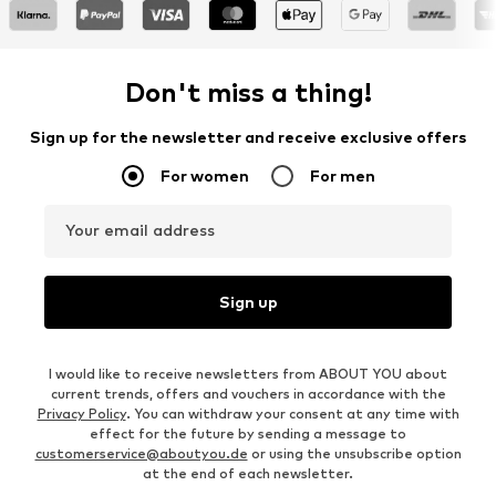
Don't miss a thing!
Sign up for the newsletter and receive exclusive offers
For women
For men
Your email address
Sign up
I would like to receive newsletters from ABOUT YOU about
current trends, offers and vouchers in accordance with the
Privacy Policy
. You can withdraw your consent at any time with
effect for the future by sending a message to
customerservice@aboutyou.de
or using the unsubscribe option
at the end of each newsletter.