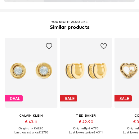
YOU MIGHT ALSO LIKE
Similar products
DEAL
SALE
SALE
CALVIN KLEIN
TED BAKER
C
€ 43.11
€ 42.90
€ 
Originally: € 69.90
Originally: € 47.90
Original
Last lowest price:
€ 27.96
Last lowest price:
€ 43.11
Last lowest