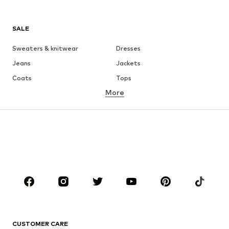
SALE
Sweaters & knitwear
Dresses
Jeans
Jackets
Coats
Tops
More
Pants
Underwear
Skirts
Blouses & tunics
Sweaters & hoodies
Blazers
Swimwear
Jumpsuits & playsuits
Plus sizes
Maternity wear
Occasions
Shoes
Sportswear
Accessories
Premium
CLOTHING
CUSTOMER CARE