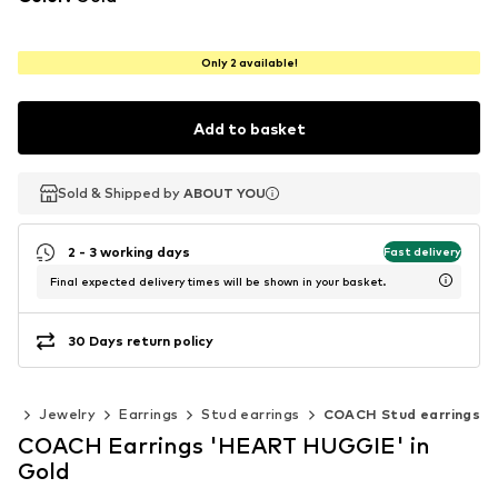
Only 2 available!
Add to basket
Sold & Shipped by
Sold & Shipped by
ABOUT YOU
ABOUT YOU
2 - 3 working days
Fast delivery
Final expected delivery times will be shown in your basket.
30 Days return policy
ies
Jewelry
Earrings
Stud earrings
COACH Stud earrings
COACH Earrings 'HEART HUGGIE' in
Gold