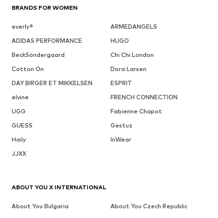
BRANDS FOR WOMEN
everly®
ARMEDANGELS
ADIDAS PERFORMANCE
HUGO
BeckSöndergaard
Chi Chi London
Cotton On
Dora Larsen
DAY BIRGER ET MIKKELSEN
ESPRIT
elvine
FRENCH CONNECTION
UGG
Fabienne Chapot
GUESS
Gestuz
Haily
InWear
JJXX
ABOUT YOU X INTERNATIONAL
About You Bulgaria
About You Czech Republic