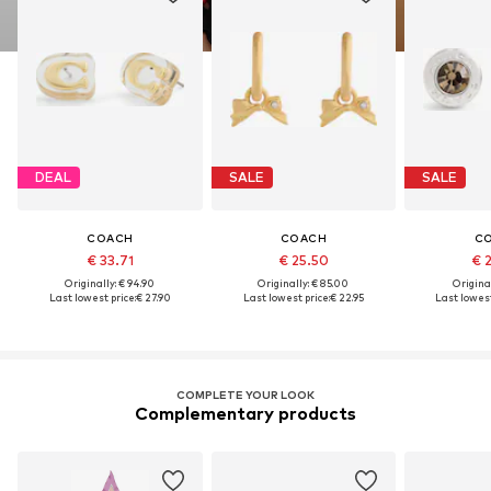
DEAL
SALE
SALE
COACH
COACH
C
€ 33.71
€ 25.50
€ 
Originally: € 94.90
Originally: € 85.00
Original
Last lowest price:
€ 27.90
Last lowest price:
€ 22.95
Last lowest
COMPLETE YOUR LOOK
Complementary products