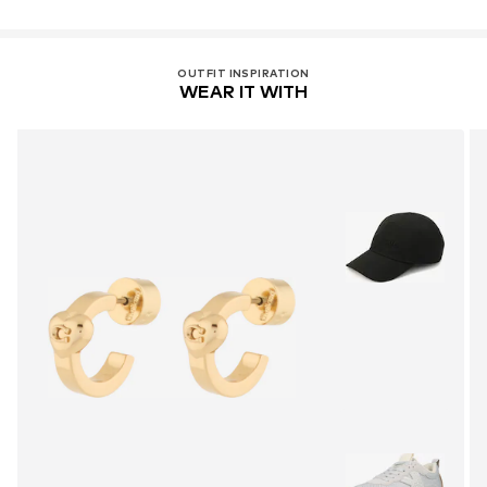
OUTFIT INSPIRATION
WEAR IT WITH