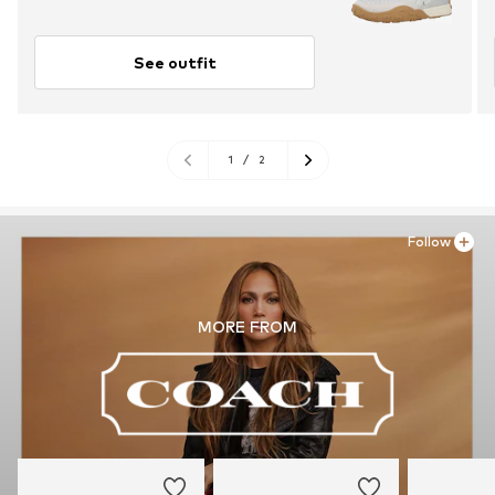
See outfit
1
/
2
Follow
MORE FROM