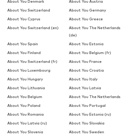
About You Denmark
About You Austria
About You Switzerland
About You Germany
About You Cyprus
About You Greece
About You Switzerland (en)
About You The Netherlands
(de)
About You Spain
About You Estonia
About You Finland
About You Belgium (fr)
About You Switzerland (fr)
About You France
About You Luxembourg
About You Croatia
About You Hungary
About You Italy
About You Lithuania
About You Latvia
About You Belgium
About You The Netherlands
About You Poland
About You Portugal
About You Romania
About You Estonia (ru)
About You Latvia (ru)
About You Slovakia
About You Slovenia
About You Sweden