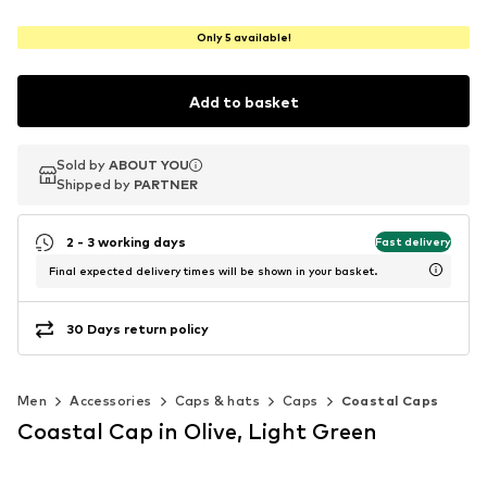
Only 5 available!
Add to basket
Sold by
Sold by
ABOUT YOU
ABOUT YOU
Shipped by
Shipped by
PARTNER
PARTNER
2 - 3 working days
Fast delivery
Final expected delivery times will be shown in your basket.
30 Days return policy
Men
Accessories
Caps & hats
Caps
Coastal Caps
Coastal Cap in Olive, Light Green