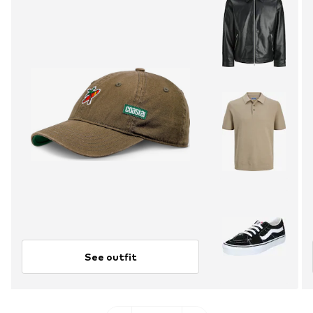
See outfit