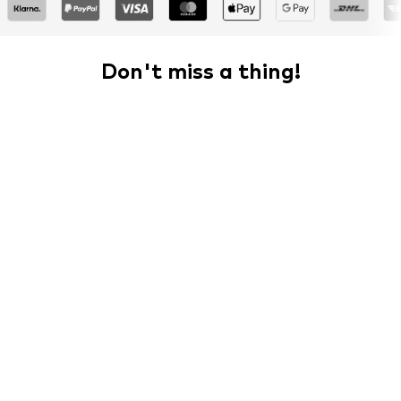
Don't miss a thing!
Sign up for the newsletter and receive exclusive offers
For women
For men
Your email address
Sign up
I would like to receive newsletters from ABOUT YOU about
current trends, offers and vouchers in accordance with the
Privacy Policy
. You can withdraw your consent at any time with
effect for the future by sending a message to
customerservice@aboutyou.de
or using the unsubscribe option
at the end of each newsletter.