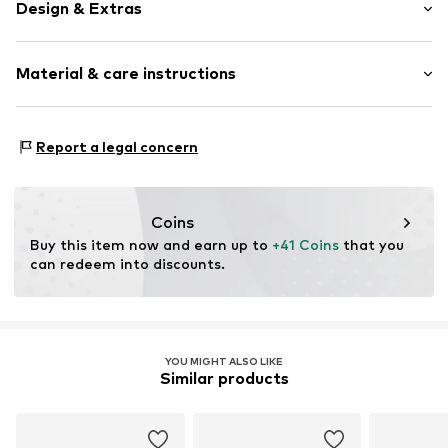
Design & Extras
Motif print
Material & care instructions
Adjustable straps
Adjustable straps
All-over pattern
Material: 100% Cotton
Report a legal concern
Adjustable
Country of origin: China
Textile
Dad Cap
Coins
Strapback
Buy this item now and earn up to 
+41 Coins
 that you 
can redeem into discounts.
Item no.
1026323-00176-0050
YOU MIGHT ALSO LIKE
Similar products