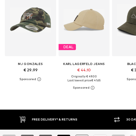
DEAL
MJ GONZALES
KARL LAGERFELD JEANS
BLAC
€ 29.99
€ 44.10
€ 
Originally: € 49.00
Last lowest price:
€ 41.65
30 DAY RETURN POLICY
BUY