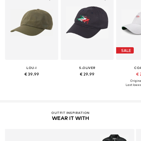
SALE
LOU-I
S.OLIVER
CO
€ 39.99
€ 29.99
€ 
Original
Last lowest
OUTFIT INSPIRATION
WEAR IT WITH