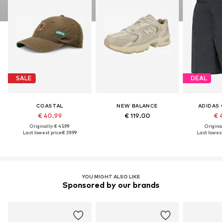
SALE
DEAL
COASTAL
NEW BALANCE
ADIDAS 
€ 40.99
€ 119.00
€ 
Originally: € 45.99
Original
Last lowest price:
€ 39.99
Last lowest
YOU MIGHT ALSO LIKE
Sponsored by our brands