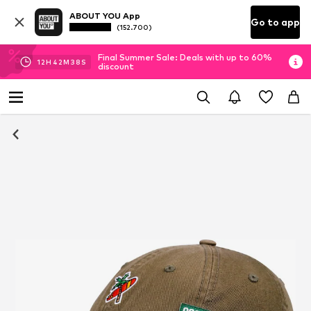
ABOUT YOU App
Go to app
(152.700)
Final Summer Sale: Deals with up to 60%
12
H
42
M
37
S
discount