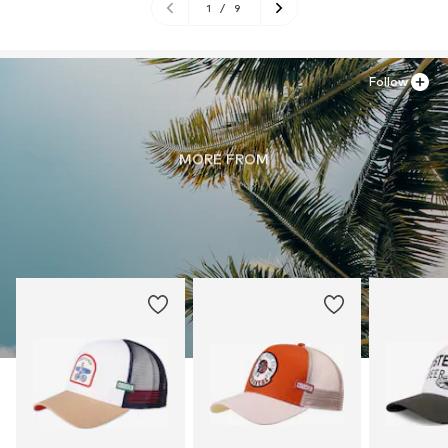
1
/
9
Follow
MORE FROM