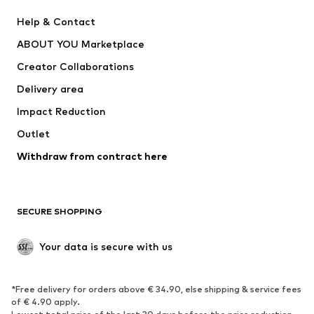
New
Trending
Help & Contact
Dresses
Jeans
ABOUT YOU Marketplace
Tops
Pants
Creator Collaborations
Jackets
Sweaters & knitwear
Delivery area
Underwear
Blouses & tunics
Impact Reduction
Coats
Skirts
Swimwear
Outlet
Sweaters & hoodies
Blazers
Jumpsuits & playsuits
Withdraw from contract here
Plus sizes
Maternity wear
Occasions
Exclusive
SECURE SHOPPING
Upcycling
SHOES
Your data is secure with us
New
Trending
*Free delivery for orders above € 34.90, else shipping & service fees
Sneakers
Ankle boots
of € 4.90 apply.
High heels
Boots