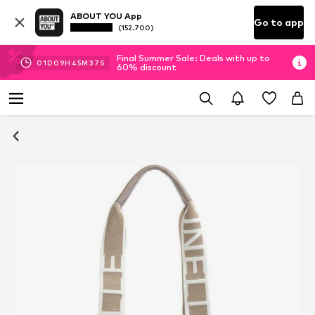
ABOUT YOU App
Go to app
(152.700)
Final Summer Sale: Deals with up to
01
D
09
H
45
M
36
S
60% discount