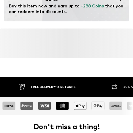
Buy this item now and earn up to 
+288 Coins
 that you 
can redeem into discounts.
FREE DELIVERY* & RETURNS
30 DA
Don't miss a thing!