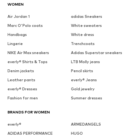
WOMEN
Air Jordan 1
adidas Sneakers
Marc O'Polo coats
White sweaters
Handbags
White dress
Lingerie
Trenchcoats
NIKE Air Max sneakers
Adidas Superstar sneakers
everly® Shirts & Tops
LTB Molly jeans
Denim jackets
Pencil skirts
Leather pants
everly® Jeans
everly® Dresses
Gold jewelry
Fashion for men
Summer dresses
BRANDS FOR WOMEN
everly®
ARMEDANGELS
ADIDAS PERFORMANCE
HUGO