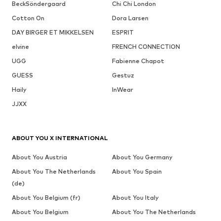
BeckSöndergaard
Chi Chi London
Cotton On
Dora Larsen
DAY BIRGER ET MIKKELSEN
ESPRIT
elvine
FRENCH CONNECTION
UGG
Fabienne Chapot
GUESS
Gestuz
Haily
InWear
JJXX
ABOUT YOU X INTERNATIONAL
About You Austria
About You Germany
About You The Netherlands
About You Spain
(de)
About You Belgium (fr)
About You Italy
About You Belgium
About You The Netherlands