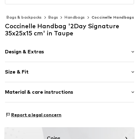
s
Bags & backpacks
Bags
Handbags
Coccinelle Handbags
Coccinelle Handbag '2Day Signature
35x25x15 cm' in Taupe
Design & Extras
Logo print
Size & Fit
Leather
Smooth leather
Strap/handle length: Short straps/handles
Zip fastening
Material & care instructions
Item no.
E1 R7B 11 02 01 N59
Lining: Textile
Report a legal concern
Upper material: Leather
Contains non-textile parts of animal origin: Yes
Coins