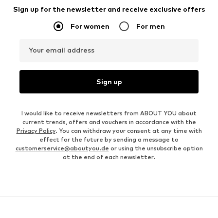
Sign up for the newsletter and receive exclusive offers
For women
For men
Your email address
Sign up
I would like to receive newsletters from ABOUT YOU about
current trends, offers and vouchers in accordance with the
Privacy Policy
. You can withdraw your consent at any time with
effect for the future by sending a message to
customerservice@aboutyou.de
or using the unsubscribe option
at the end of each newsletter.