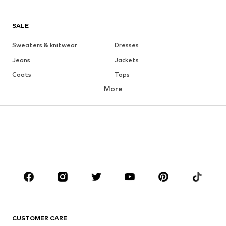
SALE
Sweaters & knitwear
Dresses
Jeans
Jackets
Coats
Tops
More
Pants
Underwear
Skirts
Blouses & tunics
Sweaters & hoodies
Blazers
Swimwear
Jumpsuits & playsuits
Plus sizes
Maternity wear
Occasions
Shoes
Sportswear
Accessories
Premium
CLOTHING
CUSTOMER CARE