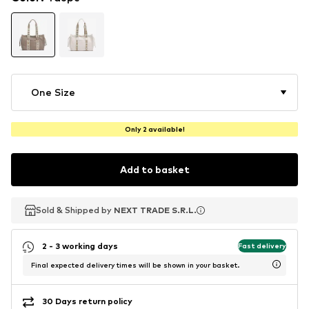
One Size
Only 2 available!
Add to basket
Sold & Shipped by
Sold & Shipped by
NEXT TRADE S.R.L.
NEXT TRADE S.R.L.
2 - 3 working days
Fast delivery
Final expected delivery times will be shown in your basket.
30 Days return policy