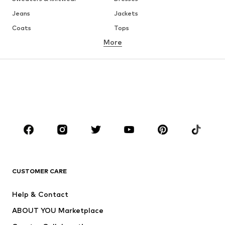
Jeans
Jackets
Coats
Tops
More
Pants
Underwear
Skirts
Blouses & tunics
Sweaters & hoodies
Blazers
Swimwear
Jumpsuits & playsuits
Plus sizes
Maternity wear
Occasions
Shoes
Sportswear
Accessories
Premium
CLOTHING
CUSTOMER CARE
New
Trending
Help & Contact
Dresses
Jeans
ABOUT YOU Marketplace
Tops
Pants