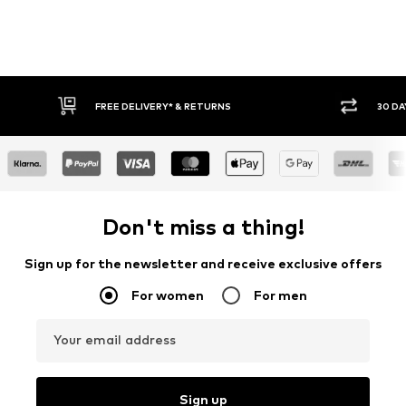
30 DAY RETURN POLICY
BUY
Don't miss a thing!
Sign up for the newsletter and receive exclusive offers
For women
For men
Your email address
Sign up