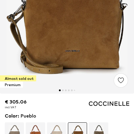
Almost sold out
Premium
€ 305.06
€ 305.06
€ 305.06
incl. VAT
incl. VAT
incl. VAT
Color
:
Pueblo