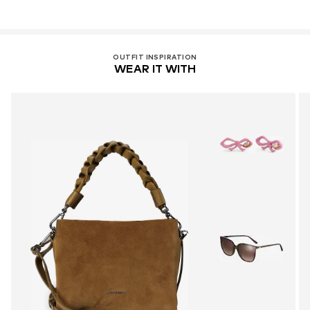
OUTFIT INSPIRATION
WEAR IT WITH