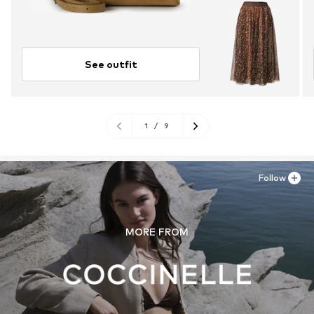
See outfit
1
/
9
Follow
MORE FROM