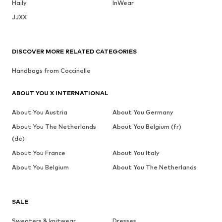
Haily
InWear
JJXX
DISCOVER MORE RELATED CATEGORIES
Handbags from Coccinelle
ABOUT YOU X INTERNATIONAL
About You Austria
About You Germany
About You The Netherlands
About You Belgium (fr)
(de)
About You France
About You Italy
About You Belgium
About You The Netherlands
SALE
Sweaters & knitwear
Dresses