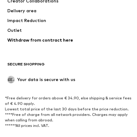
Creator Collaborations
Jackets
Sweaters & knitwear
Delivery area
Underwear
Blouses & tunics
Impact Reduction
Coats
Skirts
Swimwear
Outlet
Sweaters & hoodies
Blazers
Jumpsuits & playsuits
Withdraw from contract here
Plus sizes
Maternity wear
Occasions
Exclusive
SECURE SHOPPING
Upcycling
SHOES
Your data is secure with us
New
Trending
*Free delivery for orders above € 34.90, else shipping & service fees
Sneakers
Ankle boots
of € 4.90 apply.
High heels
Boots
Lowest total price of the last 30 days before the price reduction.
****Free of charge from all network providers. Charges may apply
Sandals
Low shoes
when calling from abroad.
******All prices incl. VAT.
Sports shoes
Ballet flats
Slip-ons
Slippers