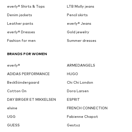
everly® Shirts & Tops
LTB Molly jeans
Denim jackets
Pencil skirts
Leather pants
everly® Jeans
everly® Dresses
Gold jewelry
Fashion for men
Summer dresses
BRANDS FOR WOMEN
everly®
ARMEDANGELS
ADIDAS PERFORMANCE
HUGO
BeckSöndergaard
Chi Chi London
Cotton On
Dora Larsen
DAY BIRGER ET MIKKELSEN
ESPRIT
elvine
FRENCH CONNECTION
UGG
Fabienne Chapot
GUESS
Gestuz