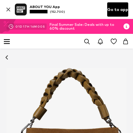
ABOUT YOU App
Go to app
(152.700)
Final Summer Sale: Deals with up to
01
D
17
H
15
M
59
S
60% discount