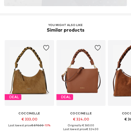
YOU MIGHT ALSO LIKE
Similar products
DEAL
DEAL
COCCINELLE
COCCINELLE
COCC
€ 333.00
€ 324.00
€ 3
Last lowest price:
€ 370.00
-10%
Originally: € 360.00
Last lowest price:
€ 324.00