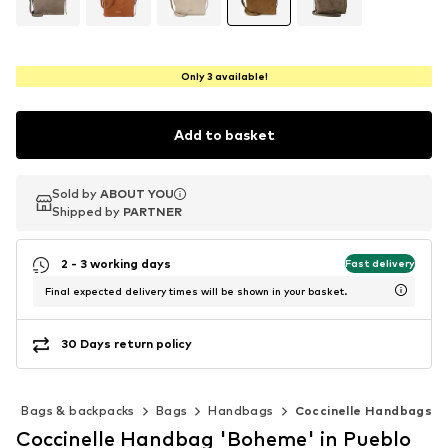
Only 3 available!
Add to basket
Sold by
Sold by
ABOUT YOU
ABOUT YOU
Shipped by
Shipped by
PARTNER
PARTNER
2 - 3 working days
Fast delivery
Final expected delivery times will be shown in your basket.
30 Days return policy
s
Bags & backpacks
Bags
Handbags
Coccinelle Handbags
Coccinelle Handbag 'Boheme' in Pueblo