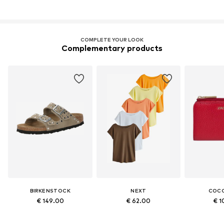
COMPLETE YOUR LOOK
Complementary products
BIRKENSTOCK
NEXT
COCC
€ 149.00
€ 62.00
€ 1