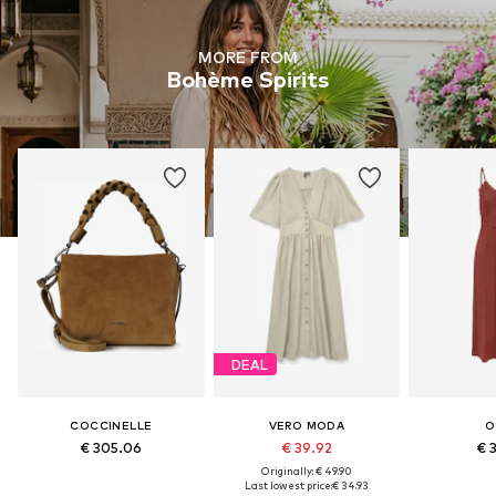
MORE FROM
Bohème Spirits
DEAL
COCCINELLE
VERO MODA
O
€ 305.06
€ 39.92
€ 
Originally: € 49.90
Last lowest price:
€ 34.93