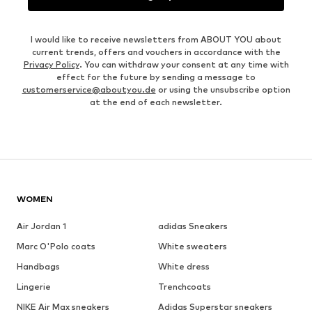
I would like to receive newsletters from ABOUT YOU about
current trends, offers and vouchers in accordance with the
Privacy Policy
. You can withdraw your consent at any time with
effect for the future by sending a message to
customerservice@aboutyou.de
or using the unsubscribe option
at the end of each newsletter.
WOMEN
Air Jordan 1
adidas Sneakers
Marc O'Polo coats
White sweaters
Handbags
White dress
Lingerie
Trenchcoats
NIKE Air Max sneakers
Adidas Superstar sneakers