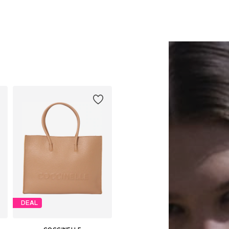
DEAL
COCCINELLE