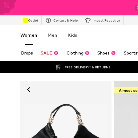
Outlet
Contact & Help
Impact Reduction
Women
Men
Kids
Drops
SALE
Clothing
Shoes
Sports
FREE DELIVERY* & RETURNS
Almost so