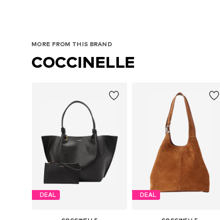
MORE FROM THIS BRAND
COCCINELLE
DEAL
DEAL
COCCINELLE
COCCINELLE