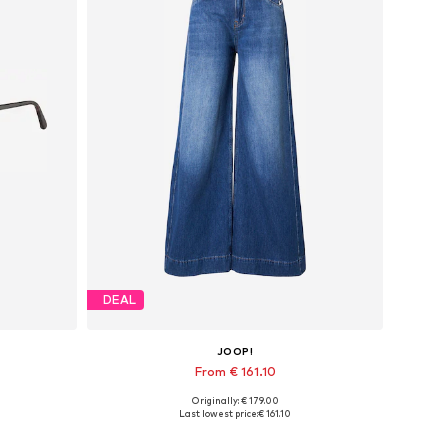
DEAL
JOOP!
From € 161.10
Originally: € 179.00
Available in many sizes
Last lowest price:
€ 161.10
Add to basket