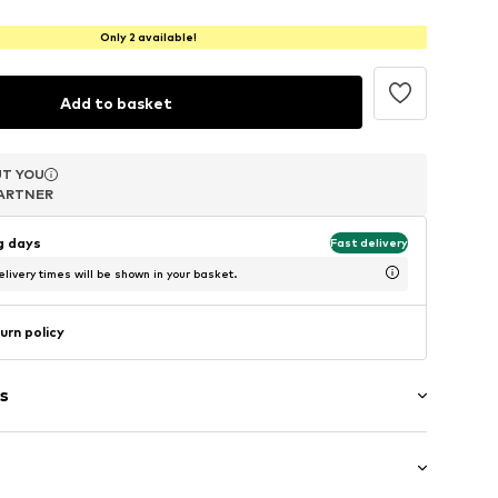
Only 2 available!
Add to basket
T YOU
T YOU
T YOU
ARTNER
ARTNER
ARTNER
ng days
Fast delivery
livery times will be shown in your basket.
urn policy
s