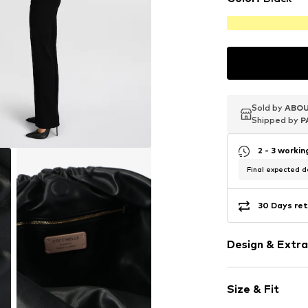
Sold by
Sold by
Sold by
ABOU
ABOU
ABOU
Shipped by
Shipped by
Shipped by
P
P
P
2 - 3 worki
Final expected de
30 Days ret
Design & Extra
Plain colored
Size & Fit
Leather