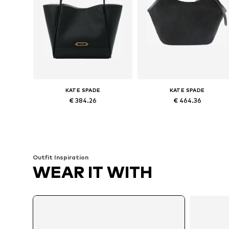
KATE SPADE
KATE SPADE
€ 384.26
€ 464.36
Available sizes: One size
Available sizes: One size
Add to basket
Add to basket
Outfit Inspiration
WEAR IT WITH