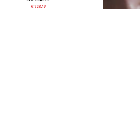
€ 223.19
Originally: € 320.00
Available sizes: One size
Last lowest price:
€ 223.19
Add to basket
DEAL
COCCINELLE
€ 292.50
Originally: € 325.00
Available sizes: One size