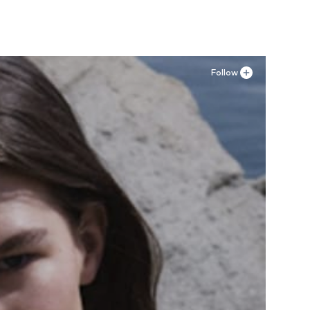
Follow