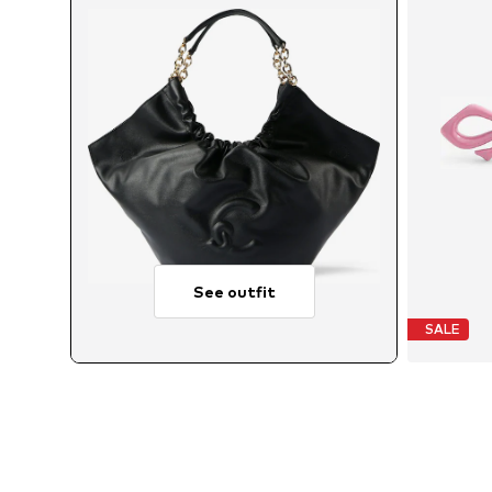
See outfit
SALE