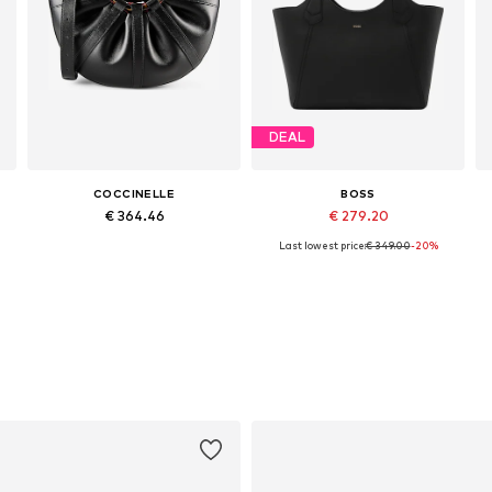
DEAL
COCCINELLE
BOSS
€ 364.46
€ 279.20
Last lowest price:
€ 349.00
-20%
Available sizes: One size
Available sizes: One size
Add to basket
Add to basket