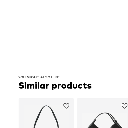
YOU MIGHT ALSO LIKE
Similar products