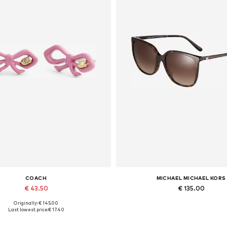
COACH
MICHAEL MICHAEL KORS
€ 43.50
€ 135.00
Originally: € 145.00
Available sizes: One size
Available sizes: 57
Last lowest price:
€ 17.40
Add to basket
Add to basket