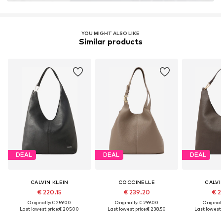
YOU MIGHT ALSO LIKE
Similar products
DEAL
DEAL
DEAL
CALVIN KLEIN
COCCINELLE
CALVI
€ 220.15
€ 239.20
€ 2
Originally: € 259.00
Originally: € 299.00
Original
Last lowest price:
€ 205.00
Last lowest price:
€ 238.50
Last lowest 