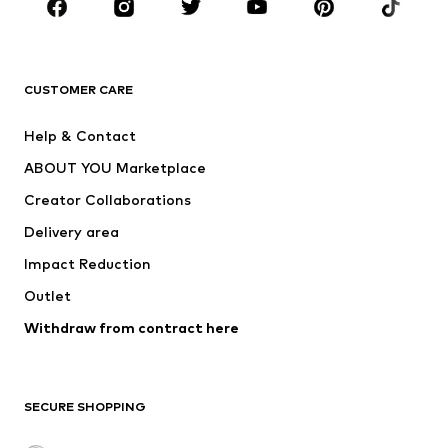
Sportswear
Accessories
Premium
CLOTHING
CUSTOMER CARE
New
Trending
Help & Contact
Dresses
Jeans
ABOUT YOU Marketplace
Tops
Pants
Creator Collaborations
Jackets
Sweaters & knitwear
Delivery area
Underwear
Blouses & tunics
Impact Reduction
Coats
Skirts
Swimwear
Outlet
Sweaters & hoodies
Blazers
Jumpsuits & playsuits
Withdraw from contract here
Plus sizes
Maternity wear
Occasions
Exclusive
SECURE SHOPPING
Upcycling