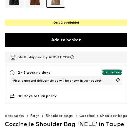
Only 2 available!
Add to basket
Sold & Shipped by
Sold & Shipped by
ABOUT YOU
ABOUT YOU
2 - 3 working days
Fast delivery
Final expected delivery times will be shown in your basket.
30 Days return policy
 & backpacks
Bags
Shoulder bags
Coccinelle Shoulder bags
Coccinelle Shoulder Bag 'NELL' in Taupe