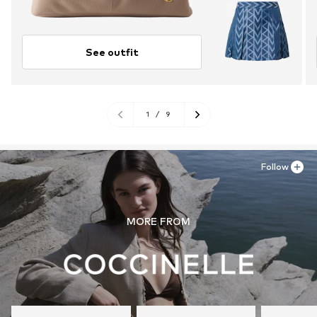
See outfit
1
/
9
Follow
MORE FROM