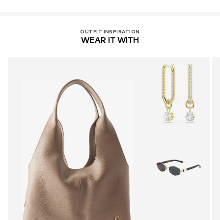
OUTFIT INSPIRATION
WEAR IT WITH