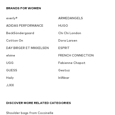
BRANDS FOR WOMEN
everly®
ARMEDANGELS
ADIDAS PERFORMANCE
HUGO
BeckSöndergaard
Chi Chi London
Cotton On
Dora Larsen
DAY BIRGER ET MIKKELSEN
ESPRIT
elvine
FRENCH CONNECTION
UGG
Fabienne Chapot
GUESS
Gestuz
Haily
InWear
JJXX
DISCOVER MORE RELATED CATEGORIES
Shoulder bags from Coccinelle