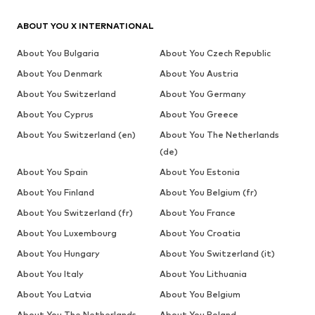
ABOUT YOU X INTERNATIONAL
About You Bulgaria
About You Czech Republic
About You Denmark
About You Austria
About You Switzerland
About You Germany
About You Cyprus
About You Greece
About You Switzerland (en)
About You The Netherlands
(de)
About You Spain
About You Estonia
About You Finland
About You Belgium (fr)
About You Switzerland (fr)
About You France
About You Luxembourg
About You Croatia
About You Hungary
About You Switzerland (it)
About You Italy
About You Lithuania
About You Latvia
About You Belgium
About You The Netherlands
About You Poland