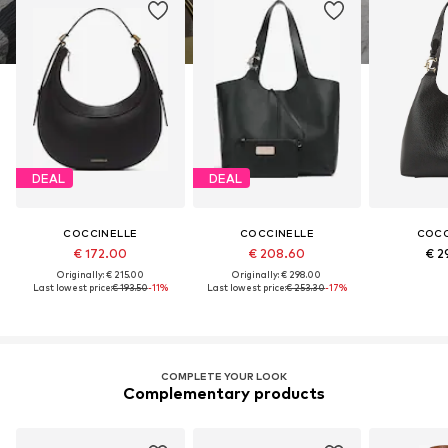
DEAL
DEAL
COCCINELLE
COCCINELLE
COCC
€ 172.00
€ 208.60
€ 2
Originally: € 215.00
Originally: € 298.00
Last lowest price:
€ 193.50
-11%
Last lowest price:
€ 253.30
-17%
COMPLETE YOUR LOOK
Complementary products