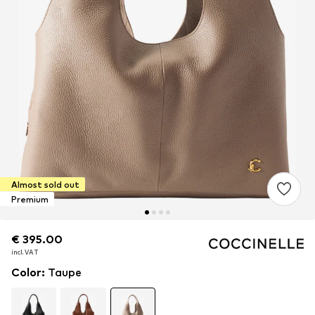
Almost sold out
Premium
€ 395.00
€ 395.00
€ 395.00
incl. VAT
incl. VAT
incl. VAT
Color
:
Taupe