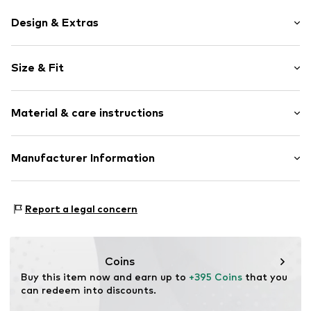
Design & Extras
Plain colored
Size & Fit
Leather
Spacious main compartment
Strap/handle length: Short straps/handles
Internal zip-up compartment
Material & care instructions
Label plate
Sleek fabric
Upper material: Leather
Manufacturer Information
Smooth leather
Lining: Cotton
Magnetic lock
Coccinelle Spa
Contains non-textile parts of animal origin: Yes
Via Lega dei Carrettieri 6
Item no.
CNE1189002000001
Country of origin: China
Report a legal concern
43038 SALA BAGANZA
IT
www.coccinelle.com
Coins
Buy this item now and earn up to 
+395 Coins
 that you 
can redeem into discounts.