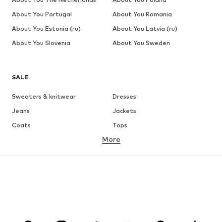
About You Portugal
About You Romania
About You Estonia (ru)
About You Latvia (ru)
About You Slovenia
About You Sweden
SALE
Sweaters & knitwear
Dresses
Jeans
Jackets
Coats
Tops
More
Pants
Underwear
Skirts
Blouses & tunics
Sweaters & hoodies
Blazers
Swimwear
Jumpsuits & playsuits
Plus sizes
Maternity wear
Occasions
Shoes