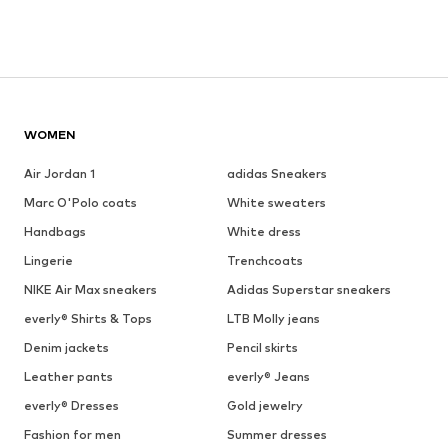
WOMEN
Air Jordan 1
adidas Sneakers
Marc O'Polo coats
White sweaters
Handbags
White dress
Lingerie
Trenchcoats
NIKE Air Max sneakers
Adidas Superstar sneakers
everly® Shirts & Tops
LTB Molly jeans
Denim jackets
Pencil skirts
Leather pants
everly® Jeans
everly® Dresses
Gold jewelry
Fashion for men
Summer dresses