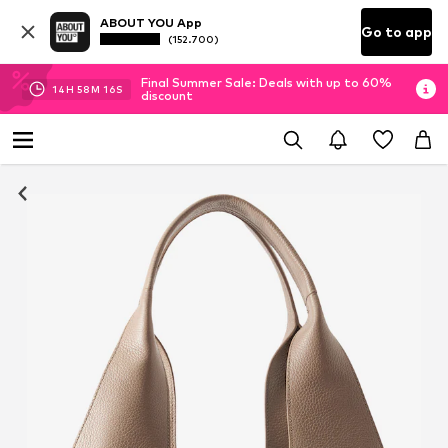
ABOUT YOU App
Go to app
(152.700)
Final Summer Sale: Deals with up to 60%
14
H
58
M
16
S
discount