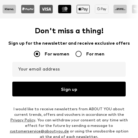
Don't miss a thing!
Sign up for the newsletter and receive exclusive offers
For women
For men
Your email address
Sign up
I would like to receive newsletters from ABOUT YOU about
current trends, offers and vouchers in accordance with the
Privacy Policy
. You can withdraw your consent at any time with
effect for the future by sending a message to
customerservice@aboutyou.de
or using the unsubscribe option
at the end of each newsletter.