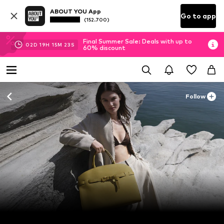
ABOUT YOU App
Go to app
(152.700)
Final Summer Sale: Deals with up to
02
D
19
H
15
M
21
S
60% discount
Follow