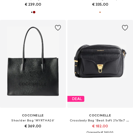
€ 239.00
€ 335.00
DEAL
COCCINELLE
COCCINELLE
Shoulder Bag 'MYRTHA26'
Crossbody Bag 'Beat Soft 21x15x7 cm'
€ 369.00
€ 182.00
Originally: € 260.00