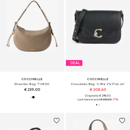
DEAL
COCCINELLE
COCCINELLE
Shoulder Bag 'THESS'
Crossbody Bag 'C-Me 21x17x6 cm'
€ 239.00
€ 208.60
Originally: € 298.00
Last lowest price:
€ 253.30
-17%