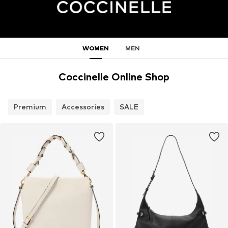
WOMEN
MEN
Coccinelle Online Shop
Premium
Accessories
SALE