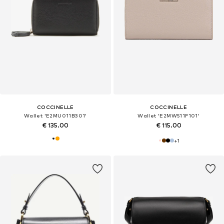
COCCINELLE
COCCINELLE
Wallet 'E2MU011B301'
Wallet 'E2MW511F101'
€ 135.00
€ 115.00
+
1