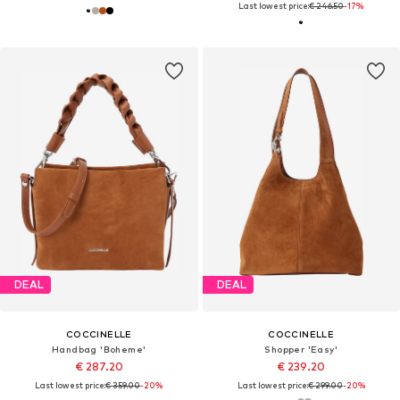
Last lowest price:
€ 246.50
-17%
DEAL
DEAL
COCCINELLE
COCCINELLE
Handbag 'Boheme'
Shopper 'Easy'
€ 287.20
€ 239.20
Last lowest price:
€ 359.00
-20%
Last lowest price:
€ 299.00
-20%