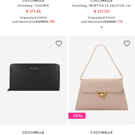
COCCINELLE
COCCINELLE
Handbag 'COSIMA'
Handbag 'MYRTHA 26 36x27x13 cm'
€ 177.65
€ 217.00
Originally: € 349.00
Originally: € 310.00
Last lowest price:
€ 209.00
-15%
Last lowest price:
€ 263.50
-17%
DEAL
COCCINELLE
COCCINELLE