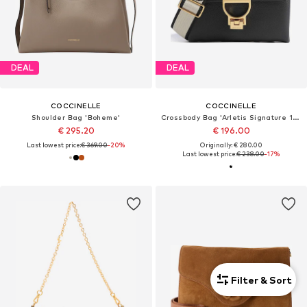
DEAL
DEAL
COCCINELLE
COCCINELLE
Shoulder Bag 'Boheme'
Crossbody Bag 'Arletis Signature 19x15x8 cm'
€ 295.20
€ 196.00
Last lowest price:
€ 369.00
-20%
Originally: € 280.00
Last lowest price:
€ 238.00
-17%
Filter & Sort