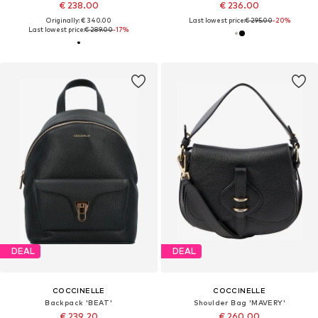
€ 238.00
€ 236.00
Originally: € 340.00
Last lowest price:
€ 295.00
-20%
Last lowest price:
€ 289.00
-17%
DEAL
DEAL
COCCINELLE
COCCINELLE
Backpack 'BEAT'
Shoulder Bag 'MAVERY'
€ 239.20
€ 260.00