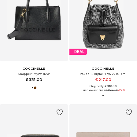
DEAL
COCCINELLE
COCCINELLE
Shopper 'Myrtha26'
Pouch 'Elaphe 17x22x10 cm'
€ 325.00
€ 217.00
Originally: € 310.00
Last lowest price:
€ 279.00
-22%