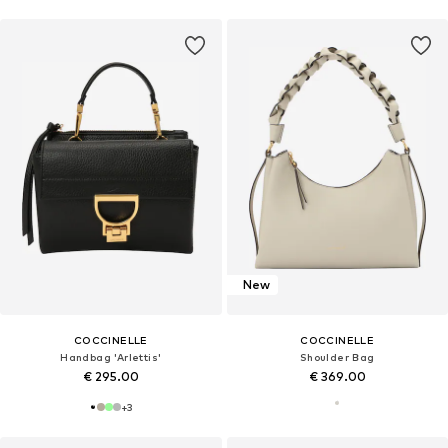
New
COCCINELLE
COCCINELLE
Handbag 'Arlettis'
Shoulder Bag
€ 295.00
€ 369.00
+
3