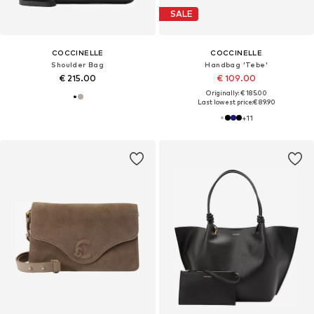
SALE
COCCINELLE
COCCINELLE
Shoulder Bag
Handbag 'Tebe'
€ 215.00
€ 109.00
Originally: € 185.00
Last lowest price:
€ 89.90
+
11