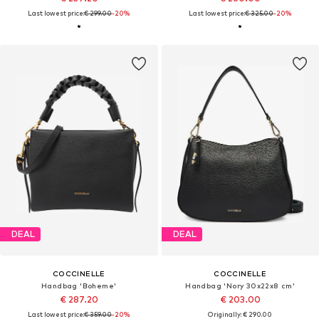
Last lowest price:
€ 299.00
-20%
Last lowest price:
€ 325.00
-20%
DEAL
DEAL
COCCINELLE
COCCINELLE
Handbag 'Boheme'
Handbag 'Nory 30x22x8 cm'
€ 287.20
€ 203.00
Last lowest price:
€ 359.00
-20%
Originally: € 290.00