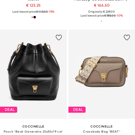
€ 123.25
€ 166.50
Last lowest price:
€ 145.00
-15%
Originally: € 269.00
Last lowest price:
€ 185.00
-10%
DEAL
DEAL
COCCINELLE
COCCINELLE
Pouch 'Beat Generatio 25x35x19 cm'
Crossbody Bag 'BEAT'