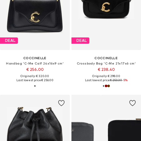
DEAL
DEAL
COCCINELLE
COCCINELLE
Handbag 'C-Me Calf 24x16x9 cm'
Crossbody Bag 'C-Me 21x17x6 cm'
€ 256.00
€ 238.40
Originally: € 320.00
Originally: € 298.00
Last lowest price:
€ 256.00
Last lowest price:
€ 253.30
-5%