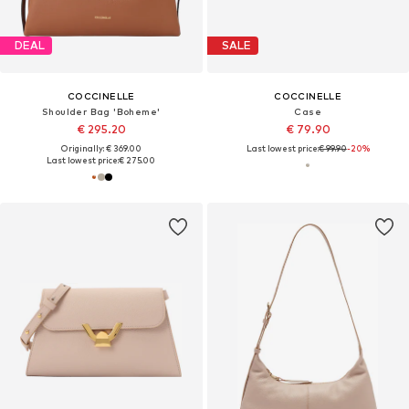
DEAL
SALE
COCCINELLE
COCCINELLE
Shoulder Bag 'Boheme'
Case
€ 295.20
€ 79.90
Originally: € 369.00
Last lowest price:
€ 99.90
-20%
Last lowest price:
€ 275.00