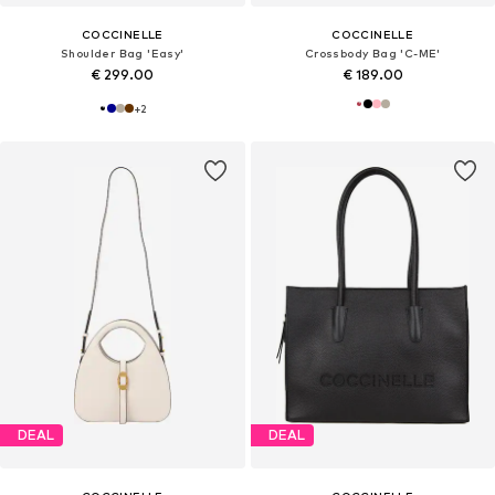
COCCINELLE
COCCINELLE
Shoulder Bag 'Easy'
Crossbody Bag 'C-ME'
€ 299.00
€ 189.00
+
2
DEAL
DEAL