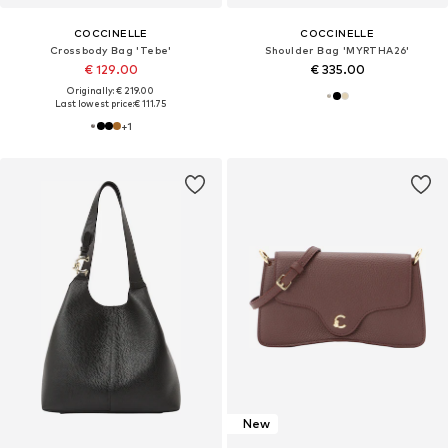
COCCINELLE
COCCINELLE
Crossbody Bag 'Tebe'
Shoulder Bag 'MYRTHA26'
€ 129.00
€ 335.00
Originally: € 219.00
Last lowest price:
€ 111.75
+
1
New