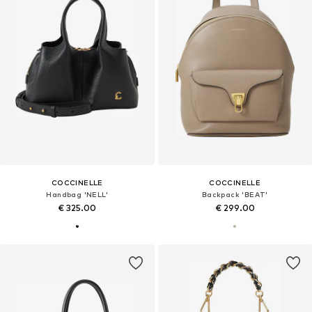
COCCINELLE
COCCINELLE
Handbag 'NELL'
Backpack 'BEAT'
€ 325.00
€ 299.00