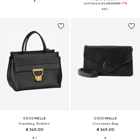
Last lowest price:
€ 221.00
-17%
COCCINELLE
COCCINELLE
Handbag 'Arlettis'
Crossbody Bag
€ 349.00
€ 349.00