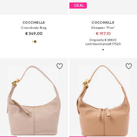
DEAL
COCCINELLE
COCCINELLE
Crossbody Bag
Shopper 'Finn'
€ 349.00
€ 197.10
Originally: € 369.00
Last lowest price:
€ 175.20