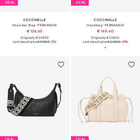
DEAL
DEAL
COCCINELLE
COCCINELLE
Shoulder Bag 'FERNANDA'
Handbag 'FERNANDA'
€ 126.65
€ 149.40
Originally: € 249.00
Originally: € 249.00
Last lowest price:
€ 149.00
-15%
Last lowest price:
€ 248.00
-39%
DEAL
DEAL