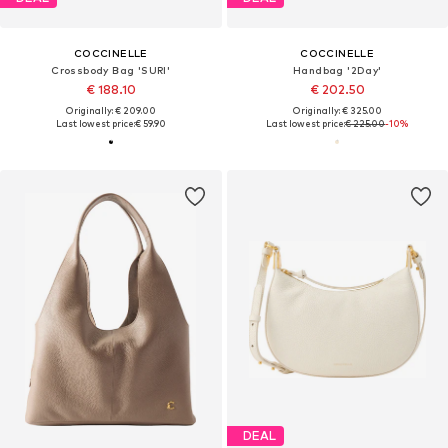
COCCINELLE
COCCINELLE
Crossbody Bag 'SURI'
Handbag '2Day'
€ 188.10
€ 202.50
Originally: € 209.00
Originally: € 325.00
Last lowest price:
€ 59.90
Last lowest price:
€ 225.00
-10%
DEAL