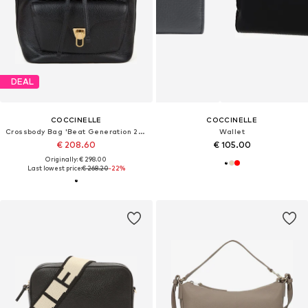
DEAL
COCCINELLE
COCCINELLE
Crossbody Bag 'Beat Generation 21x29x14 cm'
Wallet
€ 208.60
€ 105.00
Originally: € 298.00
Last lowest price:
€ 268.20
-22%