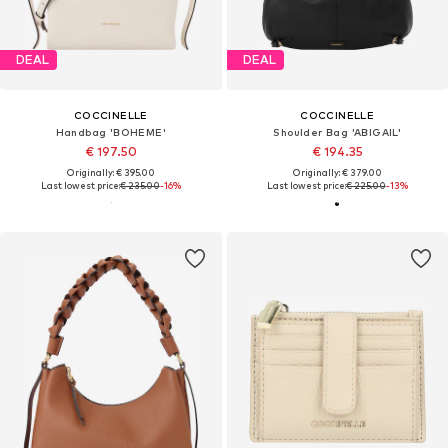
DEAL
DEAL
COCCINELLE
COCCINELLE
Handbag 'BOHEME'
Shoulder Bag 'ABIGAIL'
€ 197.50
€ 194.35
Originally: € 395.00
Originally: € 379.00
Last lowest price:
€ 235.00
-16%
Last lowest price:
€ 225.00
-13%