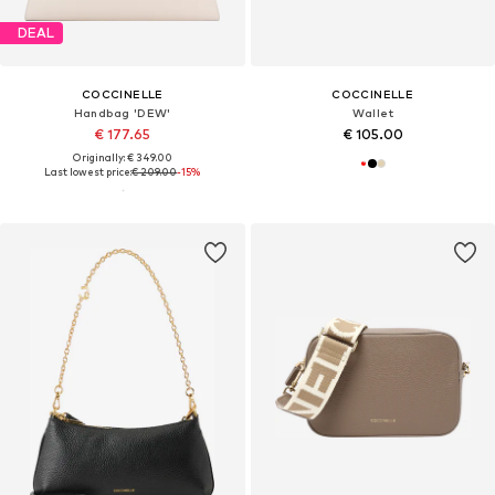
DEAL
COCCINELLE
COCCINELLE
Handbag 'DEW'
Wallet
€ 177.65
€ 105.00
Originally: € 349.00
Last lowest price:
€ 209.00
-15%