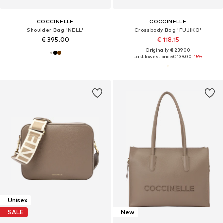
COCCINELLE
COCCINELLE
Shoulder Bag 'NELL'
Crossbody Bag 'FUJIKO'
€ 395.00
€ 118.15
Originally: € 239.00
Last lowest price:
€ 139.00
-15%
Unisex
SALE
New