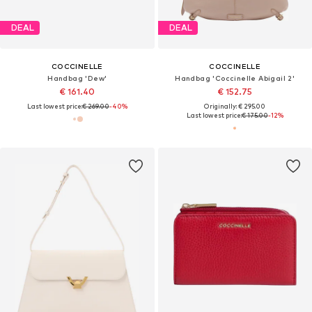
DEAL
DEAL
COCCINELLE
COCCINELLE
Handbag 'Dew'
Handbag 'Coccinelle Abigail 2'
€ 161.40
€ 152.75
Last lowest price:
€ 269.00
-40%
Originally: € 295.00
Last lowest price:
€ 175.00
-12%