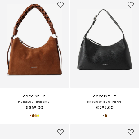
COCCINELLE
COCCINELLE
Handbag 'Boheme'
Shoulder Bag 'FERN'
€ 369.00
€ 299.00