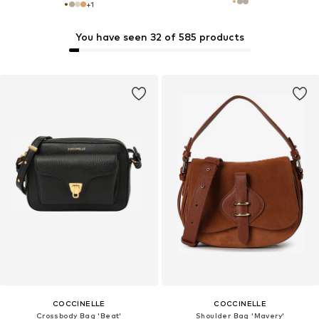
+
1
You have seen 32 of 585 products
COCCINELLE
COCCINELLE
Crossbody Bag 'Beat'
Shoulder Bag 'Mavery'