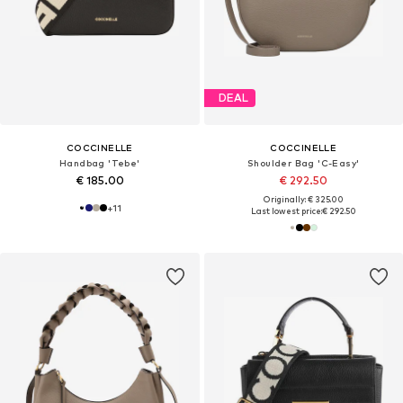
DEAL
COCCINELLE
COCCINELLE
Handbag 'Tebe'
Shoulder Bag 'C-Easy'
€ 185.00
€ 292.50
Originally: € 325.00
+
11
Last lowest price:
€ 292.50