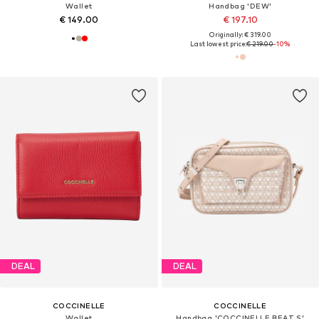
Wallet
Handbag 'DEW'
€ 149.00
€ 197.10
Originally: € 319.00
Last lowest price:
€ 219.00
-10%
DEAL
DEAL
COCCINELLE
COCCINELLE
Wallet
Handbag 'COCCINELLE BEAT S'