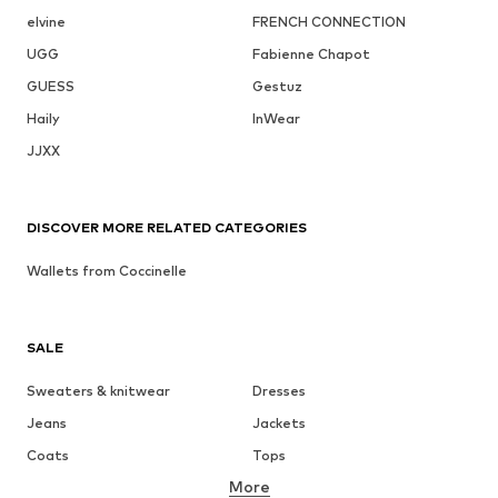
elvine
FRENCH CONNECTION
UGG
Fabienne Chapot
GUESS
Gestuz
Haily
InWear
JJXX
DISCOVER MORE RELATED CATEGORIES
Wallets from Coccinelle
SALE
Sweaters & knitwear
Dresses
Jeans
Jackets
Coats
Tops
More
Pants
Underwear