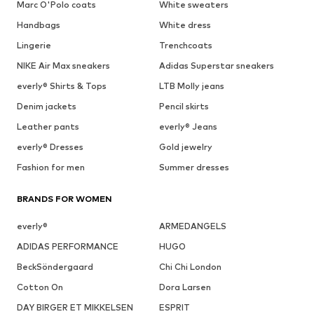
Marc O'Polo coats
White sweaters
Handbags
White dress
Lingerie
Trenchcoats
NIKE Air Max sneakers
Adidas Superstar sneakers
everly® Shirts & Tops
LTB Molly jeans
Denim jackets
Pencil skirts
Leather pants
everly® Jeans
everly® Dresses
Gold jewelry
Fashion for men
Summer dresses
BRANDS FOR WOMEN
everly®
ARMEDANGELS
ADIDAS PERFORMANCE
HUGO
BeckSöndergaard
Chi Chi London
Cotton On
Dora Larsen
DAY BIRGER ET MIKKELSEN
ESPRIT