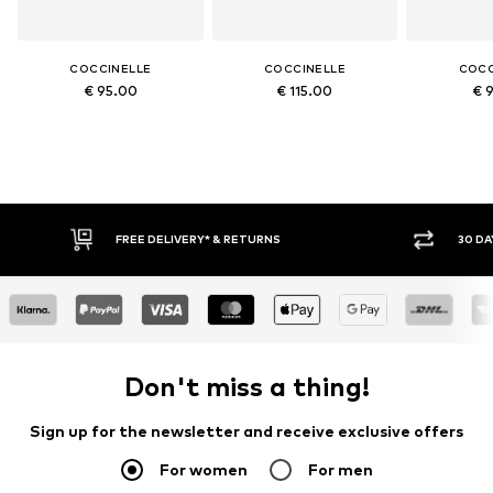
COCCINELLE
COCCINELLE
COCC
€ 95.00
€ 115.00
€ 
FREE DELIVERY* & RETURNS
30 DA
Don't miss a thing!
Sign up for the newsletter and receive exclusive offers
For women
For men