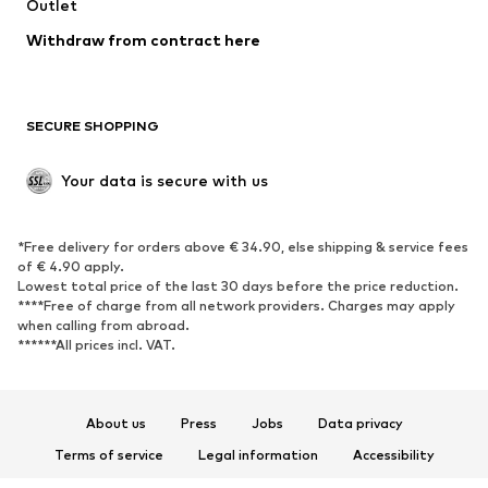
Swimwear
Outlet
Sweaters & hoodies
Blazers
Jumpsuits & playsuits
Withdraw from contract here
Plus sizes
Maternity wear
Occasions
Exclusive
SECURE SHOPPING
Upcycling
SHOES
Your data is secure with us
New
Trending
*Free delivery for orders above € 34.90, else shipping & service fees
Sneakers
Ankle boots
of € 4.90 apply.
High heels
Boots
Lowest total price of the last 30 days before the price reduction.
****Free of charge from all network providers. Charges may apply
Sandals
Low shoes
when calling from abroad.
******All prices incl. VAT.
Sports shoes
Ballet flats
Slip-ons
Slippers
Poolside shoes
Shoe accessories
About us
Press
Jobs
Data privacy
Exclusive
Terms of service
Legal information
Accessibility
Product Safety