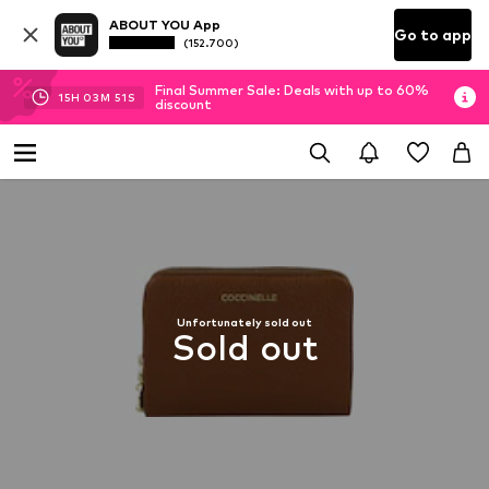
ABOUT YOU App
Go to app
(152.700)
Final Summer Sale: Deals with up to 60%
15
H
03
M
50
S
discount
Unfortunately sold out
Sold out