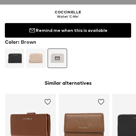
COCCINELLE
Wallet 'C-Me'
Remind me when this is available
Color
:
Brown
Similar alternatives