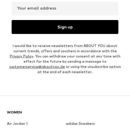
Your email address
Sign up
I would like to receive newsletters from ABOUT YOU about
current trends, offers and vouchers in accordance with the
Privacy Policy
. You can withdraw your consent at any time with
effect for the future by sending a message to
customerservice@aboutyou.de
or using the unsubscribe option
at the end of each newsletter.
WOMEN
Air Jordan 1
adidas Sneakers