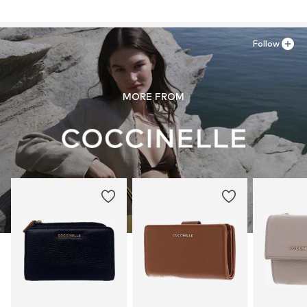
43038 SALA BAGANZA
Zip fastening
IT
support@coccinelle.com
Item no.
TAS041514
Follow
MORE FROM