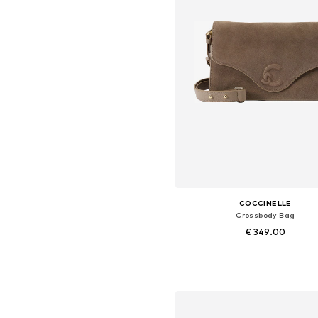
COCCINELLE
Crossbody Bag
€ 349.00
Available sizes: One size
Add to basket