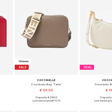
Unisex
SALE
DEAL
COCCINELLE
COCCI
Crossbody Bag 'Tebe'
Crossbody B
€ 129.00
€ 11
+
1
Originally: € 219.00
Originally
Available sizes: One size
Available siz
Last lowest price:
€ 111.75
Last lowest pric
Add to basket
Add to