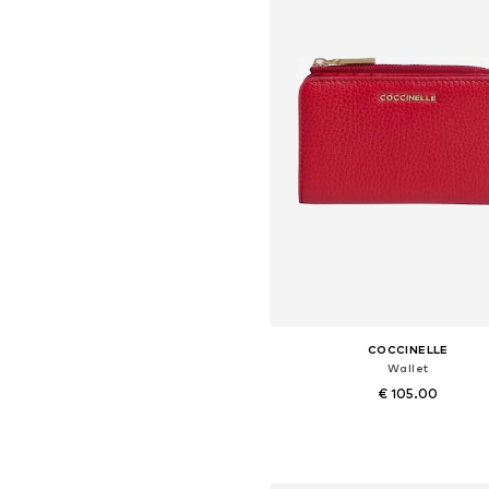
COCCINELLE
Wallet
€ 105.00
Available sizes: One size
Add to basket