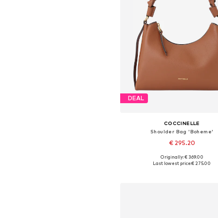
DEAL
COCCINELLE
Shoulder Bag 'Boheme'
€ 295.20
Originally: € 369.00
Available sizes: One size
Last lowest price:
€ 275.00
Add to basket