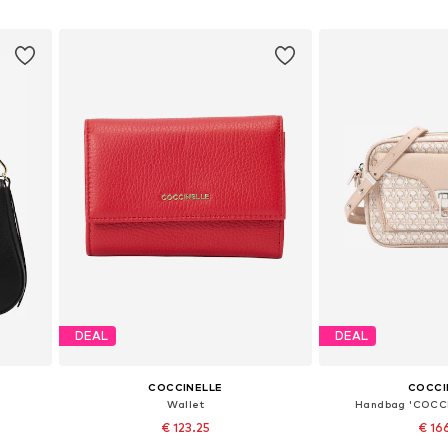
Add to basket
Add to
DEAL
DEAL
COCCINELLE
COCCI
Wallet
Handbag 'COCC
€ 123.25
€ 16