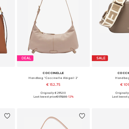
DEAL
SALE
COCCINELLE
COCCI
Handbag 'Coccinelle Abigail 2'
Handbag
€ 152.75
€ 10
Originally: € 295.00
Originally
Available sizes: One size
Available siz
Last lowest price:
€ 175.00
-12%
Last lowest p
Add to basket
Add to