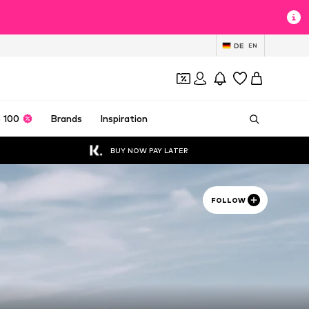
DE
EN
 100
Brands
Inspiration
BUY NOW PAY LATER
FOLLOW