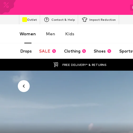
Outlet
Contact & Help
Impact Reduction
Women
Men
Kids
Drops
SALE
Clothing
Shoes
Sports
FREE DELIVERY* & RETURNS