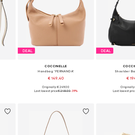
DEAL
DEAL
COCCINELLE
COCCI
Handbag 'FERNANDA'
Shoulder Ba
€ 149.40
€ 19
Originally: € 249.00
Originally
Available sizes: One size
Available siz
Last lowest price:
€ 248.00
-39%
Last lowest pric
Add to basket
Add to