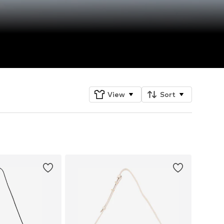
View
Sort