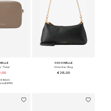
NELLE
COCCINELLE
 'Tebe'
Shoulder Bag
9.00
€ 215.00
+
11
: € 185.00
es: One size
Available sizes: One size
rice:
€ 89.90
 basket
Add to basket