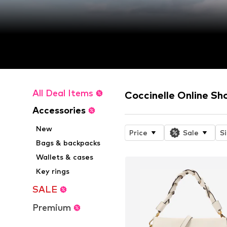
All Deal Items
Coccinelle Online Sh
Accessories
New
Price
Sale
S
Bags & backpacks
Wallets & cases
Key rings
SALE
Premium