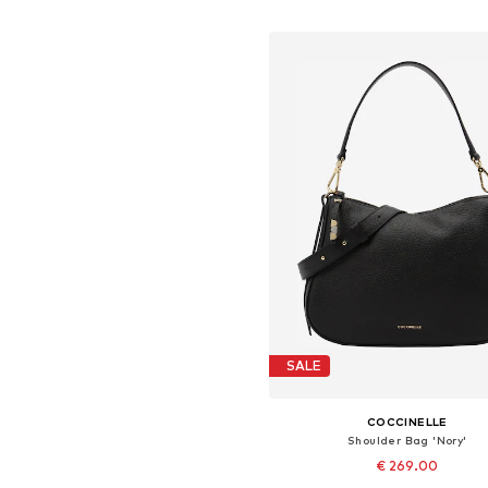
Add to basket
SALE
COCCINELLE
Shoulder Bag 'Nory'
€ 269.00