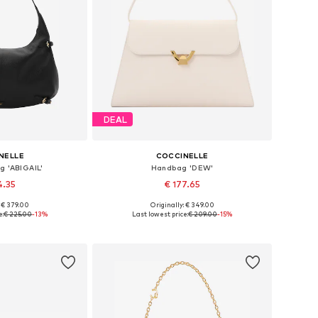
DEAL
NELLE
COCCINELLE
g 'ABIGAIL'
Handbag 'DEW'
4.35
€ 177.65
: € 379.00
Originally: € 349.00
es: One size
Available sizes: One size
e:
€ 225.00
-13%
Last lowest price:
€ 209.00
-15%
 basket
Add to basket