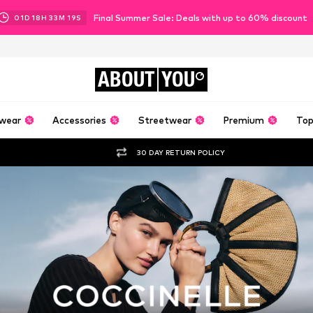
Final Summer Sale: Deals with up to 60% discount
01
D
18
H
33
M
17
S
ABOUT
YOU
wear
Accessories
Streetwear
Premium
Top
30 DAY RETURN POLICY