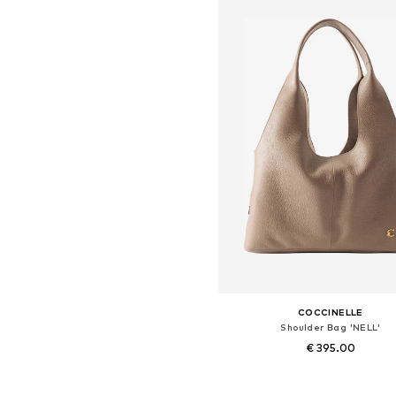
COCCINELLE
Shoulder Bag 'NELL'
€ 395.00
Available sizes: One size