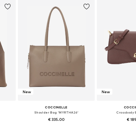
New
New
COCCINELLE
COCCI
Shoulder Bag 'MYRTHA26'
Crossbody 
€ 335.00
€ 18
Available sizes: One size
Available siz