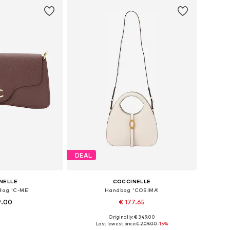
DEAL
NELLE
COCCINELLE
Bag 'C-ME'
Handbag 'COSIMA'
9.00
€ 177.65
Originally: € 349.00
es: One size
Available sizes: One size
Last lowest price:
€ 209.00
-15%