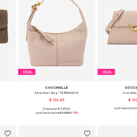
DEAL
DEAL
COCCINELLE
COCCI
Shoulder Bag 'FERNANDA'
Handba
€ 126.65
€ 16
Last lowest price
Originally: € 249.00
Available sizes: One size
Available siz
Last lowest price:
€ 149.00
-15%
Add to basket
Add to