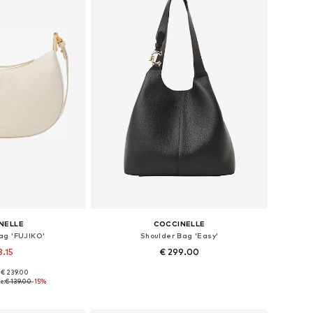
NELLE
COCCINELLE
ag 'FUJIKO'
Shoulder Bag 'Easy'
8.15
€ 299.00
+
2
: € 239.00
es: One size
Available sizes: One size
e:
€ 139.00
-15%
 basket
Add to basket