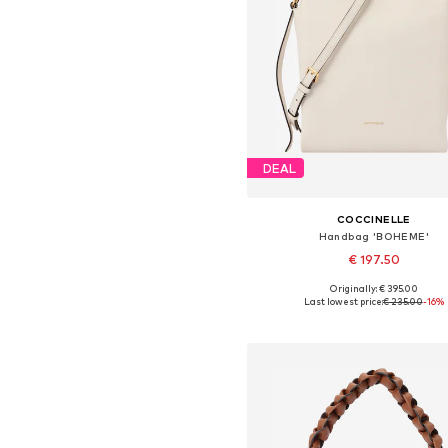
DEAL
COCCINELLE
Handbag 'BOHEME'
€ 197.50
Originally: € 395.00
Available sizes: One size
Last lowest price:
€ 235.00
-16%
Add to basket