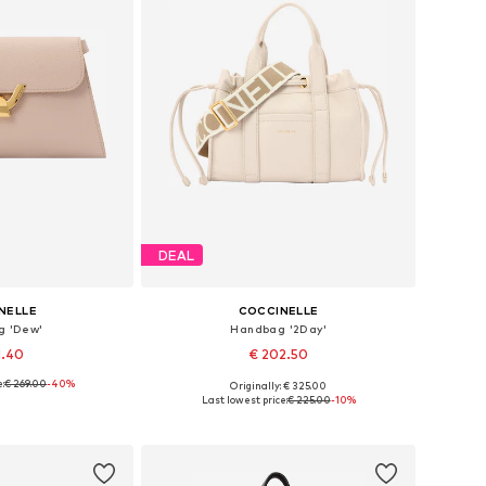
DEAL
NELLE
COCCINELLE
g 'Dew'
Handbag '2Day'
1.40
€ 202.50
:
€ 269.00
-40%
Originally: € 325.00
es: One size
Available sizes: One size
Last lowest price:
€ 225.00
-10%
 basket
Add to basket