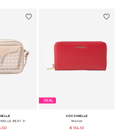
 basket
Add to basket
DEAL
NELLE
COCCINELLE
INELLE BEAT S'
Wallet
6.50
€ 134.10