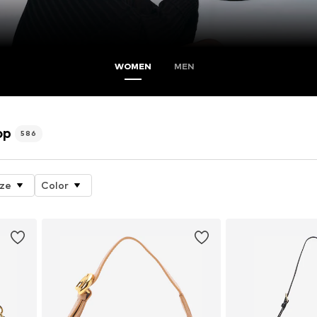
WOMEN
MEN
op
586
ize
Color