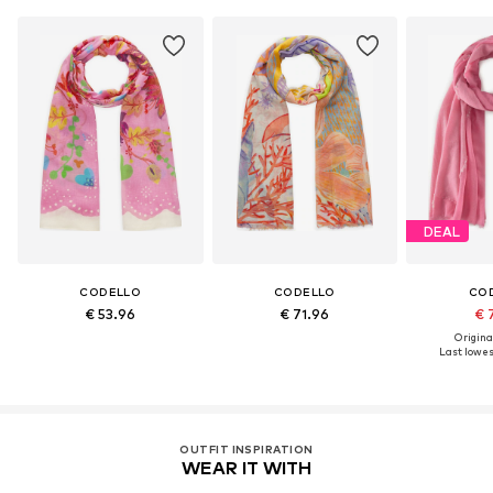
DEAL
CODELLO
CODELLO
CO
€ 53.96
€ 71.96
€ 
Original
Last lowest
OUTFIT INSPIRATION
WEAR IT WITH