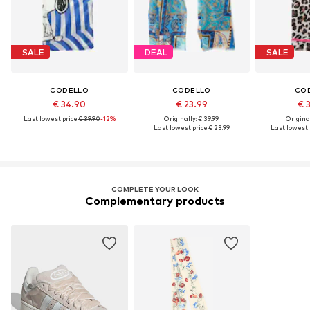
SALE
DEAL
SALE
CODELLO
CODELLO
CO
€ 34.90
€ 23.99
€ 
Last lowest price:
€ 39.90
-12%
Originally: € 39.99
Original
Last lowest price:
€ 23.99
Last lowest p
COMPLETE YOUR LOOK
Complementary products