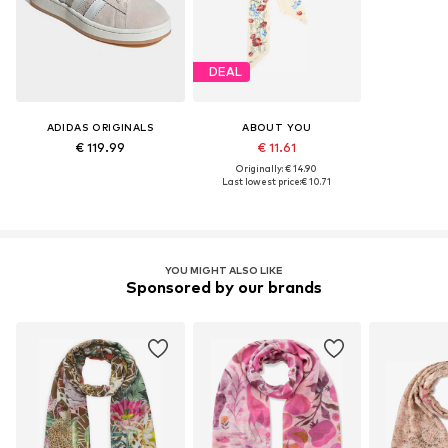
DEAL
ADIDAS ORIGINALS
ABOUT YOU
€ 119.99
€ 11.61
Originally: € 14.90
Last lowest price:
€ 10.71
YOU MIGHT ALSO LIKE
Sponsored by our brands