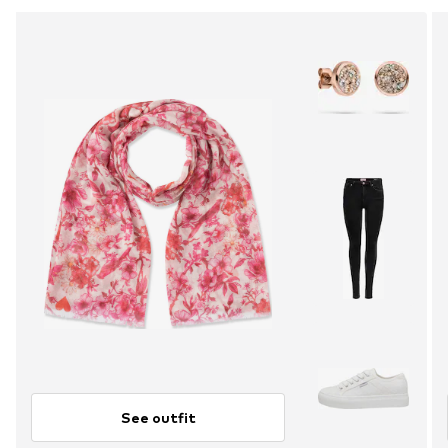
See outfit