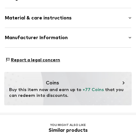
Straight hem
Material & care instructions
Slightly transparent
All-over pattern
Light fabric
Upper material: 90% Modal, 10% Silk
Manufacturer Information
Soft feel
Country of origin: India
Rectangular
Codello Lifestyle Accessories GmbH
Handwash
Clarita-Bernhard-Str. 27
Report a legal concern
Not dryer safe
Item no.
708769-Onesize
81249 München
No chemical wash
DE
Do not iron
service@codello-shop.com
Do not bleach
Coins
Buy this item now and earn up to 
+77 Coins
 that you 
can redeem into discounts.
YOU MIGHT ALSO LIKE
Similar products