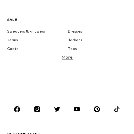
SALE
Sweaters & knitwear
Dresses
Jeans
Jackets
Coats
Tops
More
Pants
Underwear
Skirts
Blouses & tunics
Sweaters & hoodies
Blazers
Swimwear
Jumpsuits & playsuits
Plus sizes
Maternity wear
Occasions
Shoes
Sportswear
Accessories
Premium
CLOTHING
CUSTOMER CARE