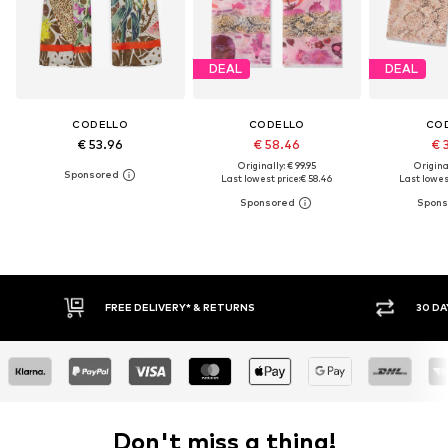
DEAL
DEAL
CODELLO
CODELLO
CO
€ 53.96
€ 58.46
€ 
Originally: € 99.95
Original
Last lowest price:
€ 58.46
Last lowest
30 DAY RETURN POLICY
Don't miss a thing!