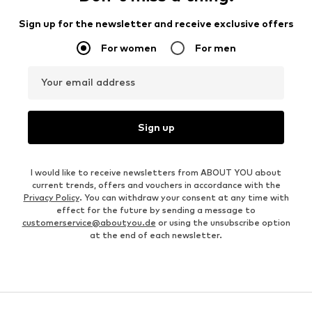
Sign up for the newsletter and receive exclusive offers
For women
For men
Your email address
Sign up
I would like to receive newsletters from ABOUT YOU about
current trends, offers and vouchers in accordance with the
Privacy Policy
. You can withdraw your consent at any time with
effect for the future by sending a message to
customerservice@aboutyou.de
or using the unsubscribe option
at the end of each newsletter.