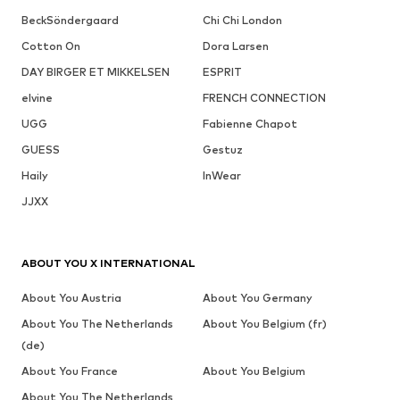
BeckSöndergaard
Chi Chi London
Cotton On
Dora Larsen
DAY BIRGER ET MIKKELSEN
ESPRIT
elvine
FRENCH CONNECTION
UGG
Fabienne Chapot
GUESS
Gestuz
Haily
InWear
JJXX
ABOUT YOU X INTERNATIONAL
About You Austria
About You Germany
About You The Netherlands
About You Belgium (fr)
(de)
About You France
About You Belgium
About You The Netherlands