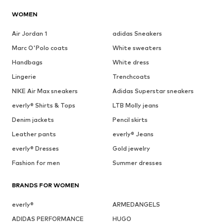
WOMEN
Air Jordan 1
adidas Sneakers
Marc O'Polo coats
White sweaters
Handbags
White dress
Lingerie
Trenchcoats
NIKE Air Max sneakers
Adidas Superstar sneakers
everly® Shirts & Tops
LTB Molly jeans
Denim jackets
Pencil skirts
Leather pants
everly® Jeans
everly® Dresses
Gold jewelry
Fashion for men
Summer dresses
BRANDS FOR WOMEN
everly®
ARMEDANGELS
ADIDAS PERFORMANCE
HUGO