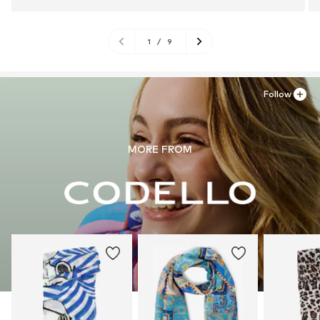
1
/
9
Follow
MORE FROM