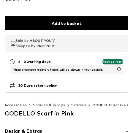
Add to basket
Sold by
Sold by
ABOUT YOU
ABOUT YOU
Shipped by
Shipped by
PARTNER
PARTNER
2 - 3 working days
Fast delivery
Final expected delivery times will be shown in your basket.
30 Days return policy
Accessories
Scarves & Wraps
Scarves
CODELLO Scarves
CODELLO Scarf in Pink
Design & Extras