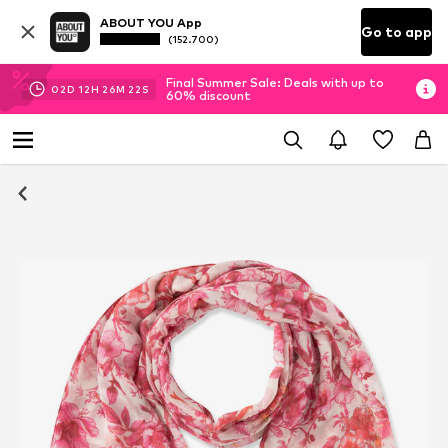
ABOUT YOU App
Go to app
(152.700)
Final Summer Sale: Deals with up to
02
D
12
H
26
M
22
S
60% discount