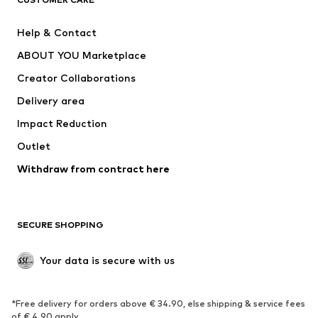
New
Trending
Help & Contact
Dresses
Jeans
ABOUT YOU Marketplace
Tops
Pants
Creator Collaborations
Jackets
Sweaters & knitwear
Delivery area
Underwear
Blouses & tunics
Impact Reduction
Coats
Skirts
Swimwear
Outlet
Sweaters & hoodies
Blazers
Jumpsuits & playsuits
Withdraw from contract here
Plus sizes
Maternity wear
Occasions
Exclusive
SECURE SHOPPING
Upcycling
SHOES
Your data is secure with us
New
Trending
*Free delivery for orders above € 34.90, else shipping & service fees
Sneakers
Ankle boots
of € 4.90 apply.