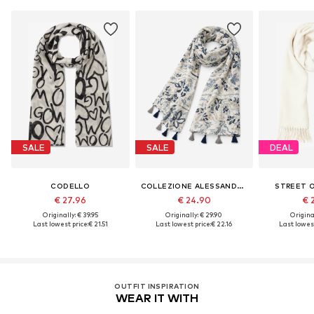
SALE
SALE
DEAL
CODELLO
COLLEZIONE ALESSANDRO
STREET 
€ 27.96
€ 24.90
€ 
Originally: € 39.95
Originally: € 29.90
Original
Last lowest price:
€ 21.51
Last lowest price:
€ 22.16
Last lowest
OUTFIT INSPIRATION
WEAR IT WITH