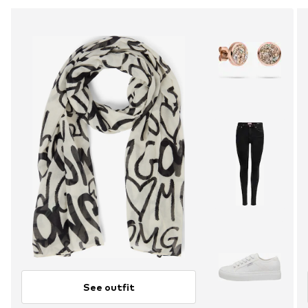
See outfit