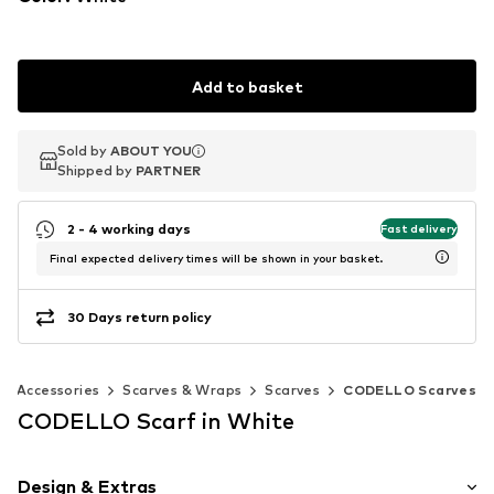
Add to basket
Sold by
Sold by
ABOUT YOU
ABOUT YOU
Shipped by
Shipped by
PARTNER
PARTNER
2 - 4 working days
Fast delivery
Final expected delivery times will be shown in your basket.
30 Days return policy
Accessories
Scarves & Wraps
Scarves
CODELLO Scarves
CODELLO Scarf in White
Design & Extras