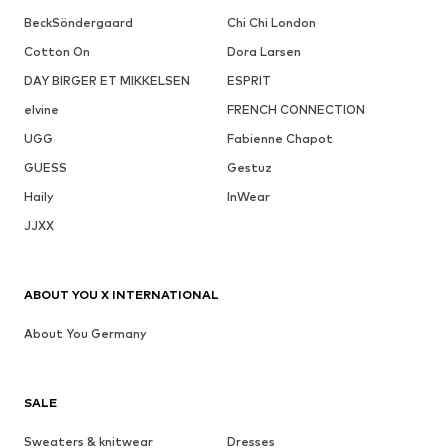
BeckSöndergaard
Chi Chi London
Cotton On
Dora Larsen
DAY BIRGER ET MIKKELSEN
ESPRIT
elvine
FRENCH CONNECTION
UGG
Fabienne Chapot
GUESS
Gestuz
Haily
InWear
JJXX
ABOUT YOU X INTERNATIONAL
About You Germany
SALE
Sweaters & knitwear
Dresses