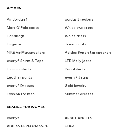
WOMEN
Air Jordan 1
adidas Sneakers
Marc O'Polo coats
White sweaters
Handbags
White dress
Lingerie
Trenchcoats
NIKE Air Max sneakers
Adidas Superstar sneakers
everly® Shirts & Tops
LTB Molly jeans
Denim jackets
Pencil skirts
Leather pants
everly® Jeans
everly® Dresses
Gold jewelry
Fashion for men
Summer dresses
BRANDS FOR WOMEN
everly®
ARMEDANGELS
ADIDAS PERFORMANCE
HUGO