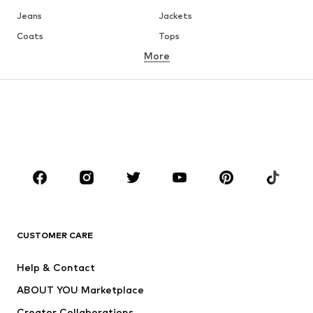
Jeans
Jackets
Coats
Tops
More
Pants
Underwear
Skirts
Blouses & tunics
Sweaters & hoodies
Blazers
Swimwear
Jumpsuits & playsuits
Plus sizes
Maternity wear
Occasions
Shoes
Sportswear
Accessories
Premium
CLOTHING
CUSTOMER CARE
New
Trending
Help & Contact
Dresses
Jeans
ABOUT YOU Marketplace
Tops
Pants
Creator Collaborations