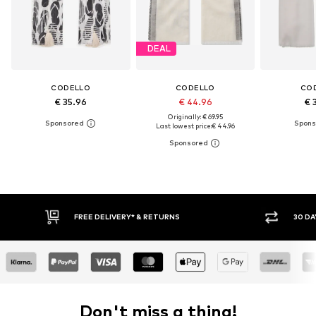
DEAL
CODELLO
CODELLO
CO
€ 35.96
€ 44.96
€ 
Originally: € 69.95
Last lowest price:
€ 44.96
30 DAY RETURN POLICY
BUY
Don't miss a thing!