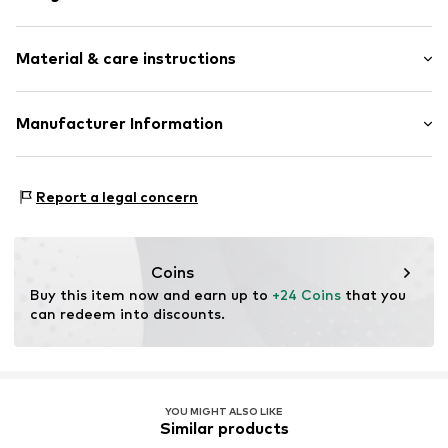
Motif print
Material & care instructions
Rectangular
Item no.
818111000100000
Upper material: 55% Modal, 45% Cotton
Manufacturer Information
Codello Lifestyle Accessoires GmbH
Alpstr. 16-18
Report a legal concern
72764 Reutlingen
DE
www.clarks.com
Coins
Buy this item now and earn up to 
+24 Coins
 that you 
can redeem into discounts.
YOU MIGHT ALSO LIKE
Similar products