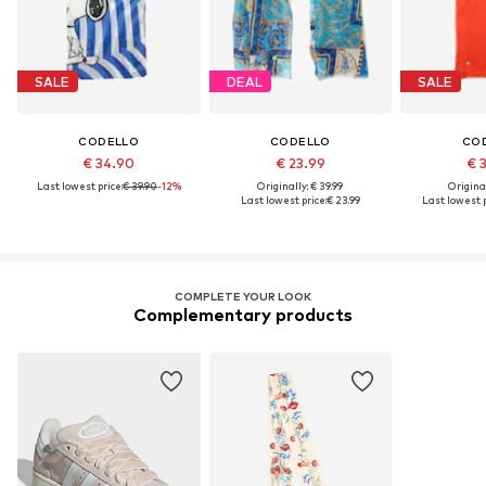
SALE
DEAL
SALE
CODELLO
CODELLO
CO
€ 34.90
€ 23.99
€ 
Last lowest price:
€ 39.90
-12%
Originally: € 39.99
Original
Last lowest price:
€ 23.99
Last lowest p
COMPLETE YOUR LOOK
Complementary products