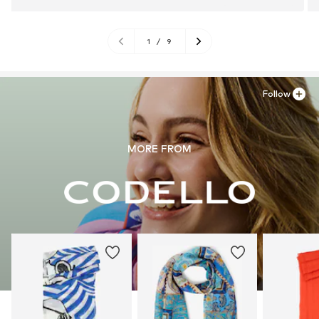
1
/
9
Follow
MORE FROM