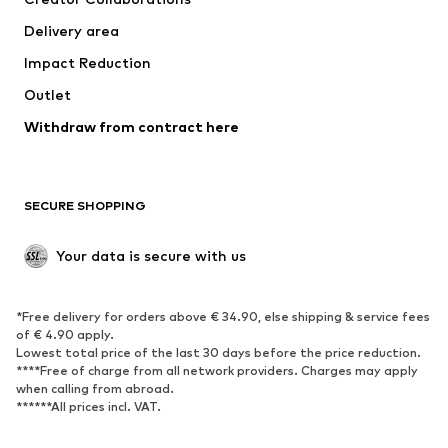
Jackets
Sweaters & knitwear
Delivery area
Underwear
Blouses & tunics
Impact Reduction
Coats
Skirts
Swimwear
Outlet
Sweaters & hoodies
Blazers
Jumpsuits & playsuits
Withdraw from contract here
Plus sizes
Maternity wear
Occasions
Exclusive
SECURE SHOPPING
Upcycling
SHOES
Your data is secure with us
New
Trending
*Free delivery for orders above € 34.90, else shipping & service fees
Sneakers
Ankle boots
of € 4.90 apply.
High heels
Boots
Lowest total price of the last 30 days before the price reduction.
****Free of charge from all network providers. Charges may apply
Sandals
Low shoes
when calling from abroad.
******All prices incl. VAT.
Sports shoes
Ballet flats
Slip-ons
Slippers