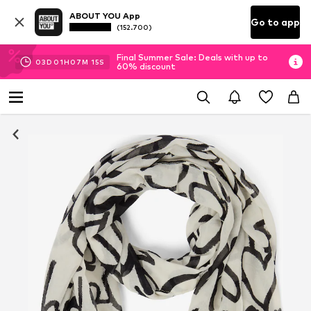
ABOUT YOU App
Go to app
(152.700)
Final Summer Sale: Deals with up to
03
D
01
H
07
M
14
S
60% discount