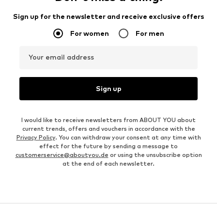
Sign up for the newsletter and receive exclusive offers
For women
For men
Your email address
Sign up
I would like to receive newsletters from ABOUT YOU about
current trends, offers and vouchers in accordance with the
Privacy Policy
. You can withdraw your consent at any time with
effect for the future by sending a message to
customerservice@aboutyou.de
or using the unsubscribe option
at the end of each newsletter.