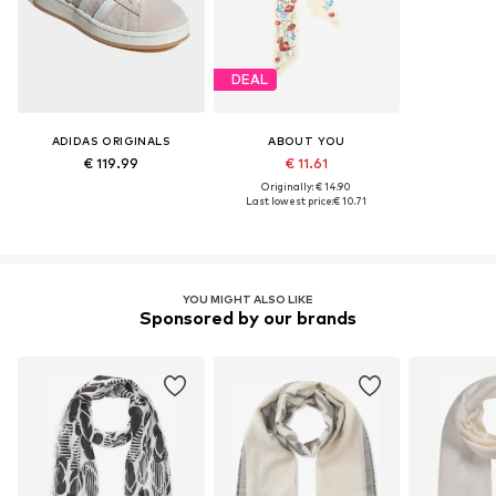
DEAL
ADIDAS ORIGINALS
ABOUT YOU
€ 119.99
€ 11.61
Originally: € 14.90
Last lowest price:
€ 10.71
YOU MIGHT ALSO LIKE
Sponsored by our brands