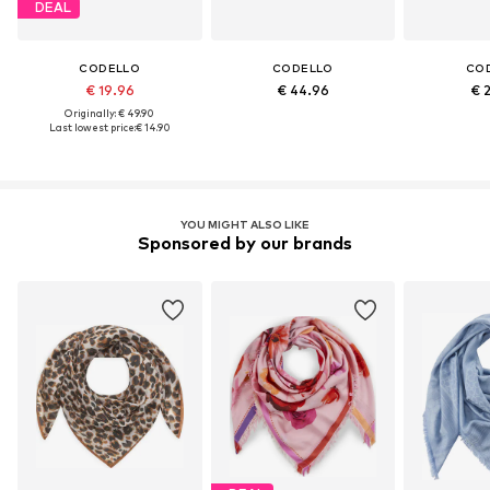
DEAL
CODELLO
CODELLO
CO
€ 19.96
€ 44.96
€ 
Originally: € 49.90
Last lowest price:
€ 14.90
YOU MIGHT ALSO LIKE
Sponsored by our brands