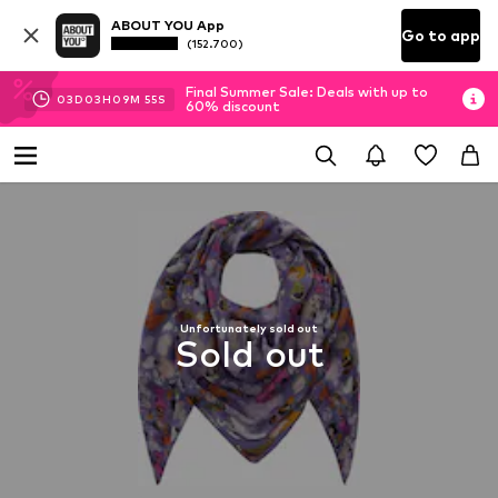
ABOUT YOU App
Go to app
(152.700)
Final Summer Sale: Deals with up to
03
D
03
H
09
M
54
S
60% discount
Unfortunately sold out
Sold out