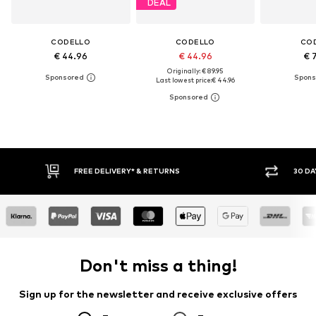
DEAL
CODELLO
CODELLO
CO
€ 44.96
€ 44.96
€ 
Originally: € 89.95
Last lowest price:
€ 44.96
FREE DELIVERY* & RETURNS
30 DA
Don't miss a thing!
Sign up for the newsletter and receive exclusive offers