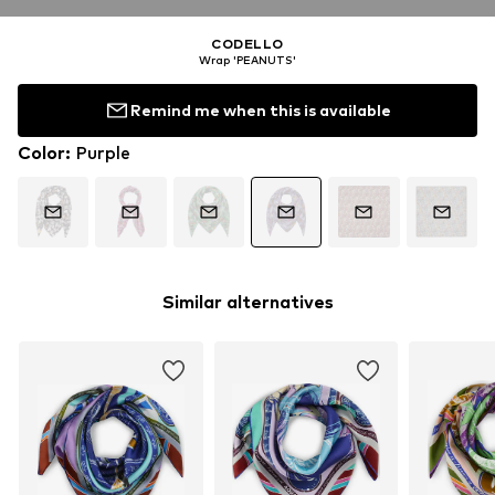
CODELLO
Wrap 'PEANUTS'
Remind me when this is available
Color
:
Purple
Similar alternatives