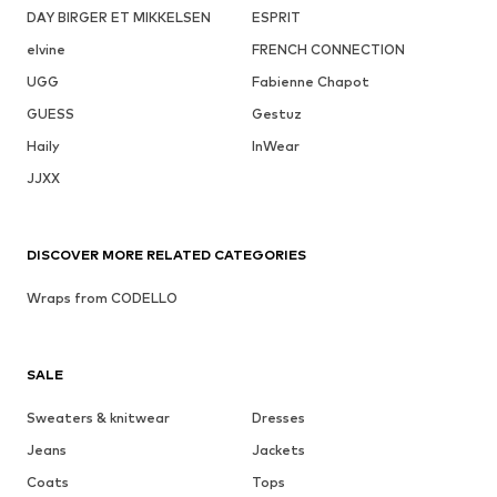
DAY BIRGER ET MIKKELSEN
ESPRIT
elvine
FRENCH CONNECTION
UGG
Fabienne Chapot
GUESS
Gestuz
Haily
InWear
JJXX
DISCOVER MORE RELATED CATEGORIES
Wraps from CODELLO
SALE
Sweaters & knitwear
Dresses
Jeans
Jackets
Coats
Tops