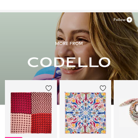
81249 München
Do not iron
DE
Do not bleach
service@codello-shop.com
Follow
MORE FROM