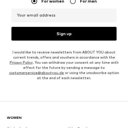
For women
For men
Your email address
Sign up
I would like to receive newsletters from ABOUT YOU about
current trends, offers and vouchers in accordance with the
Privacy Policy
. You can withdraw your consent at any time with
effect for the future by sending a message to
customerservice@aboutyou.de
or using the unsubscribe option
at the end of each newsletter.
WOMEN