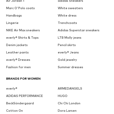
Air Jordan 1
adidas Sneakers
Marc O'Polo coats
White sweaters
Handbags
White dress
Lingerie
Trenchcoats
NIKE Air Max sneakers
Adidas Superstar sneakers
everly® Shirts & Tops
LTB Molly jeans
Denim jackets
Pencil skirts
Leather pants
everly® Jeans
everly® Dresses
Gold jewelry
Fashion for men
Summer dresses
BRANDS FOR WOMEN
everly®
ARMEDANGELS
ADIDAS PERFORMANCE
HUGO
BeckSöndergaard
Chi Chi London
Cotton On
Dora Larsen