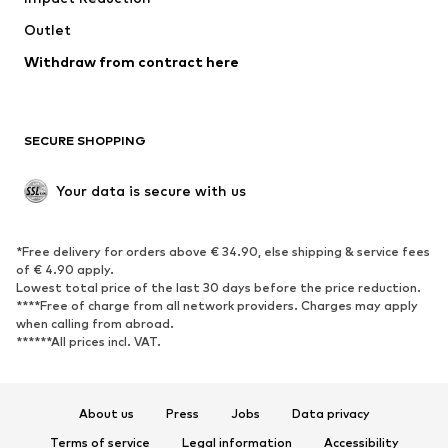
Swimwear
Outlet
Sweaters & hoodies
Blazers
Jumpsuits & playsuits
Withdraw from contract here
Plus sizes
Maternity wear
Occasions
Exclusive
SECURE SHOPPING
Upcycling
SHOES
Your data is secure with us
New
Trending
*Free delivery for orders above € 34.90, else shipping & service fees
Sneakers
Ankle boots
of € 4.90 apply.
High heels
Boots
Lowest total price of the last 30 days before the price reduction.
****Free of charge from all network providers. Charges may apply
Sandals
Low shoes
when calling from abroad.
******All prices incl. VAT.
Sports shoes
Ballet flats
Slip-ons
Slippers
Poolside shoes
Shoe accessories
About us
Press
Jobs
Data privacy
Exclusive
Terms of service
Legal information
Accessibility