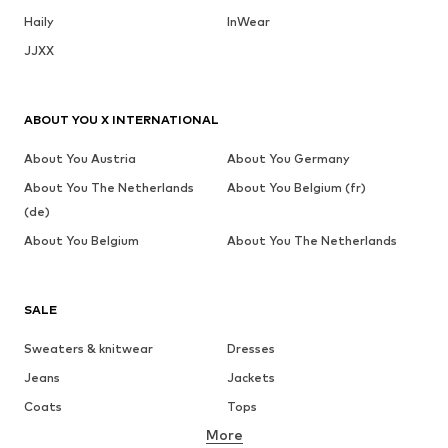
Haily
InWear
JJXX
ABOUT YOU X INTERNATIONAL
About You Austria
About You Germany
About You The Netherlands
About You Belgium (fr)
(de)
About You Belgium
About You The Netherlands
SALE
Sweaters & knitwear
Dresses
Jeans
Jackets
Coats
Tops
More
Pants
Underwear