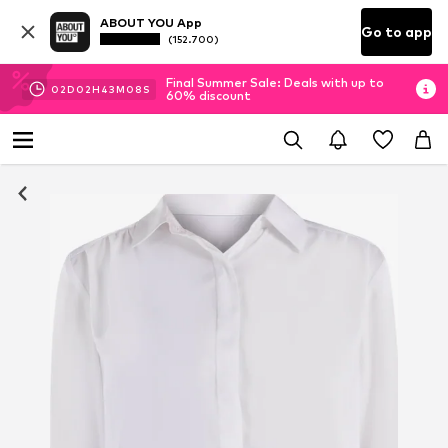
ABOUT YOU App
Go to app
(152.700)
Final Summer Sale: Deals with up to
02
D
02
H
43
M
07
S
60% discount