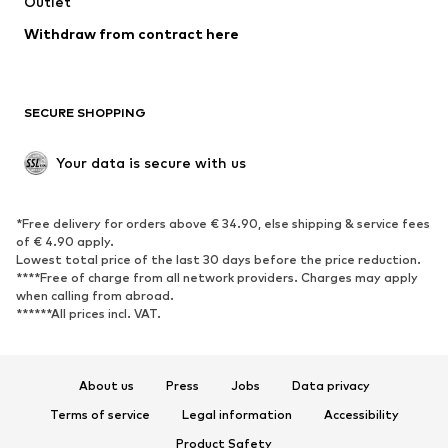
Swimwear
Outlet
Sweaters & hoodies
Blazers
Jumpsuits & playsuits
Withdraw from contract here
Plus sizes
Maternity wear
Occasions
Exclusive
SECURE SHOPPING
Upcycling
SHOES
Your data is secure with us
New
Trending
*Free delivery for orders above € 34.90, else shipping & service fees
Sneakers
Ankle boots
of € 4.90 apply.
High heels
Boots
Lowest total price of the last 30 days before the price reduction.
****Free of charge from all network providers. Charges may apply
Sandals
Low shoes
when calling from abroad.
******All prices incl. VAT.
Sports shoes
Ballet flats
Slip-ons
Slippers
Poolside shoes
Shoe accessories
About us
Press
Jobs
Data privacy
Exclusive
Terms of service
Legal information
Accessibility
Product Safety