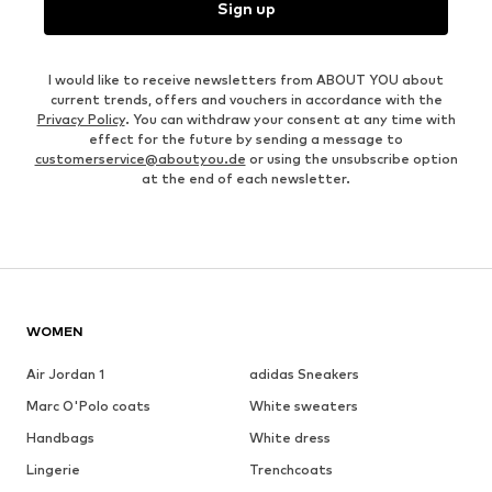
Sign up
I would like to receive newsletters from ABOUT YOU about
current trends, offers and vouchers in accordance with the
Privacy Policy
. You can withdraw your consent at any time with
effect for the future by sending a message to
customerservice@aboutyou.de
or using the unsubscribe option
at the end of each newsletter.
WOMEN
Air Jordan 1
adidas Sneakers
Marc O'Polo coats
White sweaters
Handbags
White dress
Lingerie
Trenchcoats