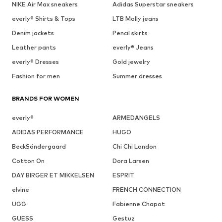
NIKE Air Max sneakers
Adidas Superstar sneakers
everly® Shirts & Tops
LTB Molly jeans
Denim jackets
Pencil skirts
Leather pants
everly® Jeans
everly® Dresses
Gold jewelry
Fashion for men
Summer dresses
BRANDS FOR WOMEN
everly®
ARMEDANGELS
ADIDAS PERFORMANCE
HUGO
BeckSöndergaard
Chi Chi London
Cotton On
Dora Larsen
DAY BIRGER ET MIKKELSEN
ESPRIT
elvine
FRENCH CONNECTION
UGG
Fabienne Chapot
GUESS
Gestuz