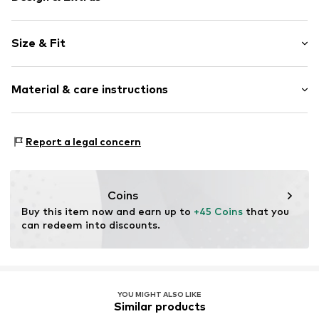
Plain colored
Size & Fit
Kent collar
Folds
Sleeve length: Longsleeve
1-button cuff
Material & care instructions
Length: Normal length
Back fold
Style fit: Loose fit
Light fabric
Material: 100% Polyester - PES
Soft feel
Size Chart
Report a legal concern
Country of origin: Turkey
Classic-cut blouse
Button fastening
Coins
Item no.
5940000803223
Buy this item now and earn up to 
+45 Coins
 that you 
can redeem into discounts.
YOU MIGHT ALSO LIKE
Similar products