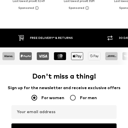
Last lowest price:
€ 32.49
Last lowest price:
€ 35.91
Last lowest
FREE DELIVERY* & RETURNS
30 DAY RET
Don't miss a thing!
Sign up for the newsletter and receive exclusive offers
For women
For men
Your email address