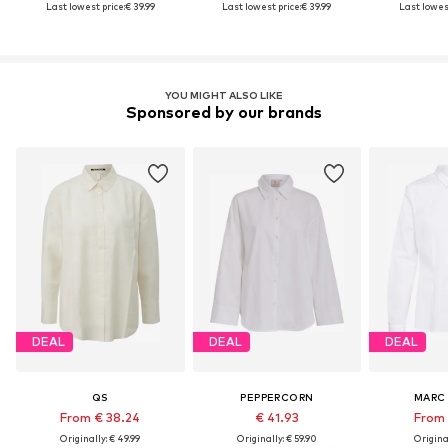
Last lowest price:
€ 39.99
Last lowest price:
€ 39.99
Last lowest
YOU MIGHT ALSO LIKE
Sponsored by our brands
DEAL
DEAL
DEAL
QS
PEPPERCORN
MARC
From € 38.24
€ 41.93
From 
Originally: € 49.99
Originally: € 59.90
Original