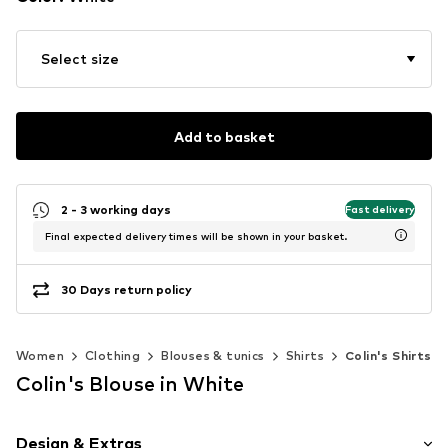
Select size
Add to basket
2 - 3 working days
Fast delivery
Final expected delivery times will be shown in your basket.
30 Days return policy
Women
Clothing
Blouses & tunics
Shirts
Colin's Shirts
Colin's Blouse in White
Design & Extras