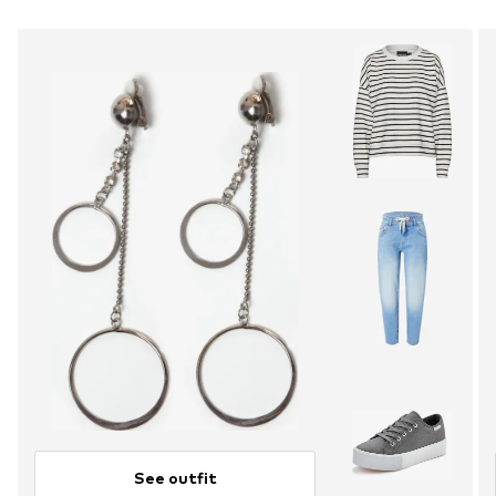
See outfit