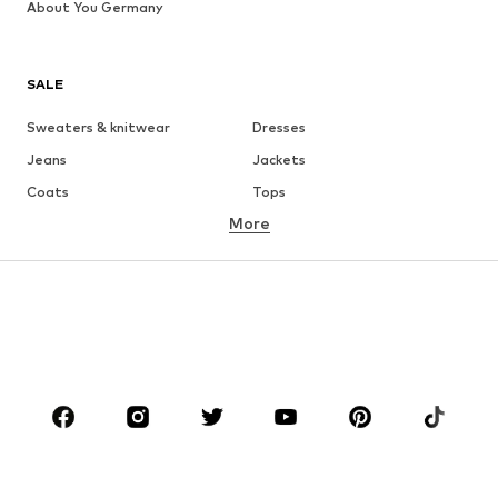
About You Germany
SALE
Sweaters & knitwear
Dresses
Jeans
Jackets
Coats
Tops
More
Pants
Underwear
Skirts
Blouses & tunics
Sweaters & hoodies
Blazers
Swimwear
Jumpsuits & playsuits
Plus sizes
Maternity wear
Occasions
Shoes
Sportswear
Accessories
Premium