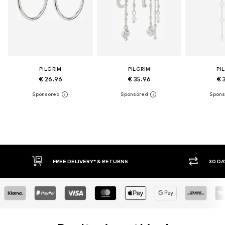
PILGRIM
PILGRIM
PI
€ 26.96
€ 35.96
€ 
FREE DELIVERY* & RETURNS
30 DAY RETURN POLICY