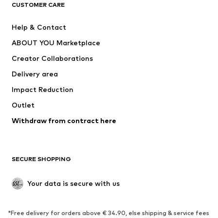
CLOTHING
CUSTOMER CARE
New
Trending
Help & Contact
Dresses
Jeans
ABOUT YOU Marketplace
Tops
Pants
Creator Collaborations
Jackets
Sweaters & knitwear
Delivery area
Underwear
Blouses & tunics
Impact Reduction
Coats
Skirts
Swimwear
Outlet
Sweaters & hoodies
Blazers
Jumpsuits & playsuits
Withdraw from contract here
Plus sizes
Maternity wear
Occasions
Exclusive
SECURE SHOPPING
Upcycling
SHOES
Your data is secure with us
New
Trending
*Free delivery for orders above € 34.90, else shipping & service fees
Sneakers
Ankle boots