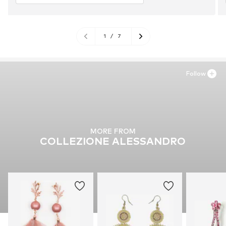
1
/
7
Follow
MORE FROM
COLLEZIONE ALESSANDRO