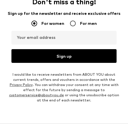
Don't miss a thing!
Sign up for the newsletter and receive exclusive offers
For women
For men
Your email address
Sign up
I would like to receive newsletters from ABOUT YOU about
current trends, offers and vouchers in accordance with the
Privacy Policy
. You can withdraw your consent at any time with
effect for the future by sending a message to
customerservice@aboutyou.de
or using the unsubscribe option
at the end of each newsletter.