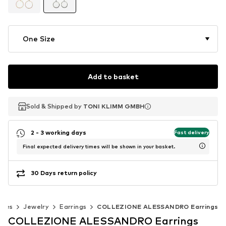
One Size
Add to basket
Sold & Shipped by
Sold & Shipped by
TONI KLIMM GMBH
TONI KLIMM GMBH
2 - 3 working days
Fast delivery
Final expected delivery times will be shown in your basket.
30 Days return policy
ries
Jewelry
Earrings
COLLEZIONE ALESSANDRO Earrings
COLLEZIONE ALESSANDRO Earrings