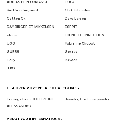
ADIDAS PERFORMANCE
HUGO
BeckSöndergaard
Chi Chi London
Cotton On
Dora Larsen
DAY BIRGER ET MIKKELSEN
ESPRIT
elvine
FRENCH CONNECTION
UGG
Fabienne Chapot
GUESS
Gestuz
Haily
InWear
JJXX
DISCOVER MORE RELATED CATEGORIES
Earrings from COLLEZIONE
Jewelry, Costume jewelry
ALESSANDRO
ABOUT YOU X INTERNATIONAL