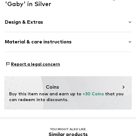
'Gaby' in Silver
Design & Extras
Clip-on earrings
Material & care instructions
2-piece
Item no.
O5539-F97
Material 1: Metal
Report a legal concern
Coins
Buy this item now and earn up to 
+30 Coins
 that you 
can redeem into discounts.
YOU MIGHT ALSO LIKE
Similar products