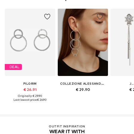
DEAL
PILGRIM
COLLEZIONE ALESSANDRO
J.
€ 26.91
€ 29.90
€ 
Originally: € 29.90
Last lowest price:
€ 26.90
OUTFIT INSPIRATION
WEAR IT WITH