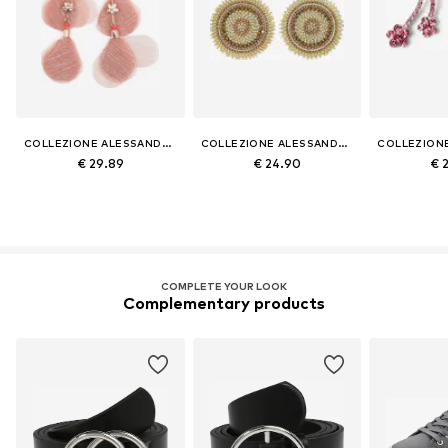
COLLEZIONE ALESSANDRO
COLLEZIONE ALESSANDRO
€ 29.89
€ 24.90
€ 
COMPLETE YOUR LOOK
Complementary products