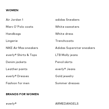
WOMEN
Air Jordan 1
adidas Sneakers
Marc O'Polo coats
White sweaters
Handbags
White dress
Lingerie
Trenchcoats
NIKE Air Max sneakers
Adidas Superstar sneakers
everly® Shirts & Tops
LTB Molly jeans
Denim jackets
Pencil skirts
Leather pants
everly® Jeans
everly® Dresses
Gold jewelry
Fashion for men
Summer dresses
BRANDS FOR WOMEN
everly®
ARMEDANGELS