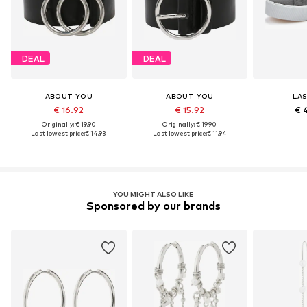
DEAL
DEAL
ABOUT YOU
ABOUT YOU
LA
€ 16.92
€ 15.92
€ 
Originally: € 19.90
Originally: € 19.90
Last lowest price:
€ 14.93
Last lowest price:
€ 11.94
YOU MIGHT ALSO LIKE
Sponsored by our brands