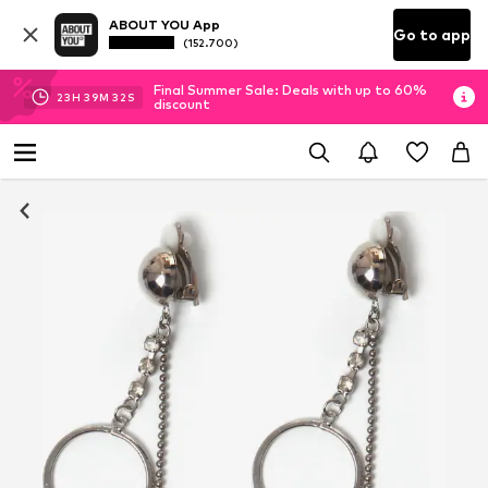
ABOUT YOU App
Go to app
(152.700)
Final Summer Sale: Deals with up to 60%
23
H
39
M
31
S
discount