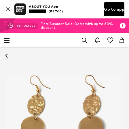
ABOUT YOU App
Go to app
(152.700)
Final Summer Sale: Deals with up to 60%
14
H
10
M
41
S
discount