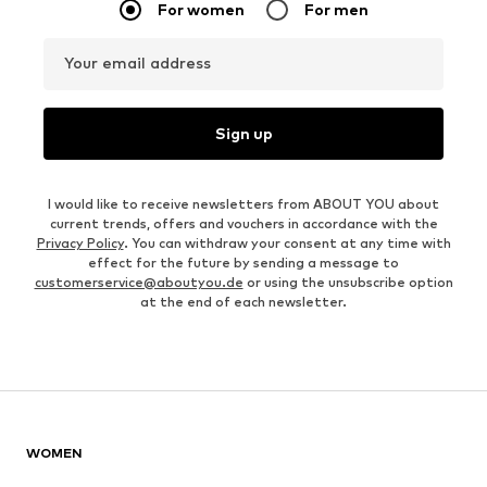
For women
For men
Your email address
Sign up
I would like to receive newsletters from ABOUT YOU about
current trends, offers and vouchers in accordance with the
Privacy Policy
. You can withdraw your consent at any time with
effect for the future by sending a message to
customerservice@aboutyou.de
or using the unsubscribe option
at the end of each newsletter.
WOMEN