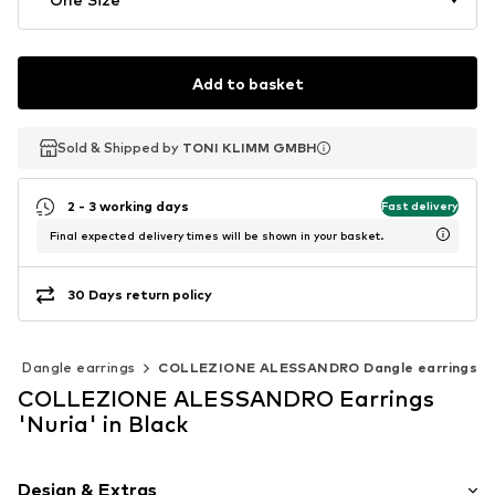
Add to basket
Sold & Shipped by
Sold & Shipped by
TONI KLIMM GMBH
TONI KLIMM GMBH
2 - 3 working days
Fast delivery
Final expected delivery times will be shown in your basket.
30 Days return policy
Dangle earrings
COLLEZIONE ALESSANDRO Dangle earrings
COLLEZIONE ALESSANDRO Earrings
'Nuria' in Black
Design & Extras