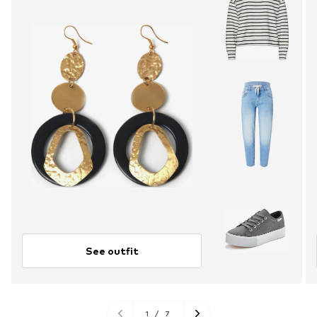
See outfit
1
/
7