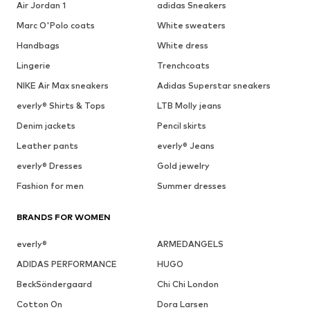
Air Jordan 1
adidas Sneakers
Marc O'Polo coats
White sweaters
Handbags
White dress
Lingerie
Trenchcoats
NIKE Air Max sneakers
Adidas Superstar sneakers
everly® Shirts & Tops
LTB Molly jeans
Denim jackets
Pencil skirts
Leather pants
everly® Jeans
everly® Dresses
Gold jewelry
Fashion for men
Summer dresses
BRANDS FOR WOMEN
everly®
ARMEDANGELS
ADIDAS PERFORMANCE
HUGO
BeckSöndergaard
Chi Chi London
Cotton On
Dora Larsen