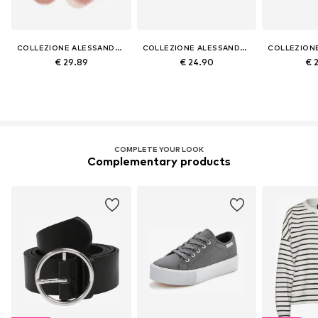
COLLEZIONE ALESSANDRO
COLLEZIONE ALESSANDRO
€ 29.89
€ 24.90
€ 
COMPLETE YOUR LOOK
Complementary products