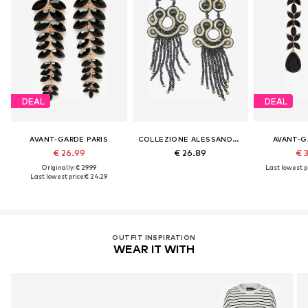
DEAL
DEAL
AVANT-GARDE PARIS
COLLEZIONE ALESSANDRO
AVANT-G
€ 26.99
€ 26.89
€ 
Originally: € 29.99
Last lowest pr
Last lowest price:
€ 24.29
OUTFIT INSPIRATION
WEAR IT WITH