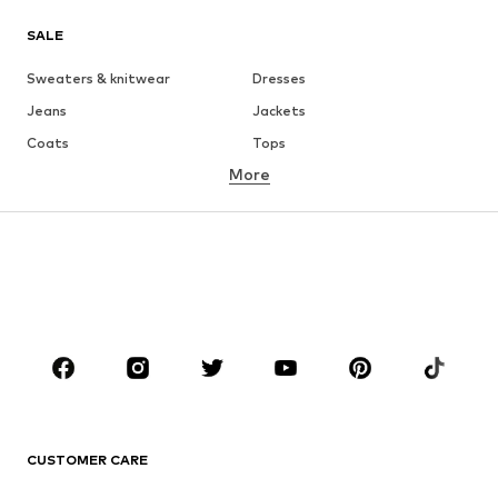
SALE
Sweaters & knitwear
Dresses
Jeans
Jackets
Coats
Tops
More
Pants
Underwear
Skirts
Blouses & tunics
Sweaters & hoodies
Blazers
Swimwear
Jumpsuits & playsuits
Plus sizes
Maternity wear
Occasions
Shoes
Sportswear
Accessories
Premium
CLOTHING
CUSTOMER CARE
New
Trending