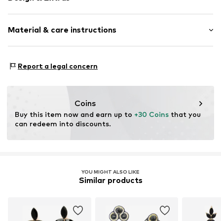
Earrings
Material & care instructions
2-piece
Item no.
O2731-F101-01
Material 1: Metal
Report a legal concern
Coins
Buy this item now and earn up to 
+30 Coins
 that you 
can redeem into discounts.
YOU MIGHT ALSO LIKE
Similar products