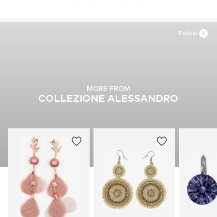
Follow
MORE FROM
COLLEZIONE ALESSANDRO