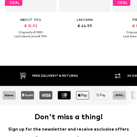
DEAL
DEAL
ABOUT YOU
LASCANA
PI
€ 15.92
€ 44.99
€ 
Originally: € 19.90
Original
Last lowest price:
€ 11.94
Last lowes
RNS
30 DAY RETURN POLICY
Don't miss a thing!
Sign up for the newsletter and receive exclusive offers