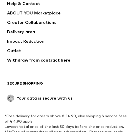
Help & Contact
Dresses
Jeans
ABOUT YOU Marketplace
Tops
Pants
Creator Collaborations
Jackets
Sweaters & knitwear
Delivery area
Underwear
Blouses & tunics
Impact Reduction
Coats
Skirts
Swimwear
Outlet
Sweaters & hoodies
Blazers
Jumpsuits & playsuits
Withdraw from contract here
Plus sizes
Maternity wear
Occasions
Exclusive
SECURE SHOPPING
Upcycling
SHOES
Your data is secure with us
New
Trending
*Free delivery for orders above € 34.90, else shipping & service fees
Sneakers
Ankle boots
of € 4.90 apply.
High heels
Boots
Lowest total price of the last 30 days before the price reduction.
****Free of charge from all network providers. Charges may apply