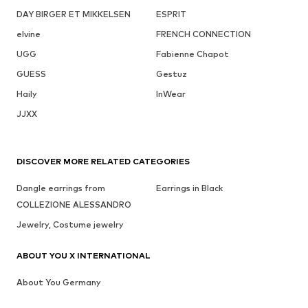
DAY BIRGER ET MIKKELSEN
ESPRIT
elvine
FRENCH CONNECTION
UGG
Fabienne Chapot
GUESS
Gestuz
Haily
InWear
JJXX
DISCOVER MORE RELATED CATEGORIES
Dangle earrings from
Earrings in Black
COLLEZIONE ALESSANDRO
Jewelry, Costume jewelry
ABOUT YOU X INTERNATIONAL
About You Germany