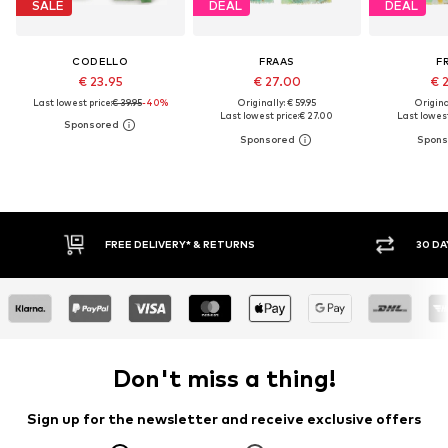
SALE
DEAL
DEAL
CODELLO
FRAAS
F
€ 23.95
€ 27.00
€ 
Last lowest price:
€ 39.95
-40%
Originally: € 59.95
Original
Last lowest price:
€ 27.00
Last lowest
30 DAY RETURN POLICY
Don't miss a thing!
Sign up for the newsletter and receive exclusive offers