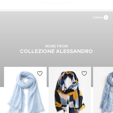
Follow
MORE FROM
COLLEZIONE ALESSANDRO