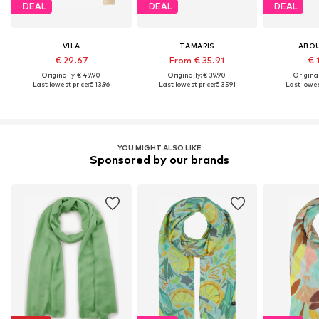
DEAL
DEAL
DEAL
VILA
TAMARIS
ABO
€ 29.67
From € 35.91
€ 
Originally: € 49.90
Originally: € 39.90
Original
Last lowest price:
€ 13.96
Last lowest price:
€ 35.91
Last lowes
YOU MIGHT ALSO LIKE
Sponsored by our brands