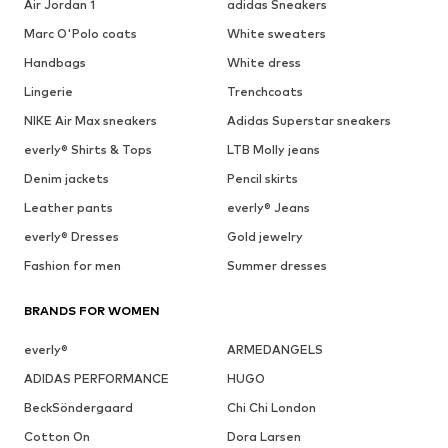
Air Jordan 1
adidas Sneakers
Marc O'Polo coats
White sweaters
Handbags
White dress
Lingerie
Trenchcoats
NIKE Air Max sneakers
Adidas Superstar sneakers
everly® Shirts & Tops
LTB Molly jeans
Denim jackets
Pencil skirts
Leather pants
everly® Jeans
everly® Dresses
Gold jewelry
Fashion for men
Summer dresses
BRANDS FOR WOMEN
everly®
ARMEDANGELS
ADIDAS PERFORMANCE
HUGO
BeckSöndergaard
Chi Chi London
Cotton On
Dora Larsen