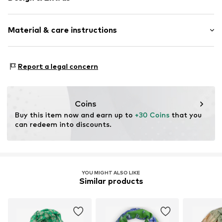
Floral
Material & care instructions
Viscose
Rectangular
Material 1: 100% Viscose
Item no.
SCH20354F29
Report a legal concern
Coins
Buy this item now and earn up to 
+30 Coins
 that you 
can redeem into discounts.
YOU MIGHT ALSO LIKE
Similar products