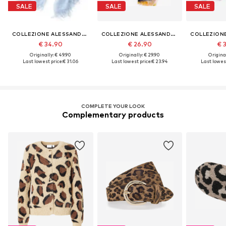
SALE
SALE
SALE
COLLEZIONE ALESSANDRO
COLLEZIONE ALESSANDRO
€ 34.90
€ 26.90
€ 
Originally: € 49.90
Originally: € 29.90
Original
Last lowest price:
€ 31.06
Last lowest price:
€ 23.94
Last lowest
COMPLETE YOUR LOOK
Complementary products