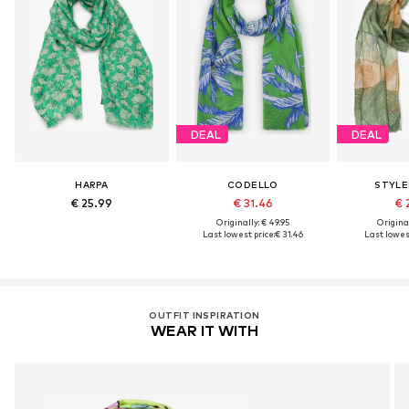
DEAL
DEAL
HARPA
CODELLO
STYLE
€ 25.99
€ 31.46
€ 
Originally: € 49.95
Original
Last lowest price:
€ 31.46
Last lowest
OUTFIT INSPIRATION
WEAR IT WITH