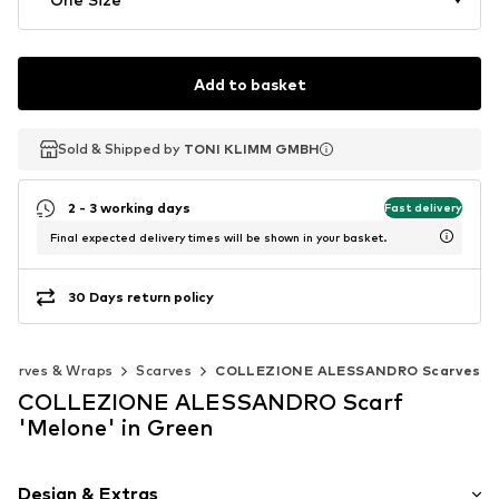
Add to basket
Sold & Shipped by
Sold & Shipped by
TONI KLIMM GMBH
TONI KLIMM GMBH
2 - 3 working days
Fast delivery
Final expected delivery times will be shown in your basket.
30 Days return policy
Scarves & Wraps
Scarves
COLLEZIONE ALESSANDRO Scarves
COLLEZIONE ALESSANDRO Scarf
'Melone' in Green
Design & Extras