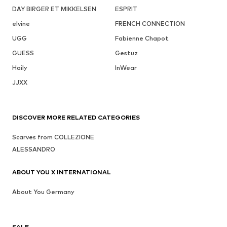
DAY BIRGER ET MIKKELSEN
ESPRIT
elvine
FRENCH CONNECTION
UGG
Fabienne Chapot
GUESS
Gestuz
Haily
InWear
JJXX
DISCOVER MORE RELATED CATEGORIES
Scarves from COLLEZIONE
ALESSANDRO
ABOUT YOU X INTERNATIONAL
About You Germany
SALE