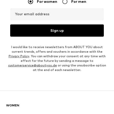
For women
For men
Your email address
Sign up
I would like to receive newsletters from ABOUT YOU about
current trends, offers and vouchers in accordance with the
Privacy Policy
. You can withdraw your consent at any time with
effect for the future by sending a message to
customerservice@aboutyou.de
or using the unsubscribe option
at the end of each newsletter.
WOMEN