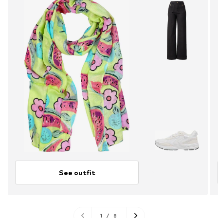
See outfit
1
/
8