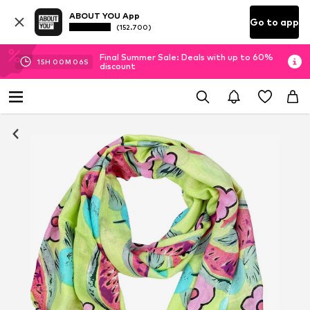
ABOUT YOU App
Go to app
(152.700)
Final Summer Sale: Deals with up to 60%
15
H
00
M
05
S
discount