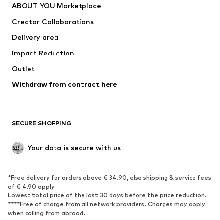
ABOUT YOU Marketplace
Tops
Pants
Creator Collaborations
Jackets
Sweaters & knitwear
Delivery area
Underwear
Blouses & tunics
Impact Reduction
Coats
Skirts
Swimwear
Outlet
Sweaters & hoodies
Blazers
Jumpsuits & playsuits
Withdraw from contract here
Plus sizes
Maternity wear
Occasions
Exclusive
SECURE SHOPPING
Upcycling
SHOES
Your data is secure with us
New
Trending
*Free delivery for orders above € 34.90, else shipping & service fees
Sneakers
Ankle boots
of € 4.90 apply.
High heels
Boots
Lowest total price of the last 30 days before the price reduction.
****Free of charge from all network providers. Charges may apply
Sandals
Low shoes
when calling from abroad.