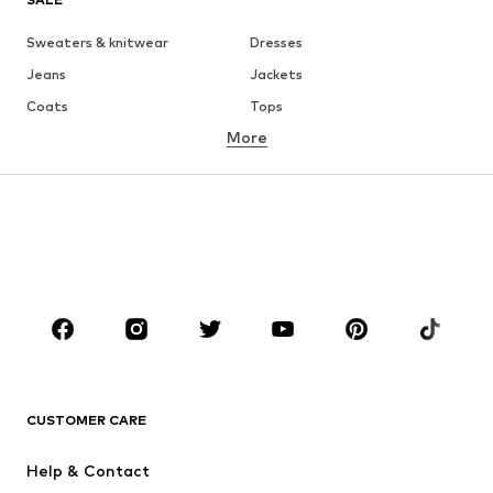
Sweaters & knitwear
Dresses
Jeans
Jackets
Coats
Tops
More
Pants
Underwear
Skirts
Blouses & tunics
Sweaters & hoodies
Blazers
Swimwear
Jumpsuits & playsuits
Plus sizes
Maternity wear
Occasions
Shoes
Sportswear
Accessories
Premium
CLOTHING
CUSTOMER CARE
New
Trending
Help & Contact
Dresses
Jeans