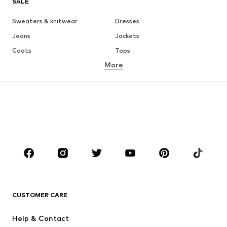
SALE
Sweaters & knitwear
Dresses
Jeans
Jackets
Coats
Tops
More
Pants
Underwear
Skirts
Blouses & tunics
Sweaters & hoodies
Blazers
Swimwear
Jumpsuits & playsuits
Plus sizes
Maternity wear
Occasions
Shoes
Sportswear
Accessories
Premium
CLOTHING
CUSTOMER CARE
New
Trending
Help & Contact
Dresses
Jeans