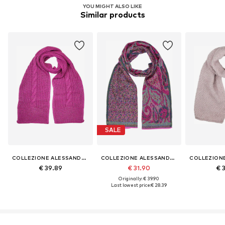
YOU MIGHT ALSO LIKE
Similar products
SALE
COLLEZIONE ALESSANDRO
COLLEZIONE ALESSANDRO
€ 39.89
€ 31.90
€ 
Originally: € 39.90
Last lowest price:
€ 28.39