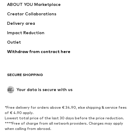
ABOUT YOU Marketplace
Tops
Pants
Creator Collaborations
Jackets
Sweaters & knitwear
Delivery area
Underwear
Blouses & tunics
Impact Reduction
Coats
Skirts
Swimwear
Outlet
Sweaters & hoodies
Blazers
Jumpsuits & playsuits
Withdraw from contract here
Plus sizes
Maternity wear
Occasions
Exclusive
SECURE SHOPPING
Upcycling
SHOES
Your data is secure with us
New
Trending
*Free delivery for orders above € 34.90, else shipping & service fees
Sneakers
Ankle boots
of € 4.90 apply.
High heels
Boots
Lowest total price of the last 30 days before the price reduction.
****Free of charge from all network providers. Charges may apply
Sandals
Low shoes
when calling from abroad.