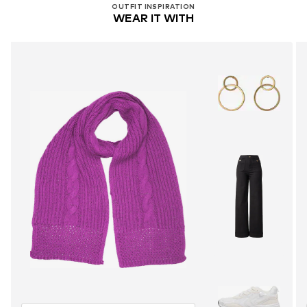
OUTFIT INSPIRATION
WEAR IT WITH