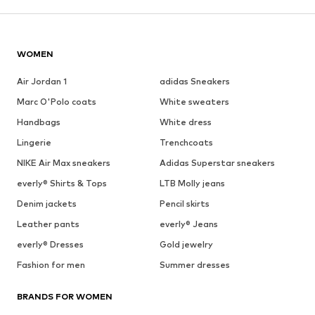
WOMEN
Air Jordan 1
adidas Sneakers
Marc O'Polo coats
White sweaters
Handbags
White dress
Lingerie
Trenchcoats
NIKE Air Max sneakers
Adidas Superstar sneakers
everly® Shirts & Tops
LTB Molly jeans
Denim jackets
Pencil skirts
Leather pants
everly® Jeans
everly® Dresses
Gold jewelry
Fashion for men
Summer dresses
BRANDS FOR WOMEN