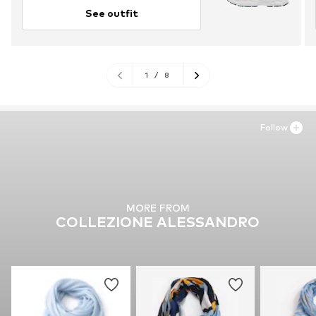
See outfit
1
/
8
Follow
MORE FROM
COLLEZIONE ALESSANDRO