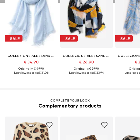
SALE
SALE
SALE
COLLEZIONE ALESSANDRO
COLLEZIONE ALESSANDRO
€ 34.90
€ 26.90
€ 
Originally: € 49.90
Originally: € 29.90
Original
Last lowest price:
€ 31.06
Last lowest price:
€ 23.94
Last lowest
COMPLETE YOUR LOOK
Complementary products