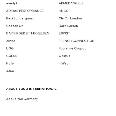
everly®
ARMEDANGELS
ADIDAS PERFORMANCE
HUGO
BeckSöndergaard
Chi Chi London
Cotton On
Dora Larsen
DAY BIRGER ET MIKKELSEN
ESPRIT
elvine
FRENCH CONNECTION
UGG
Fabienne Chapot
GUESS
Gestuz
Haily
InWear
JJXX
ABOUT YOU X INTERNATIONAL
About You Germany