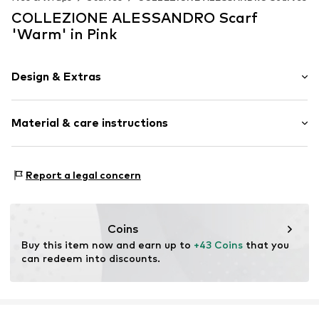
COLLEZIONE ALESSANDRO Scarf
'Warm' in Pink
Design & Extras
Plain colored
Material & care instructions
Rectangular
Item no.
SPMG2326-C17
Material 1: 100% Polyacrylic - PC
Report a legal concern
Coins
Buy this item now and earn up to 
+43 Coins
 that you 
can redeem into discounts.