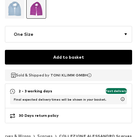
One Size
Add to basket
Sold & Shipped by
Sold & Shipped by
TONI KLIMM GMBH
TONI KLIMM GMBH
2 - 3 working days
Fast delivery
Final expected delivery times will be shown in your basket.
30 Days return policy
Scarves & Wraps
Scarves
COLLEZIONE ALESSANDRO Scarves