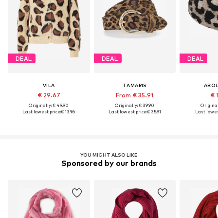
DEAL
DEAL
DEAL
VILA
TAMARIS
ABO
€ 29.67
From € 35.91
€ 
Originally: € 49.90
Originally: € 39.90
Original
Last lowest price:
€ 13.96
Last lowest price:
€ 35.91
Last lowes
YOU MIGHT ALSO LIKE
Sponsored by our brands