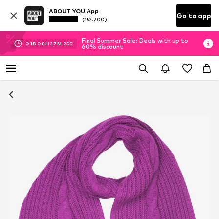
ABOUT YOU App
Go to app
(152.700)
Final Summer Sale: Deals with up to
01
D
08
H
27
M
24
S
60% discount