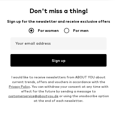
Don't miss a thing!
Sign up for the newsletter and receive exclusive offers
For women
For men
Your email address
Sign up
I would like to receive newsletters from ABOUT YOU about
current trends, offers and vouchers in accordance with the
Privacy Policy
. You can withdraw your consent at any time with
effect for the future by sending a message to
customerservice@aboutyou.de
or using the unsubscribe option
at the end of each newsletter.