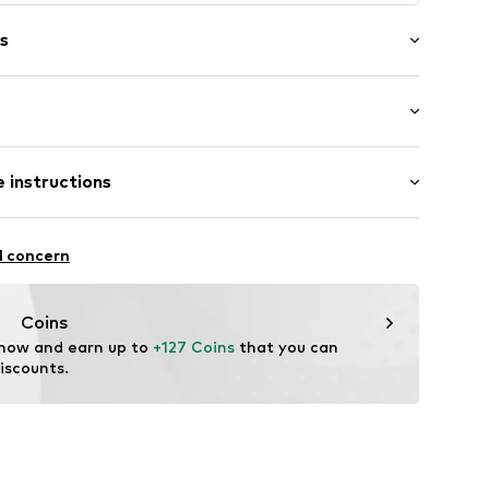
s
er
 length: Long straps/crossbody
 instructions
0F01
Leather
l concern
Coins
 now and earn up to 
+127 Coins
 that you can 
iscounts.