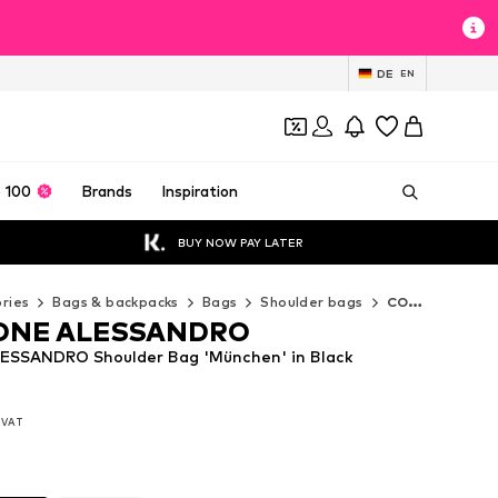
DE
EN
 100
Brands
Inspiration
BUY NOW PAY LATER
ries
Bags & backpacks
Bags
Shoulder bags
COLLEZIONE ALESSANDRO Shoulder bags
ONE ALESSANDRO
SSANDRO Shoulder Bag 'München' in Black
. VAT
. VAT
. VAT