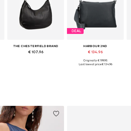
DEAL
THE CHESTERFIELD BRAND
HARBOUR 2ND
€ 107.96
€ 134.96
Originally: € 199.95
Available sizes: One size
Available sizes: One size
Last lowest price:
€ 134.96
Add to basket
Add to basket