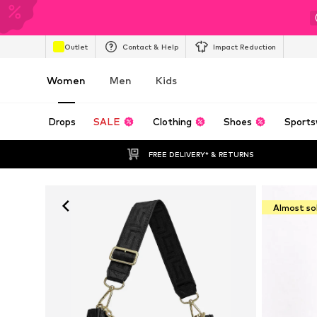
Outlet
Contact & Help
Impact Reduction
Women
Men
Kids
Drops
SALE
Clothing
Shoes
Sports
FREE DELIVERY* & RETURNS
Almost so