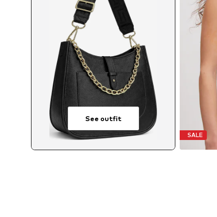
See outfit
SALE