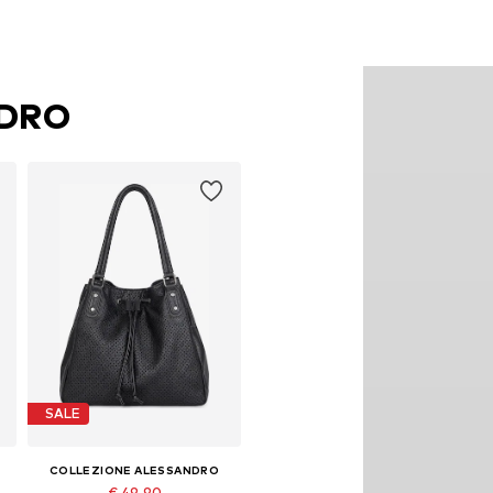
NDRO
SALE
COLLEZIONE ALESSANDRO
€ 49.90