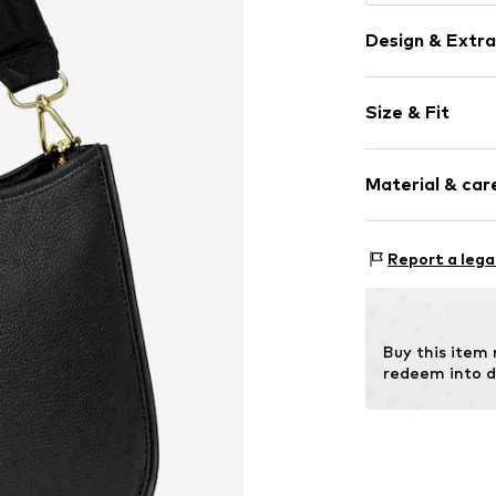
Design & Extra
Plain colored
Size & Fit
Leather
Smooth leath
Strap/handle
Zip fastening
Material & care
Item no.
TA2339
Material 1: 
Report a lega
Buy this item
redeem into d