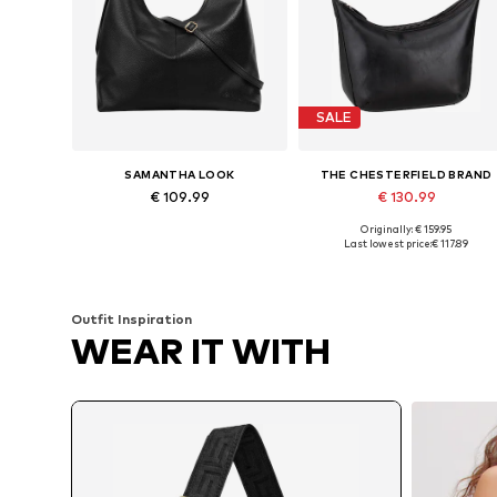
SALE
SAMANTHA LOOK
THE CHESTERFIELD BRAND
€ 109.99
€ 130.99
Originally: € 159.95
Available sizes: One size
Available sizes: One size
Last lowest price:
€ 117.89
Add to basket
Add to basket
Outfit Inspiration
WEAR IT WITH