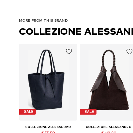
MORE FROM THIS BRAND
COLLEZIONE ALESSA
SALE
SALE
COLLEZIONE ALESSANDRO
COLLEZIONE ALESSANDRO
€ 55.50
€ 119.90