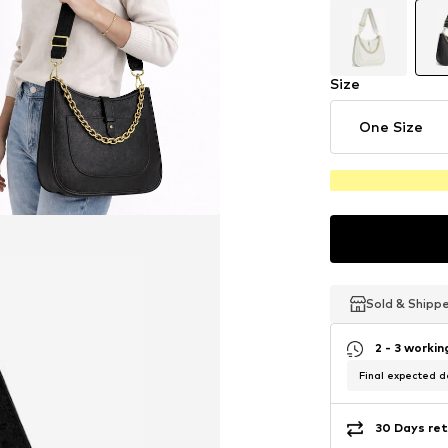
Size
One Size
Sold & Shipp
Sold & Shipp
Sold & Shipp
2 - 3 worki
Final expected de
30 Days ret