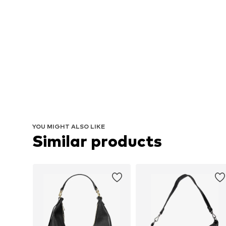
YOU MIGHT ALSO LIKE
Similar products