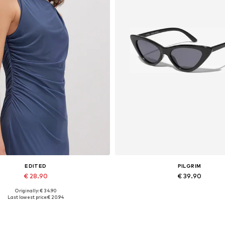
EDITED
PILGRIM
€ 28.90
€ 39.90
Originally: € 34.90
Available sizes: 1
Available sizes: One size
Last lowest price:
€ 20.94
Add to basket
Add to basket