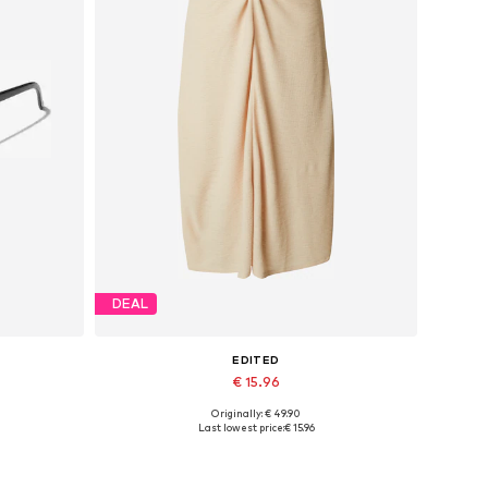
DEAL
EDITED
€ 15.96
Originally: € 49.90
Available sizes: 34, 36, 38
Last lowest price:
€ 15.96
Add to basket