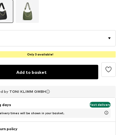
Only 3 available!
Add to basket
ed by
ed by
ed by
TONI KLIMM GMBH
TONI KLIMM GMBH
TONI KLIMM GMBH
ng days
Fast delivery
livery times will be shown in your basket.
urn policy