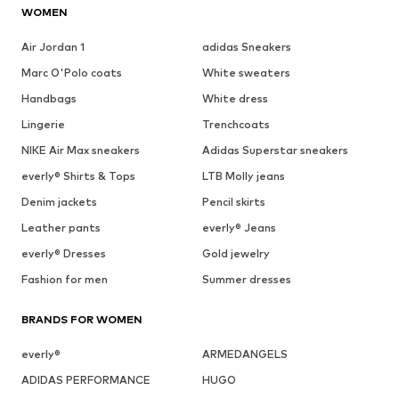
WOMEN
Air Jordan 1
adidas Sneakers
Marc O'Polo coats
White sweaters
Handbags
White dress
Lingerie
Trenchcoats
NIKE Air Max sneakers
Adidas Superstar sneakers
everly® Shirts & Tops
LTB Molly jeans
Denim jackets
Pencil skirts
Leather pants
everly® Jeans
everly® Dresses
Gold jewelry
Fashion for men
Summer dresses
BRANDS FOR WOMEN
everly®
ARMEDANGELS
ADIDAS PERFORMANCE
HUGO