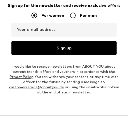
Sign up for the newsletter and receive exclusive offers
For women
For men
Your email address
Sign up
I would like to receive newsletters from ABOUT YOU about
current trends, offers and vouchers in accordance with the
Privacy Policy
. You can withdraw your consent at any time with
effect for the future by sending a message to
customerservice@aboutyou.de
or using the unsubscribe option
at the end of each newsletter.