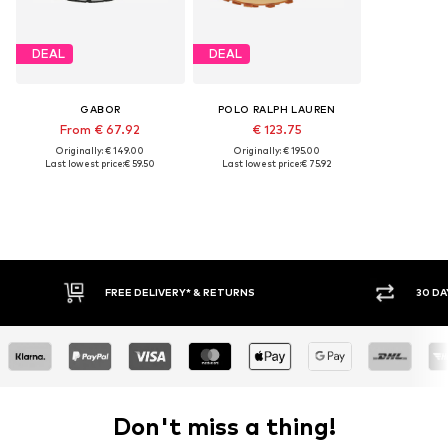
DEAL
DEAL
GABOR
POLO RALPH LAUREN
From € 67.92
€ 123.75
Originally: € 149.00
Originally: € 195.00
Last lowest price:
€ 59.50
Last lowest price:
€ 75.92
FREE DELIVERY* & RETURNS
30 DA
Don't miss a thing!