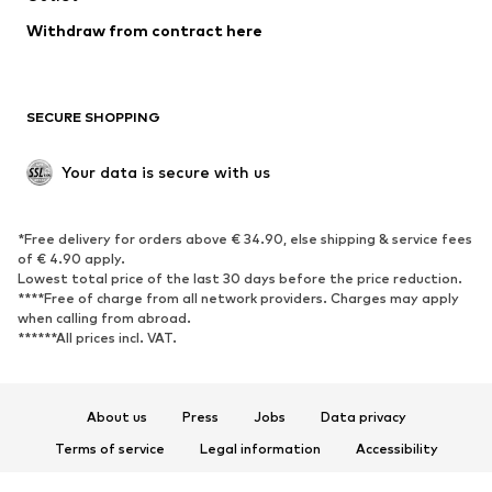
Blazers
Jumpsuits & playsuits
Withdraw from contract here
Plus sizes
Maternity wear
Occasions
Exclusive
SECURE SHOPPING
Upcycling
SHOES
Your data is secure with us
New
Trending
*Free delivery for orders above € 34.90, else shipping & service fees
Sneakers
Ankle boots
of € 4.90 apply.
High heels
Boots
Lowest total price of the last 30 days before the price reduction.
****Free of charge from all network providers. Charges may apply
Sandals
Low shoes
when calling from abroad.
******All prices incl. VAT.
Sports shoes
Ballet flats
Slip-ons
Slippers
Poolside shoes
Shoe accessories
About us
Press
Jobs
Data privacy
Exclusive
Terms of service
Legal information
Accessibility
Product Safety
SPORTSWEAR