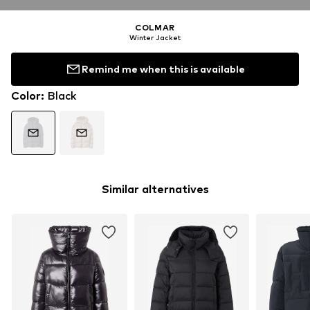
COLMAR
Winter Jacket
Remind me when this is available
Color
:
Black
Similar alternatives