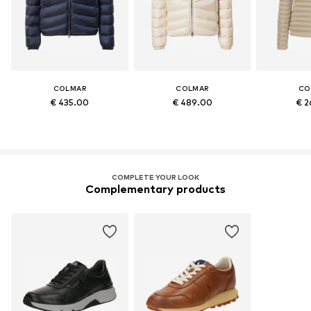
COLMAR
COLMAR
CO
€ 435.00
€ 489.00
€ 2
COMPLETE YOUR LOOK
Complementary products