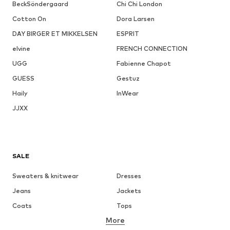
BeckSöndergaard
Chi Chi London
Cotton On
Dora Larsen
DAY BIRGER ET MIKKELSEN
ESPRIT
elvine
FRENCH CONNECTION
UGG
Fabienne Chapot
GUESS
Gestuz
Haily
InWear
JJXX
SALE
Sweaters & knitwear
Dresses
Jeans
Jackets
Coats
Tops
More
Pants
Underwear