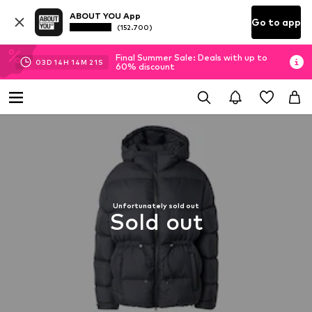
ABOUT YOU App
Go to app
(152.700)
Final Summer Sale: Deals with up to
03
D
14
H
14
M
21
S
60% discount
Unfortunately sold out
Sold out