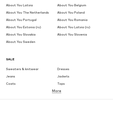
About You Latvia
About You Belgium
About You The Netherlands
About You Poland
About You Portugal
About You Romania
About You Estonia (ru)
About You Latvia (ru)
About You Slovakia
About You Slovenia
About You Sweden
SALE
Sweaters & knitwear
Dresses
Jeans
Jackets
Coats
Tops
More
Pants
Underwear
Skirts
Blouses & tunics
Sweaters & hoodies
Blazers
Swimwear
Jumpsuits & playsuits