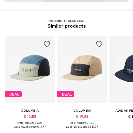
YOU MIGHT ALSO LIKE
Similar products
DEAL
DEAL
COLUMBIA
COLUMBIA
ADIDAS P
€ 19.53
€ 19.53
€ 
Originally: € 34.90
Originally: € 34.90
Last lowest price:
€ 17.77
Last lowest price:
€ 17.77