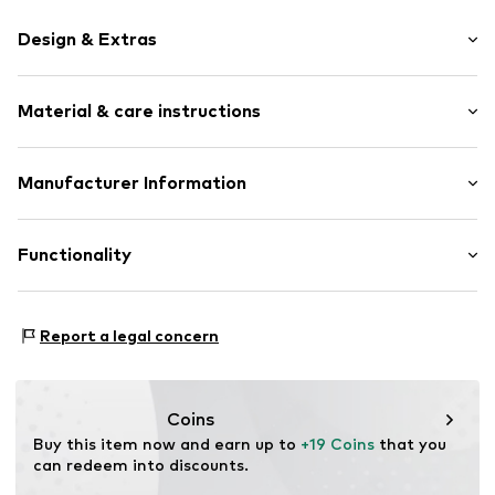
Design & Extras
Plain colored
Material & care instructions
Label patch/label flag
Tonal seams
Soft feel
Material: 96% Polyamide - PA, 4% Elastane
Manufacturer Information
Baseball cap
Straight shade
Columbia Sportswear Italy S.r.l.
Via Feltrina 11
Functionality
Strapback
31040 Pederobba (TV)
IT
Item no.
COB3932001000001
EUProductSafety@columbia.com
Type of sport: Hiking
Report a legal concern
Functions: Breathable
Coins
Buy this item now and earn up to 
+19 Coins
 that you 
can redeem into discounts.