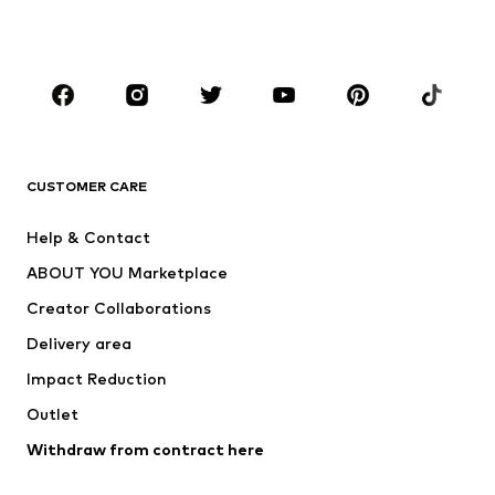
Plus sizes
Maternity wear
Occasions
Shoes
Sportswear
Accessories
Premium
CLOTHING
CUSTOMER CARE
New
Trending
Help & Contact
Dresses
Jeans
ABOUT YOU Marketplace
Tops
Pants
Creator Collaborations
Jackets
Sweaters & knitwear
Delivery area
Underwear
Blouses & tunics
Impact Reduction
Coats
Skirts
Swimwear
Outlet
Sweaters & hoodies
Blazers
Jumpsuits & playsuits
Withdraw from contract here
Plus sizes
Maternity wear