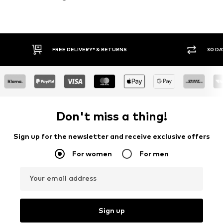
30 DAY RETURN POLICY
BUY
Don't miss a thing!
Sign up for the newsletter and receive exclusive offers
For women
For men
Your email address
Sign up