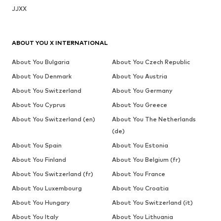
JJXX
ABOUT YOU X INTERNATIONAL
About You Bulgaria
About You Czech Republic
About You Denmark
About You Austria
About You Switzerland
About You Germany
About You Cyprus
About You Greece
About You Switzerland (en)
About You The Netherlands
(de)
About You Spain
About You Estonia
About You Finland
About You Belgium (fr)
About You Switzerland (fr)
About You France
About You Luxembourg
About You Croatia
About You Hungary
About You Switzerland (it)
About You Italy
About You Lithuania