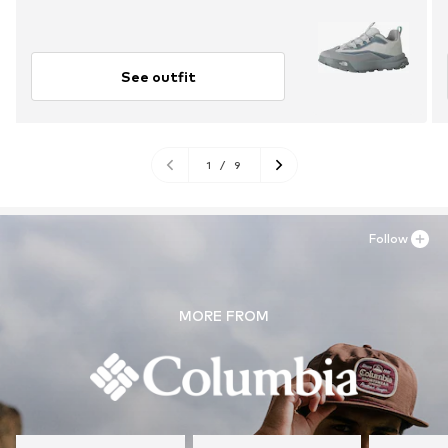
See outfit
1
/
9
Follow
MORE FROM