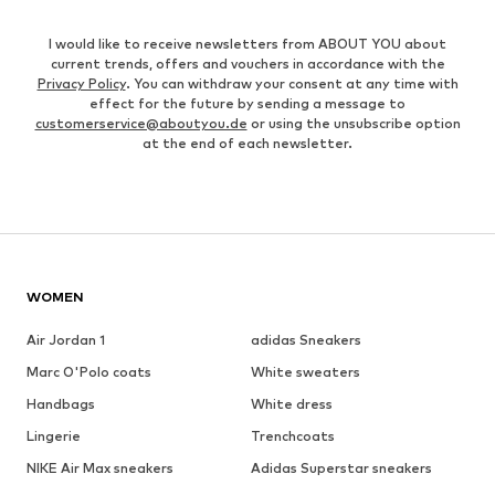
I would like to receive newsletters from ABOUT YOU about
current trends, offers and vouchers in accordance with the
Privacy Policy
. You can withdraw your consent at any time with
effect for the future by sending a message to
customerservice@aboutyou.de
or using the unsubscribe option
at the end of each newsletter.
WOMEN
Air Jordan 1
adidas Sneakers
Marc O'Polo coats
White sweaters
Handbags
White dress
Lingerie
Trenchcoats
NIKE Air Max sneakers
Adidas Superstar sneakers