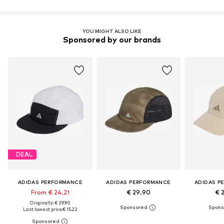
YOU MIGHT ALSO LIKE
Sponsored by our brands
DEAL
ADIDAS PERFORMANCE
ADIDAS PERFORMANCE
ADIDAS P
From € 24.21
€ 29.90
€ 
Originally: € 29.90
Last lowest price:
€ 15.22