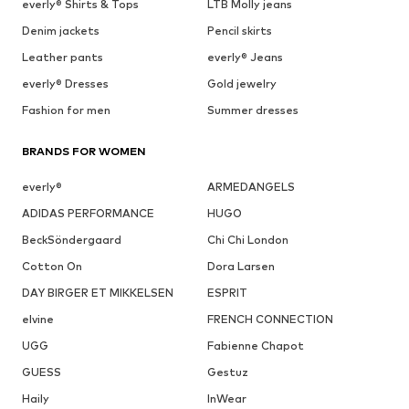
everly® Shirts & Tops
LTB Molly jeans
Denim jackets
Pencil skirts
Leather pants
everly® Jeans
everly® Dresses
Gold jewelry
Fashion for men
Summer dresses
BRANDS FOR WOMEN
everly®
ARMEDANGELS
ADIDAS PERFORMANCE
HUGO
BeckSöndergaard
Chi Chi London
Cotton On
Dora Larsen
DAY BIRGER ET MIKKELSEN
ESPRIT
elvine
FRENCH CONNECTION
UGG
Fabienne Chapot
GUESS
Gestuz
Haily
InWear