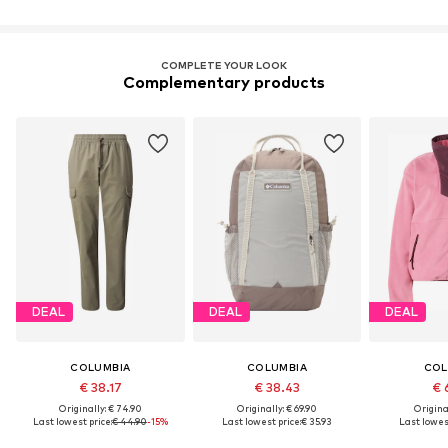
COMPLETE YOUR LOOK
Complementary products
DEAL
DEAL
DEAL
COLUMBIA
COLUMBIA
COL
€ 38.17
€ 38.43
€ 
Originally: € 74.90
Originally: € 69.90
Original
Last lowest price:
€ 44.90
-15%
Last lowest price:
€ 35.93
Last lowest