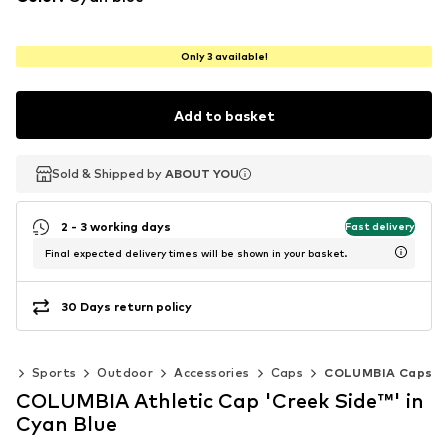
Only 3 available!
Add to basket
Sold & Shipped by
Sold & Shipped by
ABOUT YOU
ABOUT YOU
2 - 3 working days
Fast delivery
Final expected delivery times will be shown in your basket.
30 Days return policy
ar
Sports
Outdoor
Accessories
Caps
COLUMBIA Caps
COLUMBIA Athletic Cap 'Creek Side™' in
Cyan Blue