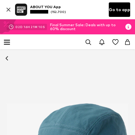
ABOUT YOU App
Go to app
(152.700)
Final Summer Sale: Deals with up to
02
D
16
H
21
M
10
S
60% discount