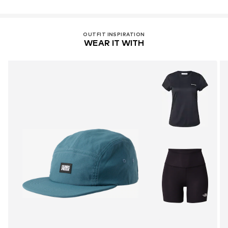
OUTFIT INSPIRATION
WEAR IT WITH