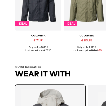
DEAL
DEAL
COLUMBIA
COLUMBIA
€ 71.91
€ 80.91
Originally: € 89.90
Originally: € 99.90
Available sizes: S, M, L, XL, XXL
Available sizes: S, M, L, XL
Last lowest price:
€ 69.90
Last lowest price:
€ 85.41
-5%
Add to basket
Add to basket
Outfit Inspiration
WEAR IT WITH