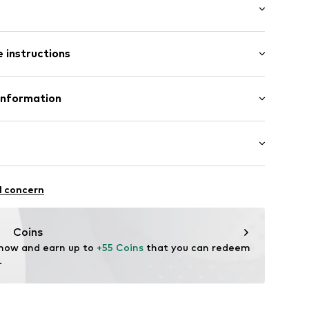
ets
mal fit
/edge
 instructions
p
t
Polyamide - PA
Information
ear Italy S.r.l.
ood
a (TV)
ty@columbia.com
iking
l concern
40001000001
r-repellent
i-Shield
Coins
 now and earn up to 
+55 Coins
 that you can redeem 
.