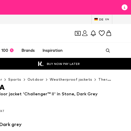
DE
EN
 100
Brands
Inspiration
BUY NOW PAY LATER
r
Sports
Outdoor
Weatherproof jackets
Thermal & down jackets
A
r jacket 'Challenger™ II' in Stone, Dark Grey
 VAT
 VAT
 VAT
Dark grey