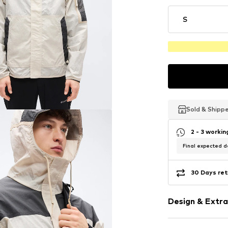
S
Sold & Shipp
Sold & Shipp
Sold & Shipp
2 - 3 worki
Final expected de
30 Days ret
Design & Extra
color blockin