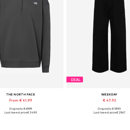
DEAL
THE NORTH FACE
WEEKDAY
From € 41.99
€ 47.92
Originally: € 69.99
Originally: € 59.90
Available sizes: S, M, L, XL
Available in many sizes
Last lowest price:
€ 34.90
Last lowest price:
€ 29.67
Add to basket
Add to basket