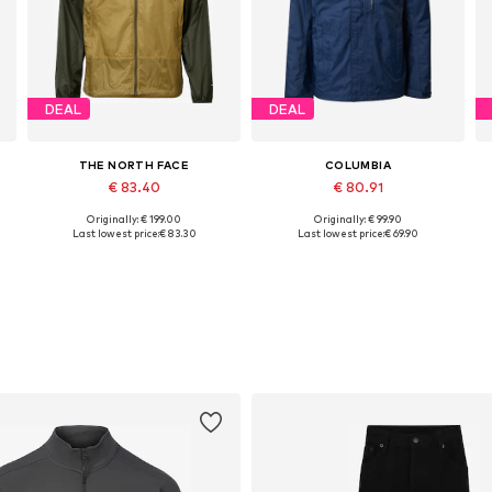
DEAL
DEAL
THE NORTH FACE
COLUMBIA
€ 83.40
€ 80.91
Originally: € 199.00
Originally: € 99.90
Available sizes: S, M, L, XL
Available sizes: S, M, L, XL
Last lowest price:
€ 83.30
Last lowest price:
€ 69.90
Add to basket
Add to basket