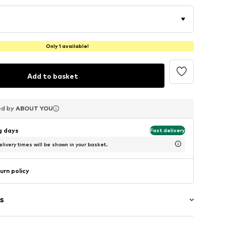
Only 1 available!
Add to basket
ed by
ed by
ed by
ABOUT YOU
ABOUT YOU
ABOUT YOU
ng days
Fast delivery
livery times will be shown in your basket.
urn policy
s
g