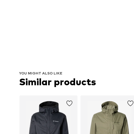
YOU MIGHT ALSO LIKE
Similar products