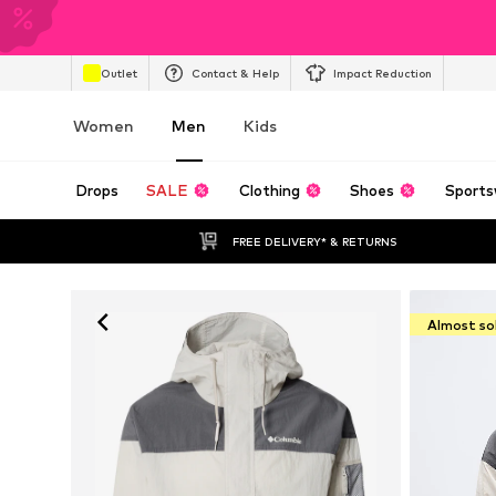
Outlet
Contact & Help
Impact Reduction
Women
Men
Kids
Drops
SALE
Clothing
Shoes
Sports
FREE DELIVERY* & RETURNS
Almost so