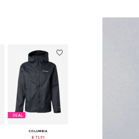
DEAL
COLUMBIA
€ 71.91