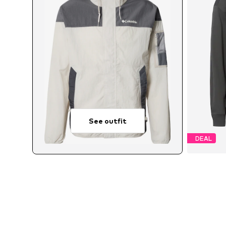
See outfit
DEAL