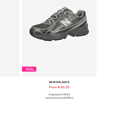
DEAL
NEW BALANCE
From € 83.30
Originally: € 119.00
Available in many sizes
Last lowest price:
€ 59.42
Add to basket