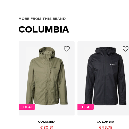
MORE FROM THIS BRAND
COLUMBIA
DEAL
DEAL
COLUMBIA
COLUMBIA
€ 80.91
€ 99.75