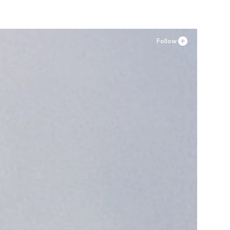
Follow