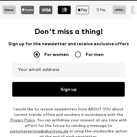
Don't miss a thing!
Sign up for the newsletter and receive exclusive offers
For women
For men
Your email address
Sign up
I would like to receive newsletters from ABOUT YOU about
current trends, offers and vouchers in accordance with the
Privacy Policy
. You can withdraw your consent at any time with
effect for the future by sending a message to
customerservice@aboutyou.de
or using the unsubscribe option
at the end of each newsletter.