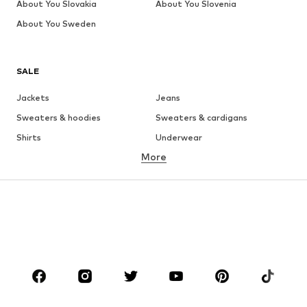
About You Slovakia
About You Slovenia
About You Sweden
SALE
Jackets
Jeans
Sweaters & hoodies
Sweaters & cardigans
Shirts
Underwear
More
Pants
Button-up shirts
Coats
Suits & jackets
Swimwear
Plus sizes
Shoes
Sportswear
Accessories
Premium
CLOTHING
New
Trending