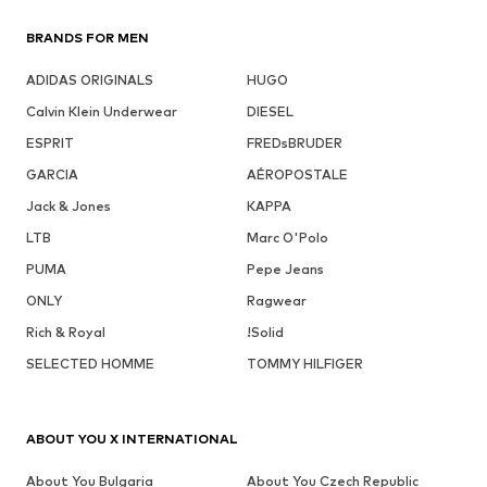
BRANDS FOR MEN
ADIDAS ORIGINALS
HUGO
Calvin Klein Underwear
DIESEL
ESPRIT
FREDsBRUDER
GARCIA
AÉROPOSTALE
Jack & Jones
KAPPA
LTB
Marc O'Polo
PUMA
Pepe Jeans
ONLY
Ragwear
Rich & Royal
!Solid
SELECTED HOMME
TOMMY HILFIGER
ABOUT YOU X INTERNATIONAL
About You Bulgaria
About You Czech Republic