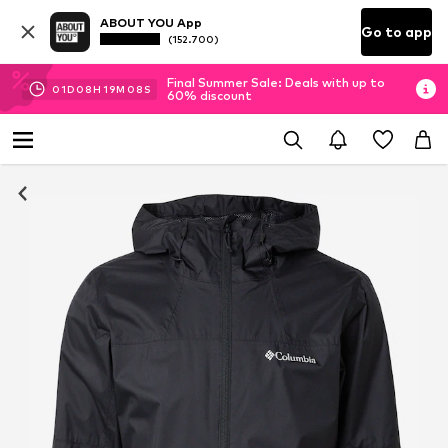
ABOUT YOU App
Go to app
(152.700)
Final Summer Sale: Deals with up to
01
D
08
H
19
M
08
S
60% discount