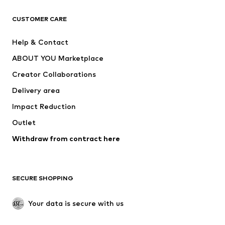
T-shirts
Jeans
CUSTOMER CARE
Jackets
Sweaters & hoodies
Pants
Button-up shirts
Help & Contact
Underwear
Sweaters & cardigans
ABOUT YOU Marketplace
Suits & jackets
Coats
Creator Collaborations
Swimwear
Plus sizes
Delivery area
Occasions
Exclusive
Impact Reduction
Upcycling
Outlet
SHOES
Withdraw from contract here
New
Trending
Boots
Sneakers
SECURE SHOPPING
Low shoes
Sports shoes
Open shoes
Shoe accessories
Your data is secure with us
Exclusive