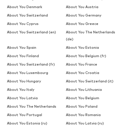
About You Denmark
About You Austria
About You Switzerland
About You Germany
About You Cyprus
About You Greece
About You Switzerland (en)
About You The Netherlands
(de)
About You Spain
About You Estonia
About You Finland
About You Belgium (fr)
About You Switzerland (fr)
About You France
About You Luxembourg
About You Croatia
About You Hungary
About You Switzerland (it)
About You Italy
About You Lithuania
About You Latvia
About You Belgium
About You The Netherlands
About You Poland
About You Portugal
About You Romania
About You Estonia (ru)
About You Latvia (ru)