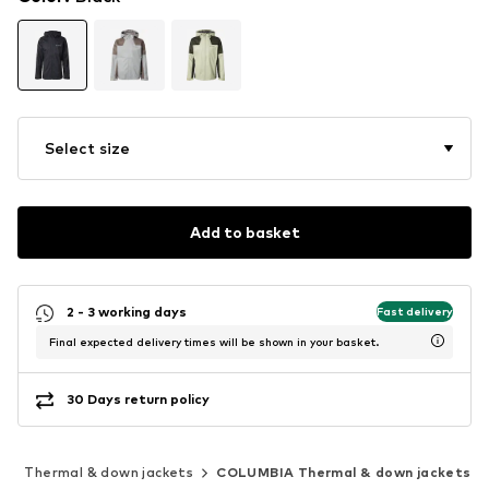
Select size
Add to basket
2 - 3 working days
Fast delivery
Final expected delivery times will be shown in your basket.
30 Days return policy
s
Thermal & down jackets
COLUMBIA Thermal & down jackets