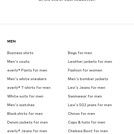
MEN
Business shirts
Bags for men
Men's coats
Leather jackets for men
everly® Pants for men
Fashion for women
Men's white sneakers
Men's bomber jackets
everly® T-shirts for men
Levi's Jeans for men
White suits for men
Swimwear for men
Men's watches
Levi's 502 jeans for men
Black shirts for men
Chinos for men
Denim jackets for men
Caps & hats for men
everly® Jeans for men
Chelsea Boot for men