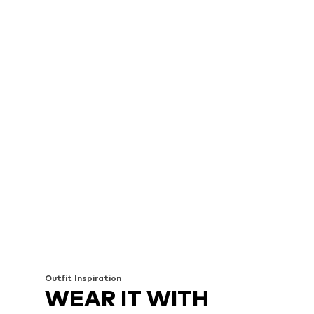
Outfit Inspiration
WEAR IT WITH