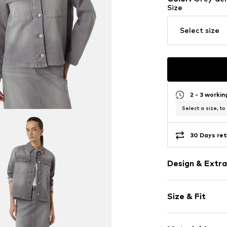
Size
Select size
2 - 3 worki
Select a size, to
30 Days ret
Design & Extra
Plain colored
Size & Fit
Denim
Polo neck
Sleeve length
Button plack