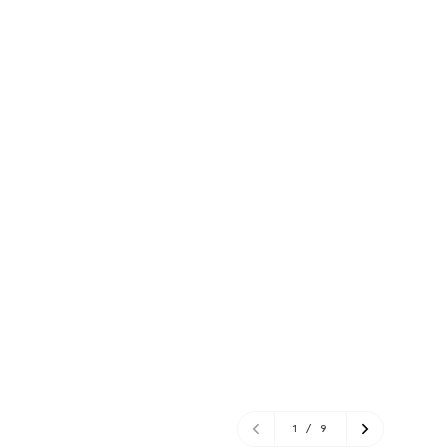
1
/
9