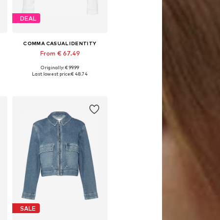
DEAL
COMMA CASUAL IDENTITY
From € 67.49
Originally: € 99.99
Available in many sizes
Last lowest price:
€ 48.74
Add to basket
SALE