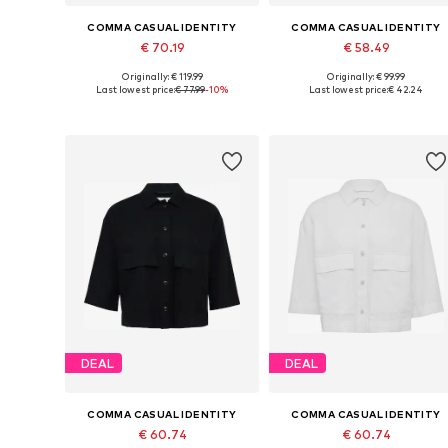
COMMA CASUAL IDENTITY
COMMA CASUAL IDENTITY
€ 70.19
€ 58.49
Originally: € 119.99
Originally: € 99.99
Available sizes: M
Available sizes: XXS, XL, X
Last lowest price:
€ 77.99
-10%
Last lowest price:
€ 42.24
Add to basket
Add to basket
DEAL
DEAL
COMMA CASUAL IDENTITY
COMMA CASUAL IDENTITY
€ 60.74
€ 60.74