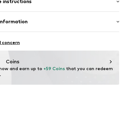
 instructions
al length
llar
 fit
t
otton, 1% Elastane
Information
n: Turkey
Freier GmbH & Co. KG
l concern
ning
rf
tu001000003
ver.de/
Coins
 now and earn up to 
+59 Coins
 that you can redeem 
.