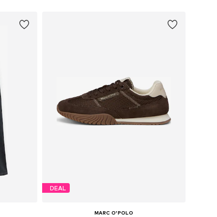
DEAL
MARC O'POLO