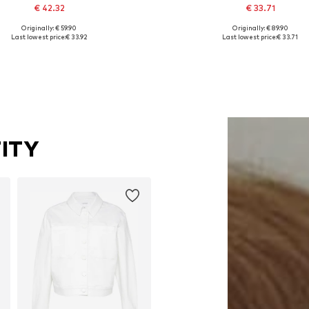
€ 42.32
€ 33.71
Originally: € 59.90
Originally: € 89.90
Available sizes: S, M, L
Available in many sizes
Last lowest price:
€ 33.92
Last lowest price:
€ 33.71
Add to basket
Add to basket
ITY