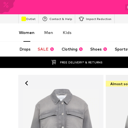
Outlet
Contact & Help
Impact Reduction
Women
Men
Kids
Drops
SALE
Clothing
Shoes
Sports
FREE DELIVERY* & RETURNS
Almost so