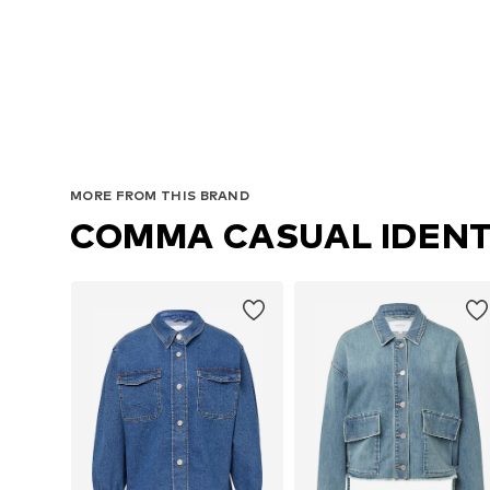
MORE FROM THIS BRAND
COMMA CASUAL IDENT