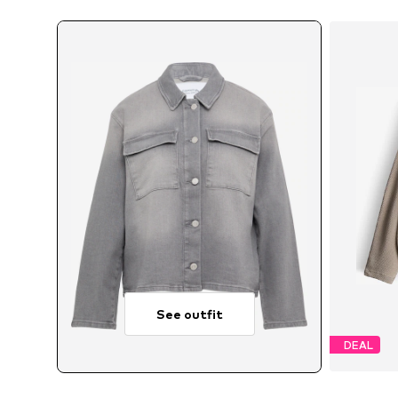
See outfit
DEAL