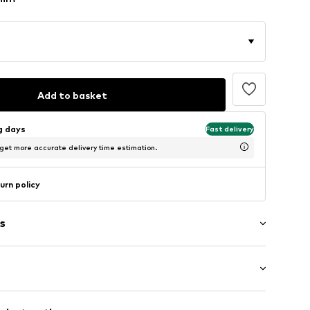
Add to basket
ng days
Fast delivery
 get more accurate delivery time estimation.
urn policy
s
: Longsleeve
et