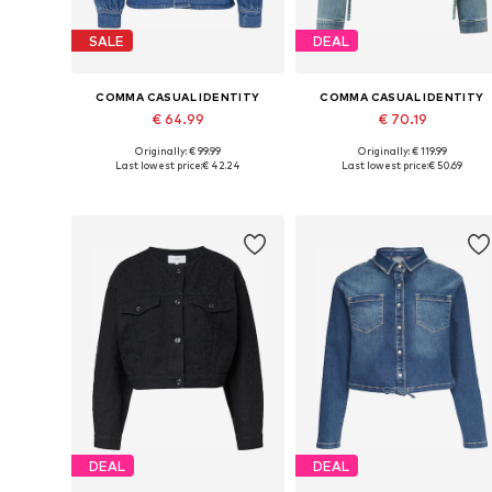
SALE
DEAL
COMMA CASUAL IDENTITY
COMMA CASUAL IDENTITY
€ 64.99
€ 70.19
Originally: € 99.99
Originally: € 119.99
Available in many sizes
Available in many sizes
Last lowest price:
€ 42.24
Last lowest price:
€ 50.69
Add to basket
Add to basket
DEAL
DEAL