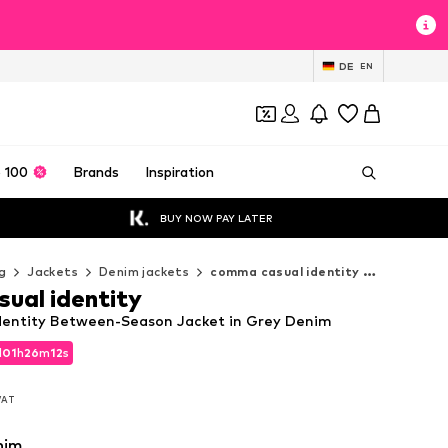
DE
EN
 100
Brands
Inspiration
BUY NOW PAY LATER
g
Jackets
Denim jackets
comma casual identity Denim jackets
ual identity
dentity Between-Season Jacket in Grey Denim
d
01
h
26
m
10
s
d
01
h
26
m
10
s
 VAT
 VAT
nim