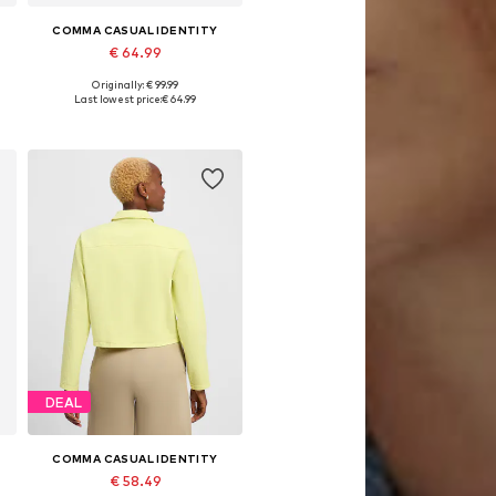
COMMA CASUAL IDENTITY
€ 64.99
Originally: € 99.99
XL, XXXL
Available sizes: XXXL
Last lowest price:
€ 64.99
Add to basket
DEAL
COMMA CASUAL IDENTITY
€ 58.49