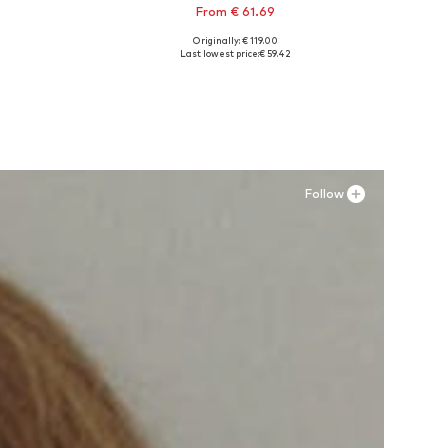
From € 61.69
Originally: € 119.00
Available in many sizes
Last lowest price:
€ 59.42
Add to basket
Follow