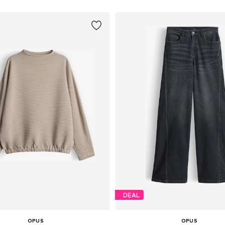
DEAL
OPUS
OPUS