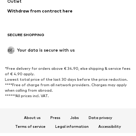
Swimwear
Outlet
Sweaters & hoodies
Blazers
Jumpsuits & playsuits
Withdraw from contract here
Plus sizes
Maternity wear
Occasions
Exclusive
SECURE SHOPPING
Upcycling
SHOES
Your data is secure with us
New
Trending
*Free delivery for orders above € 34.90, else shipping & service fees
Sneakers
Ankle boots
of € 4.90 apply.
High heels
Boots
Lowest total price of the last 30 days before the price reduction.
****Free of charge from all network providers. Charges may apply
Sandals
Low shoes
when calling from abroad.
******All prices incl. VAT.
Sports shoes
Ballet flats
Slip-ons
Slippers
Poolside shoes
Shoe accessories
About us
Press
Jobs
Data privacy
Exclusive
Terms of service
Legal information
Accessibility
Product Safety