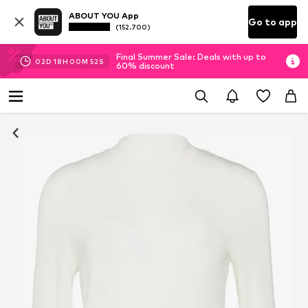
ABOUT YOU App
Go to app
(152.700)
Final Summer Sale: Deals with up to
02
D
18
H
00
M
51
S
60% discount