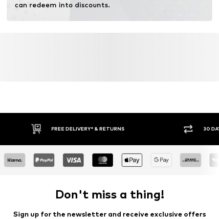
can redeem into discounts.
FREE DELIVERY* & RETURNS
30 DA
Don't miss a thing!
Sign up for the newsletter and receive exclusive offers