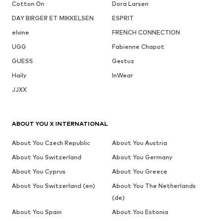
Cotton On
Dora Larsen
DAY BIRGER ET MIKKELSEN
ESPRIT
elvine
FRENCH CONNECTION
UGG
Fabienne Chapot
GUESS
Gestuz
Haily
InWear
JJXX
ABOUT YOU X INTERNATIONAL
About You Czech Republic
About You Austria
About You Switzerland
About You Germany
About You Cyprus
About You Greece
About You Switzerland (en)
About You The Netherlands
(de)
About You Spain
About You Estonia