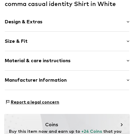
comma casual identity Shirt in White
Design & Extras
Plain colored
Size & Fit
Jersey
Stand collar
Sleeve length: Longsleeve
Embroidery
Material & care instructions
Length: Normal length
1-button cuff
Style fit: Narrow fit
Item no.
CMM99z9001000002
Composition: 95% Modal, 5% Elastane
Manufacturer Information
Size Chart
Country of origin: China
s.Oliver Bernd Freier GmbH & Co. KG
s.Oliver Str. 1
Report a legal concern
97228 Rottendorf
DE
https://www.soliver.de/
Coins
Buy this item now and earn up to 
+24 Coins
 that you 