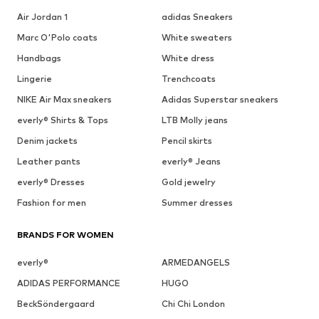
Air Jordan 1
adidas Sneakers
Marc O'Polo coats
White sweaters
Handbags
White dress
Lingerie
Trenchcoats
NIKE Air Max sneakers
Adidas Superstar sneakers
everly® Shirts & Tops
LTB Molly jeans
Denim jackets
Pencil skirts
Leather pants
everly® Jeans
everly® Dresses
Gold jewelry
Fashion for men
Summer dresses
BRANDS FOR WOMEN
everly®
ARMEDANGELS
ADIDAS PERFORMANCE
HUGO
BeckSöndergaard
Chi Chi London