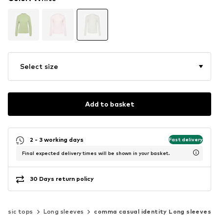
Select size
Add to basket
2 - 3 working days
Fast delivery
Final expected delivery times will be shown in your basket.
30 Days return policy
lassic tops
Long sleeves
comma casual identity Long sleeves