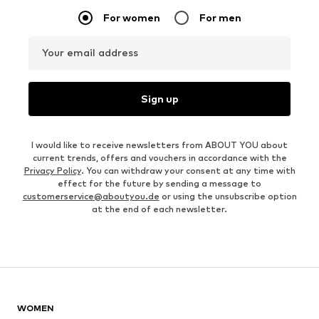
For women
For men
Your email address
Sign up
I would like to receive newsletters from ABOUT YOU about
current trends, offers and vouchers in accordance with the
Privacy Policy
. You can withdraw your consent at any time with
effect for the future by sending a message to
customerservice@aboutyou.de
or using the unsubscribe option
at the end of each newsletter.
WOMEN