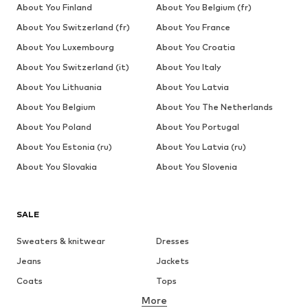
About You Finland
About You Belgium (fr)
About You Switzerland (fr)
About You France
About You Luxembourg
About You Croatia
About You Switzerland (it)
About You Italy
About You Lithuania
About You Latvia
About You Belgium
About You The Netherlands
About You Poland
About You Portugal
About You Estonia (ru)
About You Latvia (ru)
About You Slovakia
About You Slovenia
SALE
Sweaters & knitwear
Dresses
Jeans
Jackets
Coats
Tops
More
Pants
Underwear