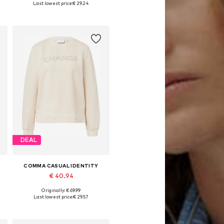
Last lowest price:
€ 29.24
Add to basket
DEAL
COMMA CASUAL IDENTITY
€ 40.94
Originally: € 69.99
Available in many sizes
Last lowest price:
€ 29.57
Add to basket