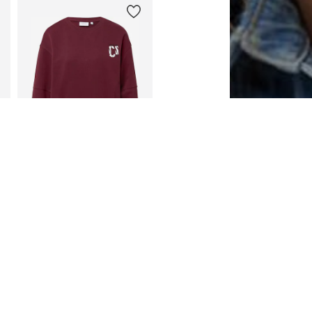
DEAL
COMMA CASUAL IDENTITY
€ 46.79
Originally: € 79.99
Available sizes: XS, S, M, L, XXL
Last lowest price:
€ 33.79
Add to basket
entity