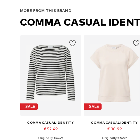
MORE FROM THIS BRAND
COMMA CASUAL IDENT
SALE
SALE
COMMA CASUAL IDENTITY
COMMA CASUAL IDENTITY
€ 52.49
€ 38.99
Originally: € 69.99
Originally: € 59.99
Available sizes: XS, S, M, L, XL, XXL
Available sizes: S, M, L, XL, XXX