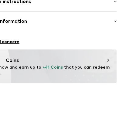
 instructions
al length
el
e fit
olyester - PES, 2% Elastane
Information
74001000003
n: China
Freier GmbH & Co. KG
l concern
rf
om
Coins
 now and earn up to 
+41 Coins
 that you can redeem 
.