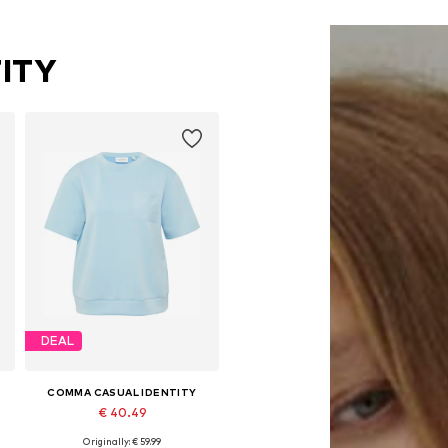
ITY
DEAL
COMMA CASUAL IDENTITY
€ 40.49
Originally: € 59.99
L
Available sizes: XS, S, M, L, XL, XXL