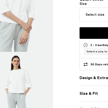
Size
Select size
2 - 3 worki
Select a size, to
30 Days ret
Design & Extra
Plain colored
Size & Fit
Jogger mater
Crew neck
Sleeve length
Overcut shou