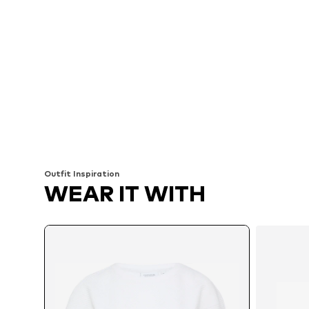
Outfit Inspiration
WEAR IT WITH