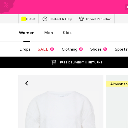
Outlet
Contact & Help
Impact Reduction
Women
Men
Kids
Drops
SALE
Clothing
Shoes
Sports
FREE DELIVERY* & RETURNS
Almost so