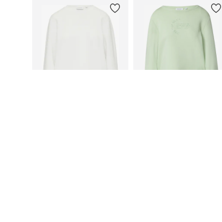
DEAL
DEAL
COMMA CASUAL IDENTITY
COMMA CASUAL IDENTITY
€ 46.79
From € 46.79
Originally: € 79.99
Originally: € 79.99
Available sizes: XS, S, M, L, XL, XXL
Available sizes: S, M, L, XXL
Last lowest price:
€ 44.19
Last lowest price:
€ 33.59
Add to basket
Add to basket
More from comma casual id