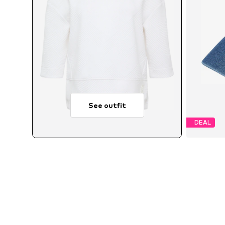
See outfit
DEAL