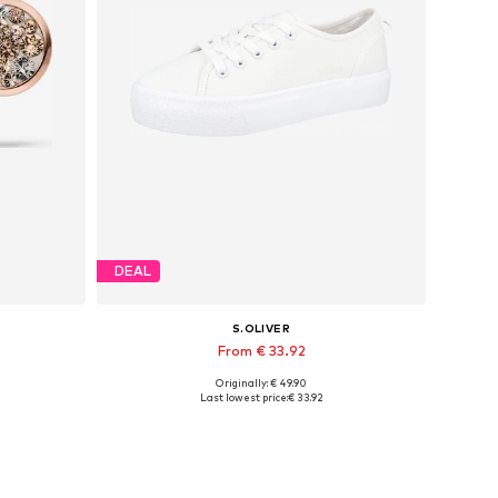
DEAL
S.OLIVER
From € 33.92
Originally: € 49.90
Available in many sizes
Last lowest price:
€ 33.92
Add to basket