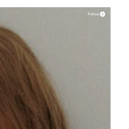
Follow