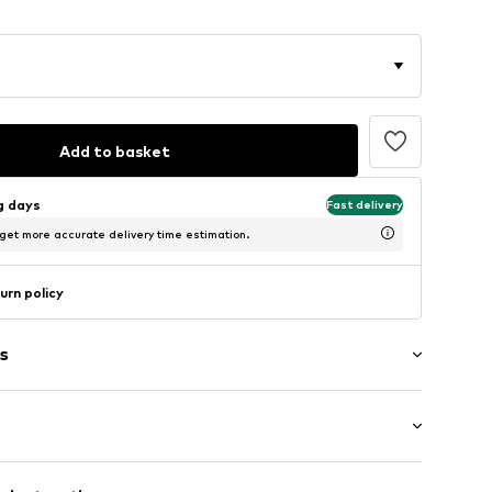
Add to basket
ng days
Fast delivery
 get more accurate delivery time estimation.
urn policy
s
ial
: 3/4 sleeve
lders