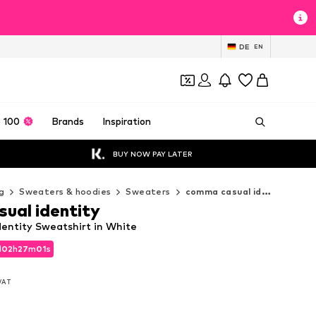
DE
EN
 100
Brands
Inspiration
BUY NOW PAY LATER
g
Sweaters & hoodies
Sweaters
comma casual identity Sweaters
ual identity
entity Sweatshirt in White
d
02
h
27
m
00
s
d
02
h
27
m
00
s
 VAT
 VAT