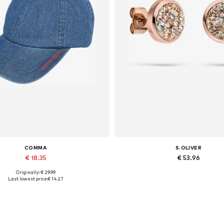
COMMA
S.OLIVER
€ 18.35
€ 53.96
Originally: € 29.99
Available sizes: 55-60
Available sizes: One size
Last lowest price:
€ 14.27
Add to basket
Add to basket