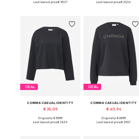
Last lowest price:
€ 39.37
Last lowest price:
€ 25.34
Add to basket
Add to basket
DEAL
DEAL
COMMA CASUAL IDENTITY
COMMA CASUAL IDENTITY
€ 35.09
€ 40.94
Originally: € 59.99
Originally: € 69.99
Available in many sizes
Available in many sizes
Last lowest price:
€ 25.34
Last lowest price:
€ 29.57
Add to basket
Add to basket