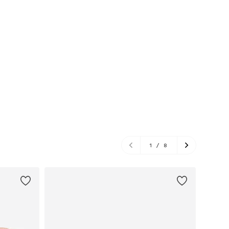
1
/
8