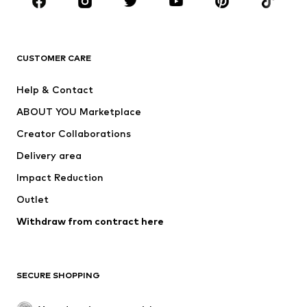
Sportswear
Accessories
Premium
CLOTHING
CUSTOMER CARE
New
Trending
Help & Contact
Dresses
Jeans
ABOUT YOU Marketplace
Tops
Pants
Creator Collaborations
Jackets
Sweaters & knitwear
Delivery area
Underwear
Blouses & tunics
Impact Reduction
Coats
Skirts
Swimwear
Outlet
Sweaters & hoodies
Blazers
Jumpsuits & playsuits
Withdraw from contract here
Plus sizes
Maternity wear
Occasions
Exclusive
SECURE SHOPPING
Upcycling