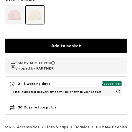
Add to basket
Sold by
Sold by
ABOUT YOU
ABOUT YOU
Shipped by
Shipped by
PARTNER
PARTNER
2 - 3 working days
Fast delivery
Final expected delivery times will be shown in your basket.
30 Days return policy
omen
Accessories
Hats & caps
Beanies
COMMA Beanies