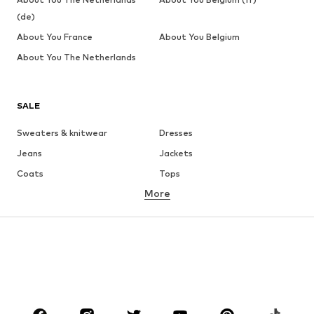
(de)
About You France
About You Belgium
About You The Netherlands
SALE
Sweaters & knitwear
Dresses
Jeans
Jackets
Coats
Tops
More
Pants
Underwear
Skirts
Blouses & tunics
Sweaters & hoodies
Blazers
Swimwear
Jumpsuits & playsuits
Plus sizes
Maternity wear
Occasions
Shoes