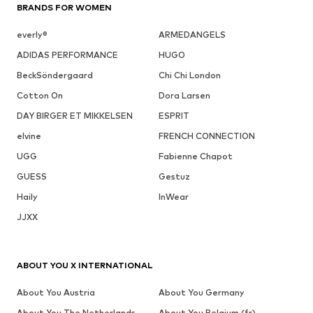
BRANDS FOR WOMEN
everly®
ARMEDANGELS
ADIDAS PERFORMANCE
HUGO
BeckSöndergaard
Chi Chi London
Cotton On
Dora Larsen
DAY BIRGER ET MIKKELSEN
ESPRIT
elvine
FRENCH CONNECTION
UGG
Fabienne Chapot
GUESS
Gestuz
Haily
InWear
JJXX
ABOUT YOU X INTERNATIONAL
About You Austria
About You Germany
About You The Netherlands
About You Belgium (fr)