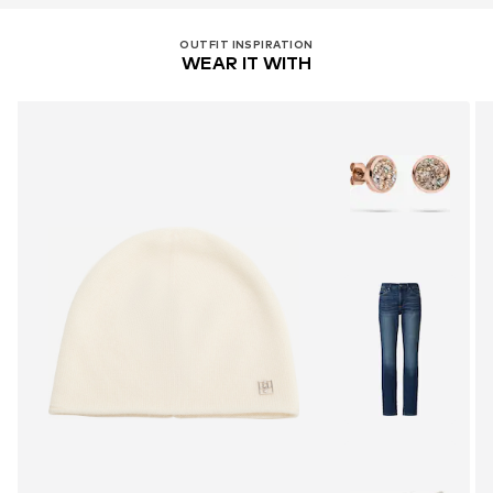
OUTFIT INSPIRATION
WEAR IT WITH