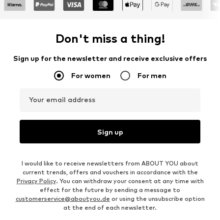
Don't miss a thing!
Sign up for the newsletter and receive exclusive offers
For women
For men
Your email address
Sign up
I would like to receive newsletters from ABOUT YOU about
current trends, offers and vouchers in accordance with the
Privacy Policy
. You can withdraw your consent at any time with
effect for the future by sending a message to
customerservice@aboutyou.de
or using the unsubscribe option
at the end of each newsletter.