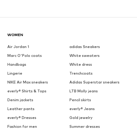
WOMEN
Air Jordan 1
adidas Sneakers
Marc O'Polo coats
White sweaters
Handbags
White dress
Lingerie
Trenchcoats
NIKE Air Max sneakers
Adidas Superstar sneakers
everly® Shirts & Tops
LTB Molly jeans
Denim jackets
Pencil skirts
Leather pants
everly® Jeans
everly® Dresses
Gold jewelry
Fashion for men
Summer dresses