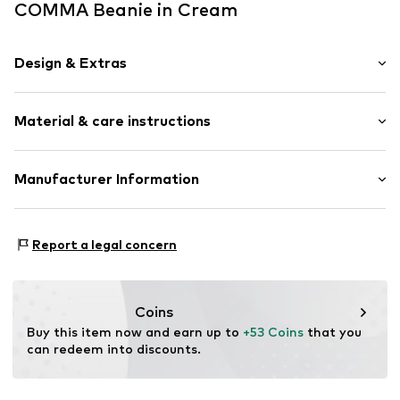
COMMA Beanie in Cream
Design & Extras
Plain colored
Material & care instructions
Knitwear
Rolled hem
Label plate
Material: 100% Cashmere
Manufacturer Information
Beanie
Type of material: Fine knit
s.Oliver Bernd Freier GmbH & Co. KG
Country of origin: China
Item no.
2154027.8102.ONESIZE
s.Oliver-Straße 1
Report a legal concern
97228 Rottendorf
DE
info@s.oliver.com
Coins
Buy this item now and earn up to 
+53 Coins
 that you 
can redeem into discounts.