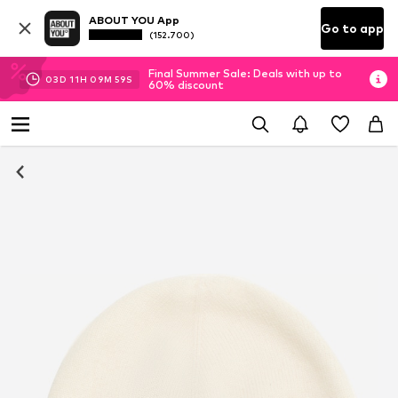
ABOUT YOU App
Go to app
(152.700)
Final Summer Sale: Deals with up to
03
D
11
H
09
M
58
S
60% discount