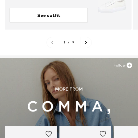
See outfit
1
/
9
Follow
MORE FROM