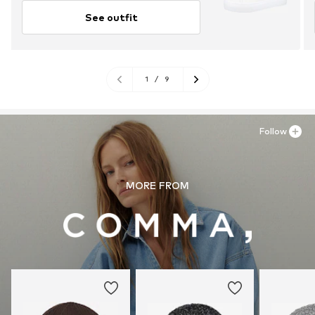
See outfit
1
/
9
Follow
MORE FROM