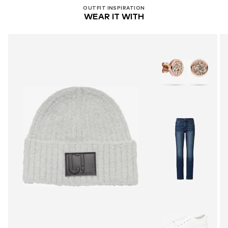
OUTFIT INSPIRATION
WEAR IT WITH