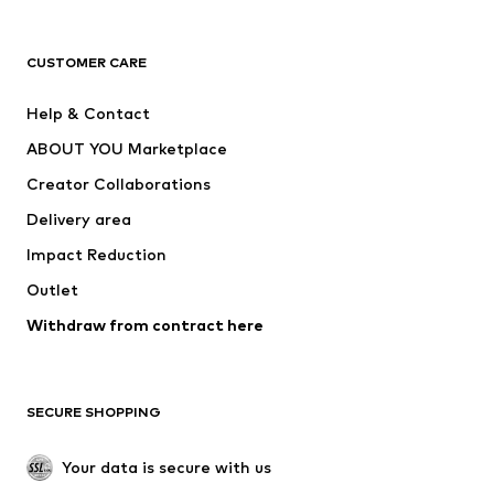
Premium
CLOTHING
CUSTOMER CARE
New
Trending
Help & Contact
Dresses
Jeans
ABOUT YOU Marketplace
Tops
Pants
Creator Collaborations
Jackets
Sweaters & knitwear
Delivery area
Underwear
Blouses & tunics
Impact Reduction
Coats
Skirts
Swimwear
Outlet
Sweaters & hoodies
Blazers
Jumpsuits & playsuits
Withdraw from contract here
Plus sizes
Maternity wear
Occasions
Exclusive
SECURE SHOPPING
Upcycling
SHOES
Your data is secure with us