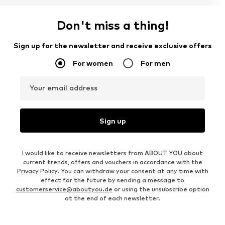
Don't miss a thing!
Sign up for the newsletter and receive exclusive offers
For women
For men
Your email address
Sign up
I would like to receive newsletters from ABOUT YOU about
current trends, offers and vouchers in accordance with the
Privacy Policy
. You can withdraw your consent at any time with
effect for the future by sending a message to
customerservice@aboutyou.de
or using the unsubscribe option
at the end of each newsletter.