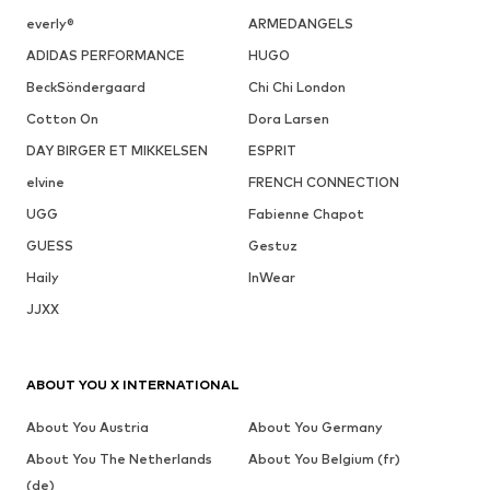
everly®
ARMEDANGELS
ADIDAS PERFORMANCE
HUGO
BeckSöndergaard
Chi Chi London
Cotton On
Dora Larsen
DAY BIRGER ET MIKKELSEN
ESPRIT
elvine
FRENCH CONNECTION
UGG
Fabienne Chapot
GUESS
Gestuz
Haily
InWear
JJXX
ABOUT YOU X INTERNATIONAL
About You Austria
About You Germany
About You The Netherlands
About You Belgium (fr)
(de)