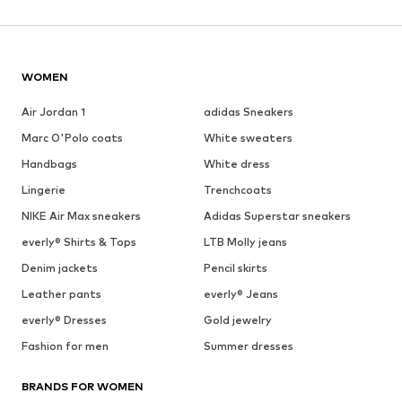
WOMEN
Air Jordan 1
adidas Sneakers
Marc O'Polo coats
White sweaters
Handbags
White dress
Lingerie
Trenchcoats
NIKE Air Max sneakers
Adidas Superstar sneakers
everly® Shirts & Tops
LTB Molly jeans
Denim jackets
Pencil skirts
Leather pants
everly® Jeans
everly® Dresses
Gold jewelry
Fashion for men
Summer dresses
BRANDS FOR WOMEN