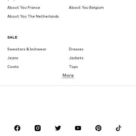
About You France
About You Belgium
About You The Netherlands
SALE
Sweaters & knitwear
Dresses
Jeans
Jackets
Coats
Tops
More
Pants
Underwear
Skirts
Blouses & tunics
Sweaters & hoodies
Blazers
Swimwear
Jumpsuits & playsuits
Plus sizes
Maternity wear
Occasions
Shoes
Sportswear
Accessories