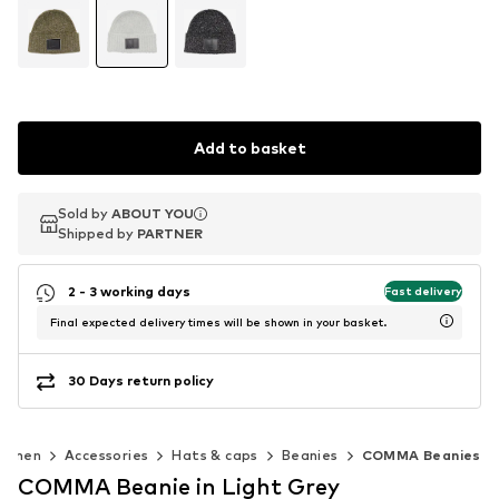
Add to basket
Sold by
Sold by
ABOUT YOU
ABOUT YOU
Shipped by
Shipped by
PARTNER
PARTNER
2 - 3 working days
Fast delivery
Final expected delivery times will be shown in your basket.
30 Days return policy
omen
Accessories
Hats & caps
Beanies
COMMA Beanies
COMMA Beanie in Light Grey