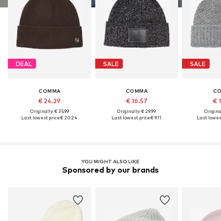
DEAL
SALE
SALE
COMMA
COMMA
C
€ 24.29
€ 16.57
€ 
Originally: € 35.99
Originally: € 29.99
Original
Last lowest price:
€ 20.24
Last lowest price:
€ 9.11
Last lowest
YOU MIGHT ALSO LIKE
Sponsored by our brands