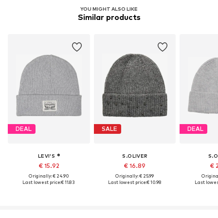
YOU MIGHT ALSO LIKE
Similar products
DEAL
SALE
DEAL
LEVI'S ®
S.OLIVER
S.O
€ 15.92
€ 16.89
€ 
Originally: € 24.90
Originally: € 25.99
Original
Last lowest price:
€ 11.83
Last lowest price:
€ 10.98
Last lowest