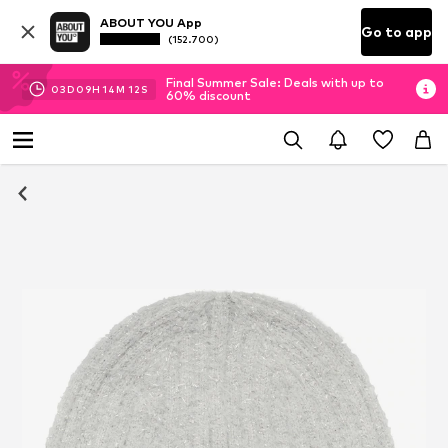
ABOUT YOU App
Go to app
(152.700)
Final Summer Sale: Deals with up to
03
D
09
H
14
M
11
S
60% discount