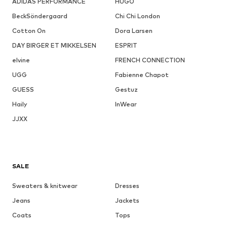
ADIDAS PERFORMANCE
HUGO
BeckSöndergaard
Chi Chi London
Cotton On
Dora Larsen
DAY BIRGER ET MIKKELSEN
ESPRIT
elvine
FRENCH CONNECTION
UGG
Fabienne Chapot
GUESS
Gestuz
Haily
InWear
JJXX
SALE
Sweaters & knitwear
Dresses
Jeans
Jackets
Coats
Tops