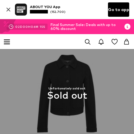
ABOUT YOU App
Go to app
(152.700)
Final Summer Sale: Deals with up to
02
D
00
H
06
M
15
S
60% discount
Unfortunately sold out
Sold out