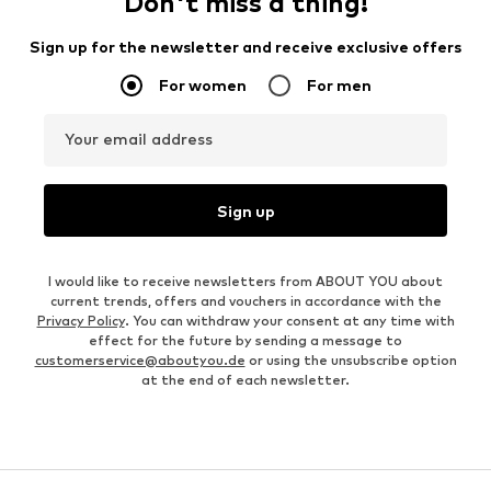
Don't miss a thing!
Sign up for the newsletter and receive exclusive offers
For women
For men
Your email address
Sign up
I would like to receive newsletters from ABOUT YOU about
current trends, offers and vouchers in accordance with the
Privacy Policy
. You can withdraw your consent at any time with
effect for the future by sending a message to
customerservice@aboutyou.de
or using the unsubscribe option
at the end of each newsletter.