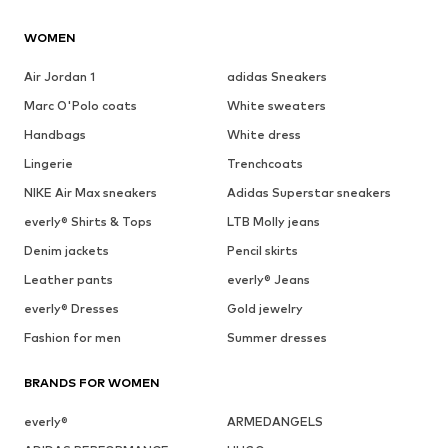
WOMEN
Air Jordan 1
adidas Sneakers
Marc O'Polo coats
White sweaters
Handbags
White dress
Lingerie
Trenchcoats
NIKE Air Max sneakers
Adidas Superstar sneakers
everly® Shirts & Tops
LTB Molly jeans
Denim jackets
Pencil skirts
Leather pants
everly® Jeans
everly® Dresses
Gold jewelry
Fashion for men
Summer dresses
BRANDS FOR WOMEN
everly®
ARMEDANGELS