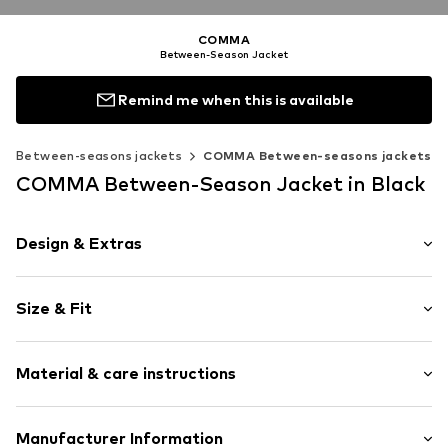
COMMA
Between-Season Jacket
Remind me when this is available
Between-seasons jackets
COMMA Between-seasons jackets
COMMA Between-Season Jacket in Black
Design & Extras
Plain colored
Size & Fit
Indoor
Quilted hem/edge
Style fit: Loose fit
Button placket
Material & care instructions
Side pockets
Size Chart
Tonal seams
Upper material: 66% Polyester - PES, 32% Viscose, 2%
Manufacturer Information
Lightly lined