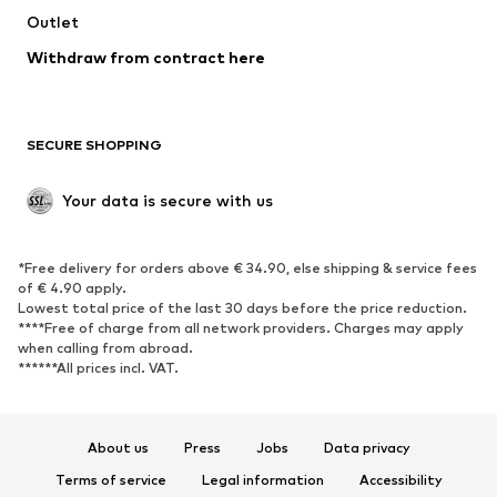
Swimwear
Outlet
Sweaters & hoodies
Blazers
Jumpsuits & playsuits
Withdraw from contract here
Plus sizes
Maternity wear
Occasions
Exclusive
SECURE SHOPPING
Upcycling
SHOES
Your data is secure with us
New
Trending
*Free delivery for orders above € 34.90, else shipping & service fees
Sneakers
Ankle boots
of € 4.90 apply.
High heels
Boots
Lowest total price of the last 30 days before the price reduction.
****Free of charge from all network providers. Charges may apply
Sandals
Low shoes
when calling from abroad.
******All prices incl. VAT.
Sports shoes
Ballet flats
Slip-ons
Slippers
Poolside shoes
Shoe accessories
About us
Press
Jobs
Data privacy
Exclusive
Terms of service
Legal information
Accessibility