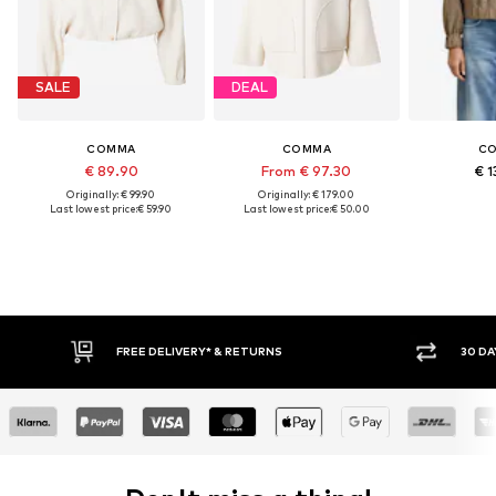
SALE
DEAL
COMMA
COMMA
C
€ 89.90
From € 97.30
€ 1
Originally: € 99.90
Originally: € 179.00
Last lowest price:
€ 59.90
Last lowest price:
€ 50.00
FREE DELIVERY* & RETURNS
30 DA