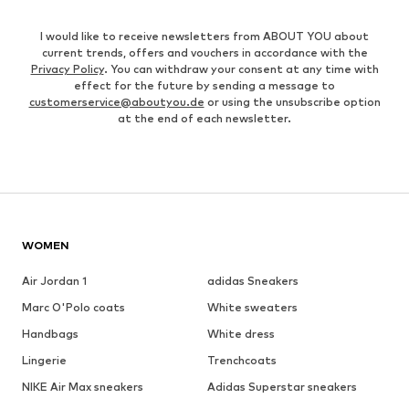
I would like to receive newsletters from ABOUT YOU about
current trends, offers and vouchers in accordance with the
Privacy Policy
. You can withdraw your consent at any time with
effect for the future by sending a message to
customerservice@aboutyou.de
or using the unsubscribe option
at the end of each newsletter.
WOMEN
Air Jordan 1
adidas Sneakers
Marc O'Polo coats
White sweaters
Handbags
White dress
Lingerie
Trenchcoats
NIKE Air Max sneakers
Adidas Superstar sneakers