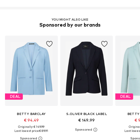
YOU MIGHT ALSO LIKE
Sponsored by our brands
DEAL
DEAL
BETTY BARCLAY
S.OLIVER BLACK LABEL
BETTY
€ 94.49
€ 149.99
€ 
Originally: € 149.99
Original
Last lowest price:
€ 89.91
Last lowest