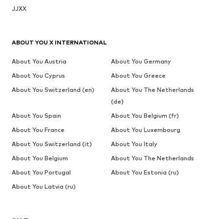
JJXX
ABOUT YOU X INTERNATIONAL
About You Austria
About You Germany
About You Cyprus
About You Greece
About You Switzerland (en)
About You The Netherlands
(de)
About You Spain
About You Belgium (fr)
About You France
About You Luxembourg
About You Switzerland (it)
About You Italy
About You Belgium
About You The Netherlands
About You Portugal
About You Estonia (ru)
About You Latvia (ru)