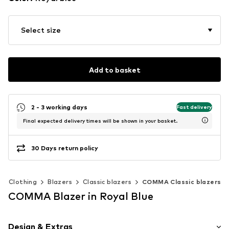
Select size
Add to basket
2 - 3 working days
Fast delivery
Final expected delivery times will be shown in your basket.
30 Days return policy
Clothing
Blazers
Classic blazers
COMMA Classic blazers
COMMA Blazer in Royal Blue
Design & Extras