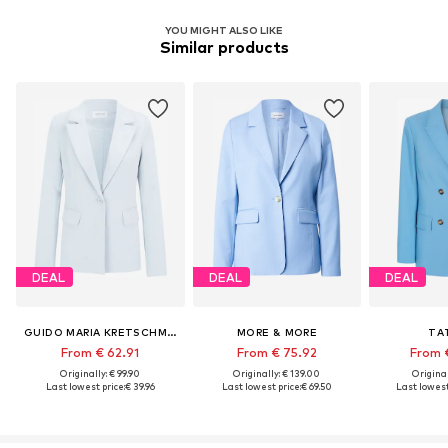
YOU MIGHT ALSO LIKE
Similar products
DEAL
DEAL
DEAL
GUIDO MARIA KRETSCHMER WOMEN
MORE & MORE
TA
From € 62.91
From € 75.92
From 
Originally: € 99.90
Originally: € 139.00
Original
Last lowest price:
€ 39.96
Last lowest price:
€ 69.50
Last lowest