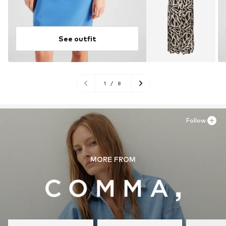
See outfit
1
/
8
Follow
MORE FROM