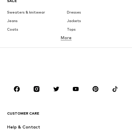
SALE
Sweaters & knitwear
Dresses
Jeans
Jackets
Coats
Tops
More
Pants
Underwear
Skirts
Blouses & tunics
Sweaters & hoodies
Blazers
Swimwear
Jumpsuits & playsuits
Plus sizes
Maternity wear
Occasions
Shoes
Sportswear
Accessories
Premium
CLOTHING
CUSTOMER CARE
New
Trending
Help & Contact
Dresses
Jeans