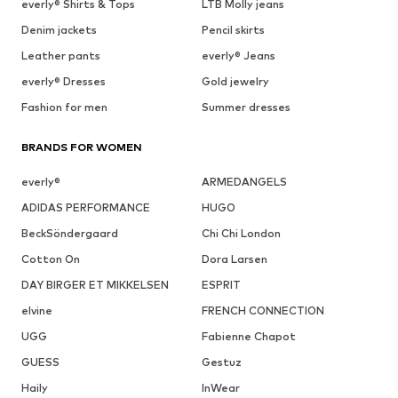
everly® Shirts & Tops
LTB Molly jeans
Denim jackets
Pencil skirts
Leather pants
everly® Jeans
everly® Dresses
Gold jewelry
Fashion for men
Summer dresses
BRANDS FOR WOMEN
everly®
ARMEDANGELS
ADIDAS PERFORMANCE
HUGO
BeckSöndergaard
Chi Chi London
Cotton On
Dora Larsen
DAY BIRGER ET MIKKELSEN
ESPRIT
elvine
FRENCH CONNECTION
UGG
Fabienne Chapot
GUESS
Gestuz
Haily
InWear