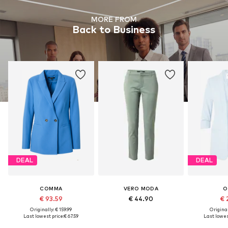
MORE FROM
Back to Business
DEAL
DEAL
COMMA
VERO MODA
O
€ 93.59
€ 44.90
€ 
Originally: € 159.99
Original
Last lowest price:
€ 67.59
Last lowes