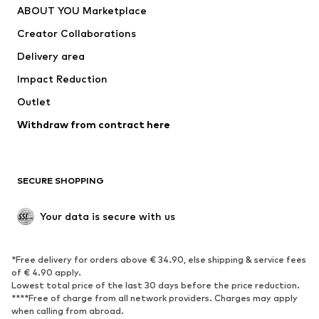
ABOUT YOU Marketplace
Tops
Pants
Creator Collaborations
Jackets
Sweaters & knitwear
Delivery area
Underwear
Blouses & tunics
Impact Reduction
Coats
Skirts
Swimwear
Outlet
Sweaters & hoodies
Blazers
Jumpsuits & playsuits
Withdraw from contract here
Plus sizes
Maternity wear
Occasions
Exclusive
SECURE SHOPPING
Upcycling
SHOES
Your data is secure with us
New
Trending
*Free delivery for orders above € 34.90, else shipping & service fees
Sneakers
Ankle boots
of € 4.90 apply.
High heels
Boots
Lowest total price of the last 30 days before the price reduction.
****Free of charge from all network providers. Charges may apply
Sandals
Low shoes
when calling from abroad.