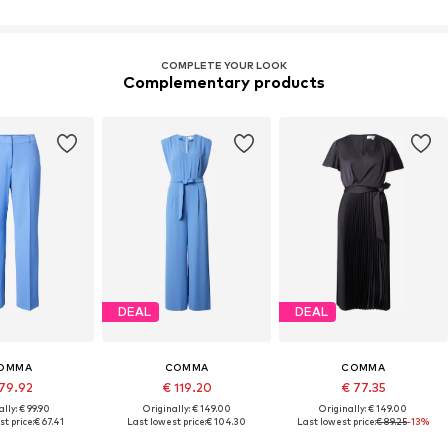
COMPLETE YOUR LOOK
Complementary products
DEAL
DEAL
OMMA
COMMA
COMMA
79.92
€ 119.20
€ 77.35
lly: € 99.90
Originally: € 149.00
Originally: € 149.00
t price:
€ 67.41
Last lowest price:
€ 104.30
Last lowest price:
€ 89.25
-13%