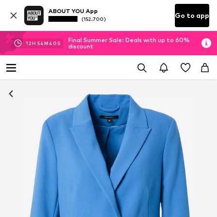
ABOUT YOU App
Go to app
(152.700)
Final Summer Sale: Deals with up to 60%
12
H
54
M
39
S
discount