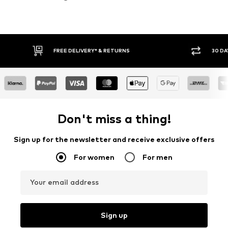
30 DAY RETURN POLICY
BUY
Don't miss a thing!
Sign up for the newsletter and receive exclusive offers
For women
For men
Your email address
Sign up