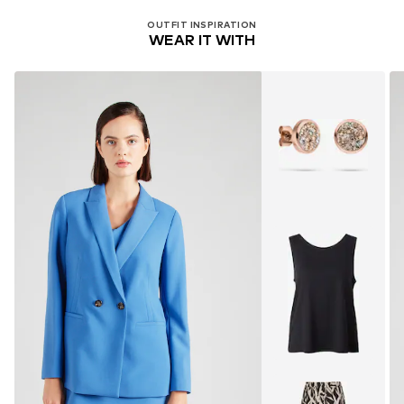
OUTFIT INSPIRATION
WEAR IT WITH