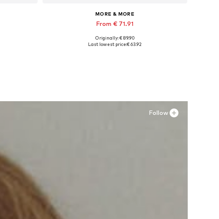
MORE & MORE
From € 71.91
Originally: € 89.90
 4XL
Available in many sizes
Last lowest price:
€ 63.92
Add to basket
Follow