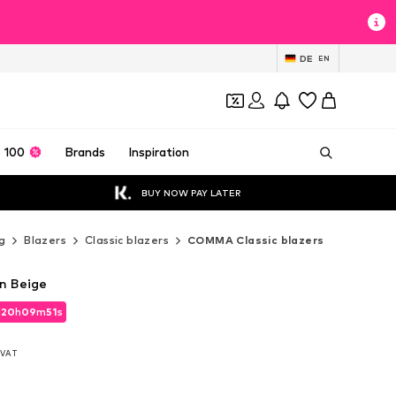
DE
EN
 100
Brands
Inspiration
BUY NOW PAY LATER
g
Blazers
Classic blazers
COMMA Classic blazers
n Beige
d
20
h
09
m
49
s
d
20
h
09
m
49
s
. VAT
. VAT