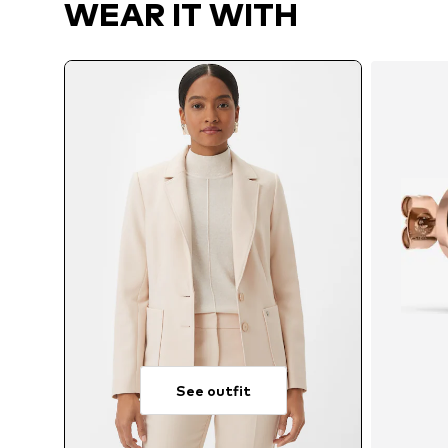
WEAR IT WITH
See outfit