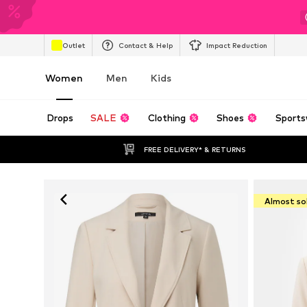
Outlet
Contact & Help
Impact Reduction
Women
Men
Kids
Drops
SALE
Clothing
Shoes
Sports
FREE DELIVERY* & RETURNS
Almost so