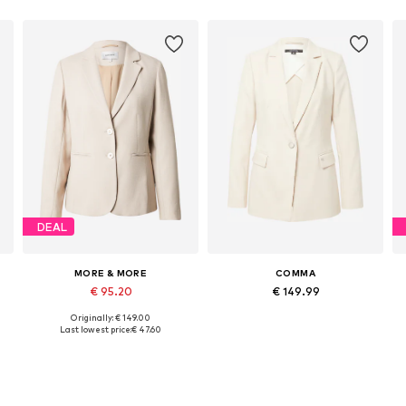
DEAL
MORE & MORE
COMMA
€ 95.20
€ 149.99
Originally: € 149.00
Available sizes: 36, 38, 42, 46
Available sizes: 34, 36, 38
A
Last lowest price:
€ 47.60
Add to basket
Add to basket