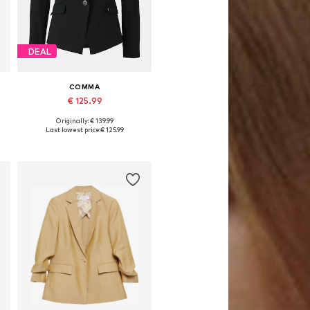
DEAL
COMMA
€ 125.99
Originally: € 139.99
Available in many sizes
Last lowest price:
€ 125.99
Add to basket