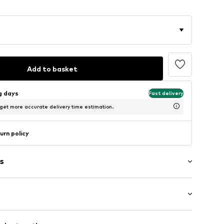
Add to basket
ng days
Fast delivery
 get more accurate delivery time estimation.
urn policy
s
: Longsleeve
ning