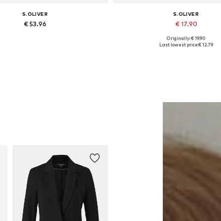
S.OLIVER
S.OLIVER
€ 53.96
€ 17.90
Originally: € 19.90
Available sizes: One size
Available sizes: S, XXL, XXXL,
Last lowest price:
€ 12.79
Add to basket
Add to basket