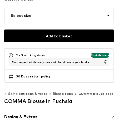
Select size
Add to basket
2 - 3 working days
Fast delivery
Final expected delivery times will be shown in your basket.
30 Days return policy
ps
Going out tops & vests
Blouse tops
COMMA Blouse tops
COMMA Blouse in Fuchsia
Design & Extras