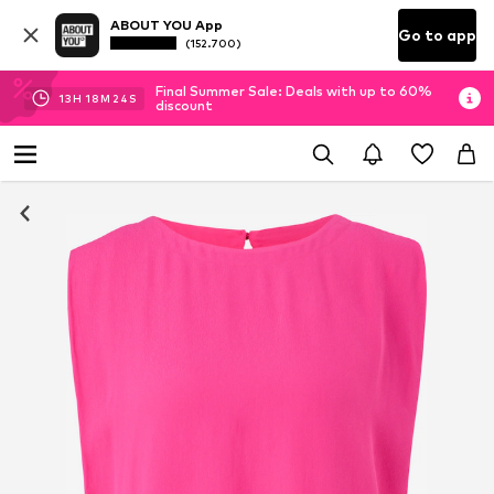
ABOUT YOU App
Go to app
(152.700)
Final Summer Sale: Deals with up to 60%
13
H
18
M
23
S
discount