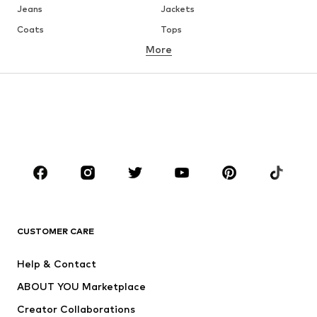
Jeans
Jackets
Coats
Tops
More
Pants
Underwear
Skirts
Blouses & tunics
Sweaters & hoodies
Blazers
Swimwear
Jumpsuits & playsuits
Plus sizes
Maternity wear
Occasions
Shoes
Sportswear
Accessories
Premium
CLOTHING
CUSTOMER CARE
New
Trending
Help & Contact
Dresses
Jeans
ABOUT YOU Marketplace
Tops
Pants
Creator Collaborations
Jackets
Sweaters & knitwear