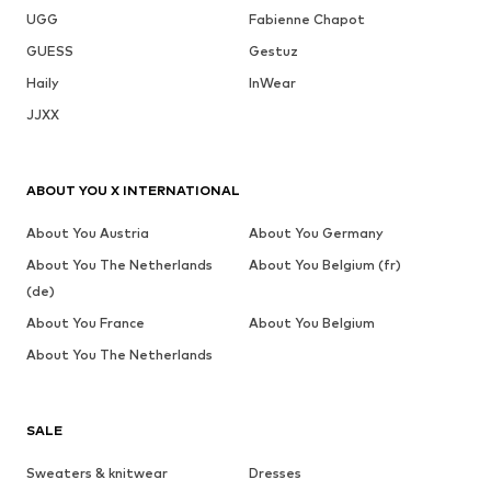
UGG
Fabienne Chapot
GUESS
Gestuz
Haily
InWear
JJXX
ABOUT YOU X INTERNATIONAL
About You Austria
About You Germany
About You The Netherlands
About You Belgium (fr)
(de)
About You France
About You Belgium
About You The Netherlands
SALE
Sweaters & knitwear
Dresses