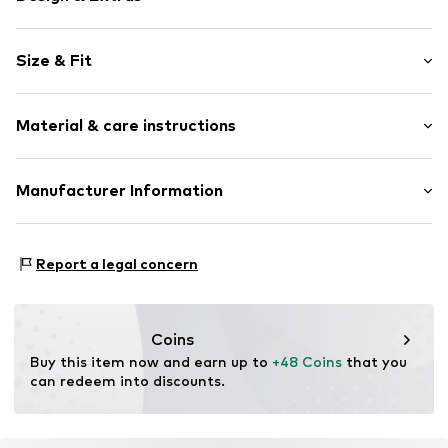
Plain colored
Size & Fit
Viscose
Collarless
Sleeve length: Sleeveless
Slip-on blouse
Material & care instructions
Length: Normal length
Open
Style fit: Normal fit
Item no.
CMM9cvo001000001
Upper material: 100% Viscose
Manufacturer Information
Size Chart
Lining: 100% Viscose
s.Oliver Bernd Freier GmbH & Co. KG
Country of origin: China
s.Oliver-Straße 1
Report a legal concern
97228 Rottendorf
DE
info@s.oliver.com
Coins
Buy this item now and earn up to 
+48 Coins
 that you 
can redeem into discounts.