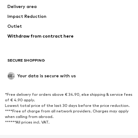
Delivery area
Underwear
Blouses & tunics
Impact Reduction
Coats
Skirts
Swimwear
Outlet
Sweaters & hoodies
Blazers
Jumpsuits & playsuits
Withdraw from contract here
Plus sizes
Maternity wear
Occasions
Exclusive
SECURE SHOPPING
Upcycling
SHOES
Your data is secure with us
New
Trending
*Free delivery for orders above € 34.90, else shipping & service fees
Sneakers
Ankle boots
of € 4.90 apply.
High heels
Boots
Lowest total price of the last 30 days before the price reduction.
****Free of charge from all network providers. Charges may apply
Sandals
Low shoes
when calling from abroad.
******All prices incl. VAT.
Sports shoes
Ballet flats
Slip-ons
Slippers