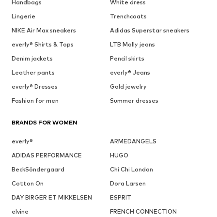
Handbags
White dress
Lingerie
Trenchcoats
NIKE Air Max sneakers
Adidas Superstar sneakers
everly® Shirts & Tops
LTB Molly jeans
Denim jackets
Pencil skirts
Leather pants
everly® Jeans
everly® Dresses
Gold jewelry
Fashion for men
Summer dresses
BRANDS FOR WOMEN
everly®
ARMEDANGELS
ADIDAS PERFORMANCE
HUGO
BeckSöndergaard
Chi Chi London
Cotton On
Dora Larsen
DAY BIRGER ET MIKKELSEN
ESPRIT
elvine
FRENCH CONNECTION