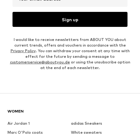
Sign up
I would like to receive newsletters from ABOUT YOU about
current trends, offers and vouchers in accordance with the
Privacy Policy
. You can withdraw your consent at any time with
effect for the future by sending a message to
customerservice@aboutyou.de
or using the unsubscribe option
at the end of each newsletter.
WOMEN
Air Jordan 1
adidas Sneakers
Marc O'Polo coats
White sweaters