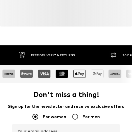
FREE DELIVERY* & RETURNS
30 DA
Don't miss a thing!
Sign up for the newsletter and receive exclusive offers
For women
For men
Your email address