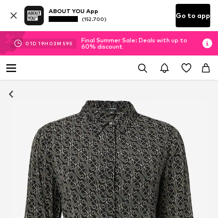
ABOUT YOU App
Go to app
(152.700)
Final Summer Sale: Deals with up to
01
D
19
H
03
M
58
S
60% discount