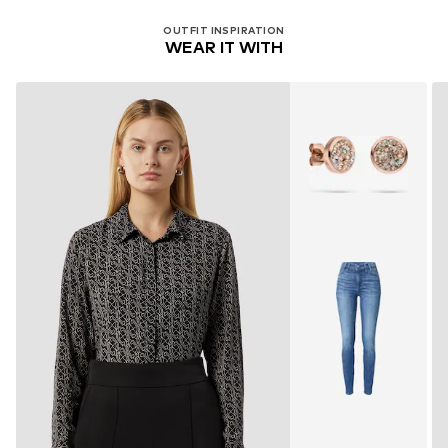
OUTFIT INSPIRATION
WEAR IT WITH