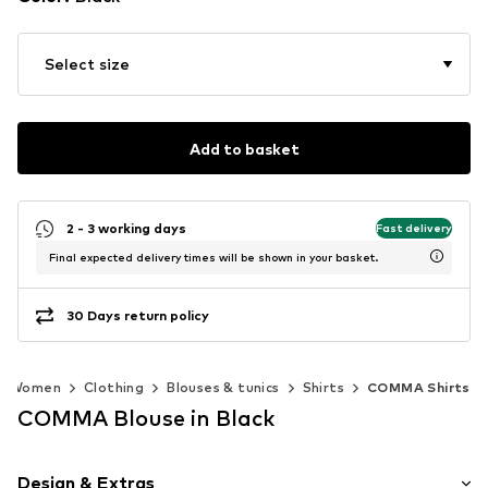
Select size
Add to basket
2 - 3 working days
Fast delivery
Final expected delivery times will be shown in your basket.
30 Days return policy
Women
Clothing
Blouses & tunics
Shirts
COMMA Shirts
COMMA Blouse in Black
Design & Extras