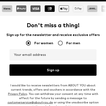
Don't miss a thing!
Sign up for the newsletter and receive exclusive offers
For women
For men
Your email address
Sign up
I would like to receive newsletters from ABOUT YOU about
current trends, offers and vouchers in accordance with the
Privacy Policy
. You can withdraw your consent at any time with
effect for the future by sending a message to
customerservice@aboutyou.de
or using the unsubscribe option