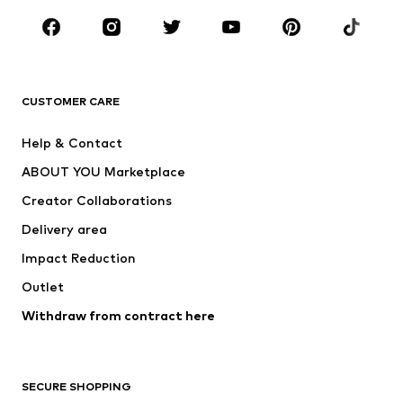
Occasions
Shoes
Sportswear
Accessories
Premium
CLOTHING
CUSTOMER CARE
New
Trending
Help & Contact
Dresses
Jeans
ABOUT YOU Marketplace
Tops
Pants
Creator Collaborations
Jackets
Sweaters & knitwear
Delivery area
Underwear
Blouses & tunics
Impact Reduction
Coats
Skirts
Swimwear
Outlet
Sweaters & hoodies
Blazers
Jumpsuits & playsuits
Withdraw from contract here
Plus sizes
Maternity wear
Occasions
Exclusive
SECURE SHOPPING
Upcycling