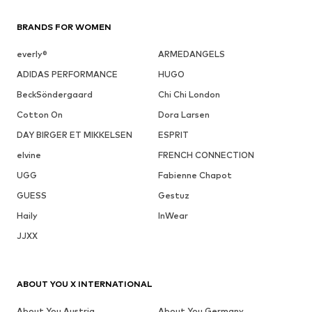
BRANDS FOR WOMEN
everly®
ARMEDANGELS
ADIDAS PERFORMANCE
HUGO
BeckSöndergaard
Chi Chi London
Cotton On
Dora Larsen
DAY BIRGER ET MIKKELSEN
ESPRIT
elvine
FRENCH CONNECTION
UGG
Fabienne Chapot
GUESS
Gestuz
Haily
InWear
JJXX
ABOUT YOU X INTERNATIONAL
About You Austria
About You Germany