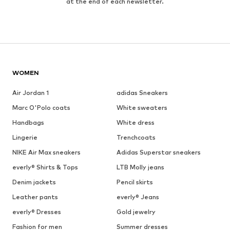
at the end of each newsletter.
WOMEN
Air Jordan 1
adidas Sneakers
Marc O'Polo coats
White sweaters
Handbags
White dress
Lingerie
Trenchcoats
NIKE Air Max sneakers
Adidas Superstar sneakers
everly® Shirts & Tops
LTB Molly jeans
Denim jackets
Pencil skirts
Leather pants
everly® Jeans
everly® Dresses
Gold jewelry
Fashion for men
Summer dresses