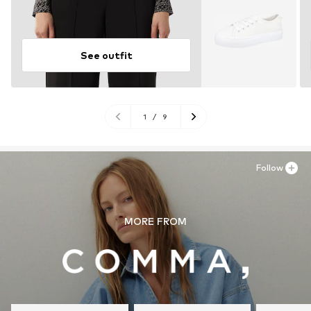
See outfit
1
/
9
Follow
MORE FROM