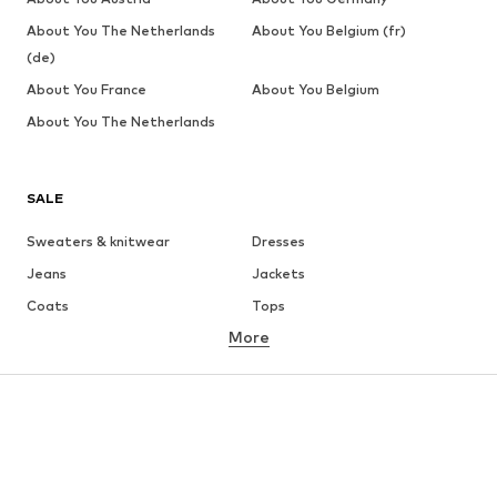
About You The Netherlands
About You Belgium (fr)
(de)
About You France
About You Belgium
About You The Netherlands
SALE
Sweaters & knitwear
Dresses
Jeans
Jackets
Coats
Tops
More
Pants
Underwear
Skirts
Blouses & tunics
Sweaters & hoodies
Blazers
Swimwear
Jumpsuits & playsuits
Plus sizes
Maternity wear