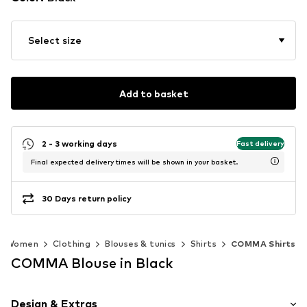
Select size
Add to basket
2 - 3 working days
Fast delivery
Final expected delivery times will be shown in your basket.
30 Days return policy
Women
Clothing
Blouses & tunics
Shirts
COMMA Shirts
COMMA Blouse in Black
Design & Extras