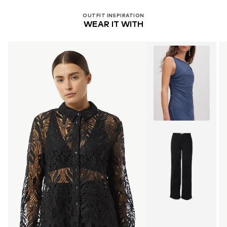
OUTFIT INSPIRATION
WEAR IT WITH