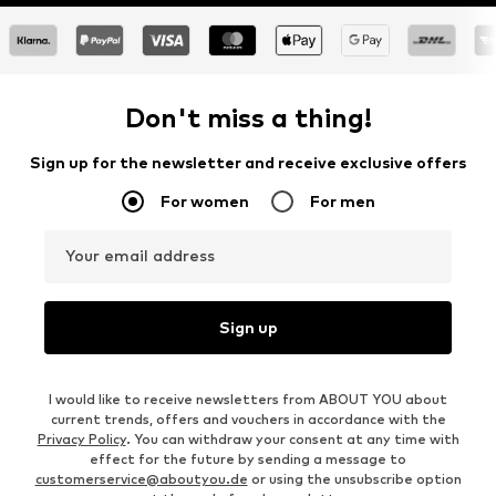
Don't miss a thing!
Sign up for the newsletter and receive exclusive offers
For women
For men
Your email address
Sign up
I would like to receive newsletters from ABOUT YOU about
current trends, offers and vouchers in accordance with the
Privacy Policy
. You can withdraw your consent at any time with
effect for the future by sending a message to
customerservice@aboutyou.de
or using the unsubscribe option