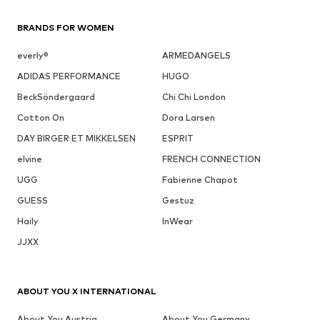
BRANDS FOR WOMEN
everly®
ARMEDANGELS
ADIDAS PERFORMANCE
HUGO
BeckSöndergaard
Chi Chi London
Cotton On
Dora Larsen
DAY BIRGER ET MIKKELSEN
ESPRIT
elvine
FRENCH CONNECTION
UGG
Fabienne Chapot
GUESS
Gestuz
Haily
InWear
JJXX
ABOUT YOU X INTERNATIONAL
About You Austria
About You Germany