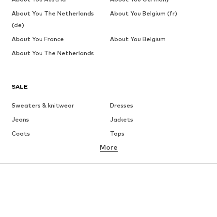
About You The Netherlands
About You Belgium (fr)
(de)
About You France
About You Belgium
About You The Netherlands
SALE
Sweaters & knitwear
Dresses
Jeans
Jackets
Coats
Tops
More
Pants
Underwear
Skirts
Blouses & tunics
Sweaters & hoodies
Blazers
Swimwear
Jumpsuits & playsuits
Plus sizes
Maternity wear