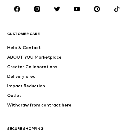
Occasions
Shoes
Sportswear
Accessories
Premium
CLOTHING
CUSTOMER CARE
New
Trending
Help & Contact
Dresses
Jeans
ABOUT YOU Marketplace
Tops
Pants
Creator Collaborations
Jackets
Sweaters & knitwear
Delivery area
Underwear
Blouses & tunics
Impact Reduction
Coats
Skirts
Swimwear
Outlet
Sweaters & hoodies
Blazers
Jumpsuits & playsuits
Withdraw from contract here
Plus sizes
Maternity wear
Occasions
Exclusive
SECURE SHOPPING
Upcycling