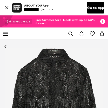
ABOUT YOU App
Go to app
(152.700)
Final Summer Sale: Deals with up to 60%
13
H
00
M
51
S
discount