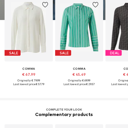
SALE
SALE
DEAL
COMMA
COMMA
C
€ 67.99
€ 45.49
€ 
Originally: € 79.99
Originally: € 69.99
Original
Last lowest price:
€ 57.79
Last lowest price:
€ 29.57
Last lowest p
COMPLETE YOUR LOOK
Complementary products