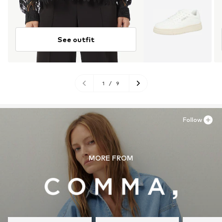
See outfit
1
/
9
Follow
MORE FROM