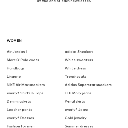
at the end of each newsletter.
WOMEN
Air Jordan 1
adidas Sneakers
Marc O'Polo coats
White sweaters
Handbags
White dress
Lingerie
Trenchcoats
NIKE Air Max sneakers
Adidas Superstar sneakers
everly® Shirts & Tops
LTB Molly jeans
Denim jackets
Pencil skirts
Leather pants
everly® Jeans
everly® Dresses
Gold jewelry
Fashion for men
Summer dresses