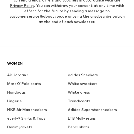
current trends, offers and vouchers in accordance with the
Privacy Policy
. You can withdraw your consent at any time with
effect for the future by sending a message to
customerservice@aboutyou.de
or using the unsubscribe option
at the end of each newsletter.
WOMEN
Air Jordan 1
adidas Sneakers
Marc O'Polo coats
White sweaters
Handbags
White dress
Lingerie
Trenchcoats
NIKE Air Max sneakers
Adidas Superstar sneakers
everly® Shirts & Tops
LTB Molly jeans
Denim jackets
Pencil skirts