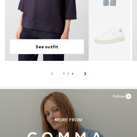
See outfit
1
/
9
Follow
MORE FROM