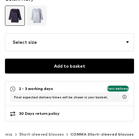
Select size
Add to basket
2 - 3 working days
Fast delivery
Final expected delivery times will be shown in your basket.
30 Days return policy
 tunics
Short-sleeved blouses
COMMA Short-sleeved blouses