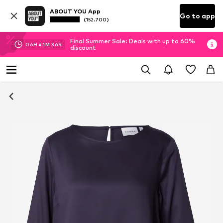
ABOUT YOU App
Go to app
(152.700)
Final Summer Sale: Deals with up to 60%
06
H
41
M
35
S
discount