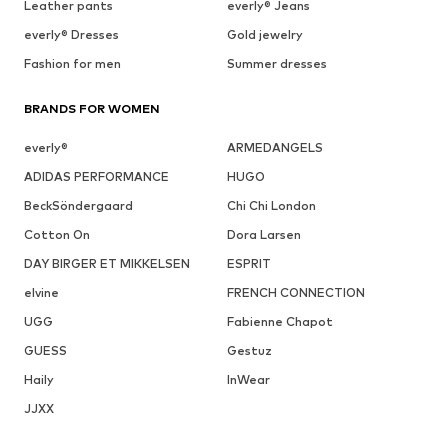
Leather pants
everly® Jeans
everly® Dresses
Gold jewelry
Fashion for men
Summer dresses
BRANDS FOR WOMEN
everly®
ARMEDANGELS
ADIDAS PERFORMANCE
HUGO
BeckSöndergaard
Chi Chi London
Cotton On
Dora Larsen
DAY BIRGER ET MIKKELSEN
ESPRIT
elvine
FRENCH CONNECTION
UGG
Fabienne Chapot
GUESS
Gestuz
Haily
InWear
JJXX