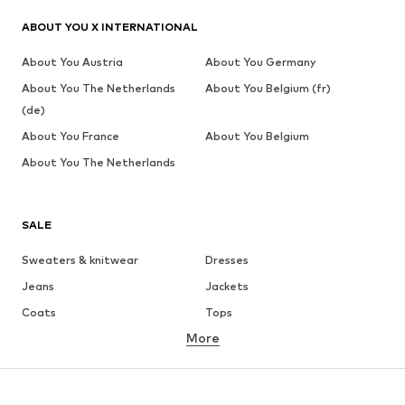
ABOUT YOU X INTERNATIONAL
About You Austria
About You Germany
About You The Netherlands
About You Belgium (fr)
(de)
About You France
About You Belgium
About You The Netherlands
SALE
Sweaters & knitwear
Dresses
Jeans
Jackets
Coats
Tops
More
Pants
Underwear
Skirts
Blouses & tunics
Sweaters & hoodies
Blazers