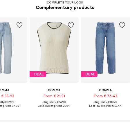
COMPLETE YOUR LOOK
Complementary products
DEAL
DEAL
OMMA
COMMA
COMMA
 € 55.92
From € 21.51
From € 76.42
lly: € 89.90
Originally: € 59.90
Originally: € 89.90
t price:
€ 34.39
Last lowest price:
€ 20.94
Last lowest price:
€ 58.44