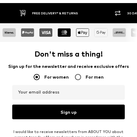
30 DAY RETURN POLICY
BUY
Don't miss a thing!
Sign up for the newsletter and receive exclusive offers
For women
For men
Your email address
Sign up
I would like to receive newsletters from ABOUT YOU about