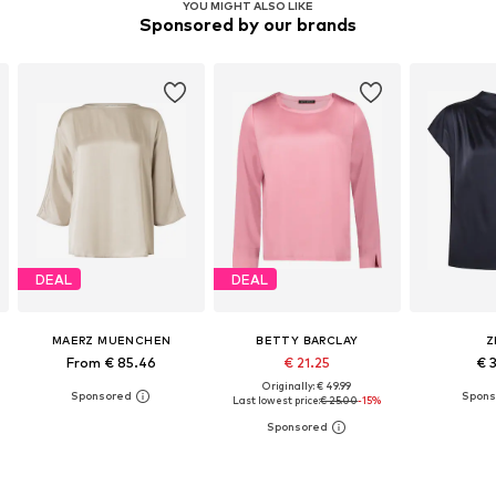
YOU MIGHT ALSO LIKE
Sponsored by our brands
DEAL
DEAL
MAERZ MUENCHEN
BETTY BARCLAY
Z
From € 85.46
€ 21.25
€ 
Originally: € 49.99
Last lowest price:
€ 25.00
-15%