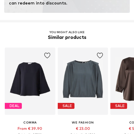
can redeem into discounts.
YOU MIGHT ALSO LIKE
Similar products
DEAL
SALE
SALE
COMMA
WE FASHION
C
From € 39.90
€ 23.00
€ 