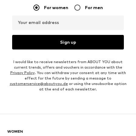
For women
For men
Your email address
Sign up
I would like to receive newsletters from ABOUT YOU about
current trends, offers and vouchers in accordance with the
Privacy Policy
. You can withdraw your consent at any time with
effect for the future by sending a message to
customerservice@aboutyou.de
or using the unsubscribe option
at the end of each newsletter.
WOMEN