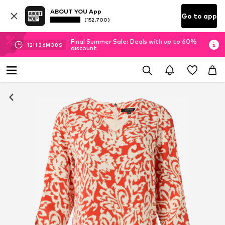
ABOUT YOU App
Go to app
(152.700)
Final Summer Sale: Deals with up to 60%
12
H
36
M
38
S
discount