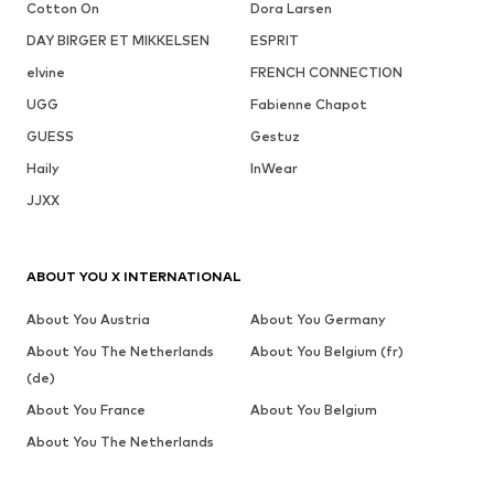
Cotton On
Dora Larsen
DAY BIRGER ET MIKKELSEN
ESPRIT
elvine
FRENCH CONNECTION
UGG
Fabienne Chapot
GUESS
Gestuz
Haily
InWear
JJXX
ABOUT YOU X INTERNATIONAL
About You Austria
About You Germany
About You The Netherlands
About You Belgium (fr)
(de)
About You France
About You Belgium
About You The Netherlands