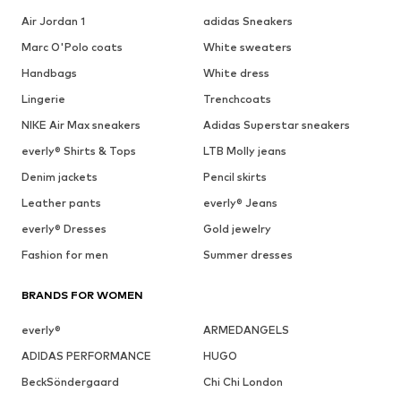
Air Jordan 1
adidas Sneakers
Marc O'Polo coats
White sweaters
Handbags
White dress
Lingerie
Trenchcoats
NIKE Air Max sneakers
Adidas Superstar sneakers
everly® Shirts & Tops
LTB Molly jeans
Denim jackets
Pencil skirts
Leather pants
everly® Jeans
everly® Dresses
Gold jewelry
Fashion for men
Summer dresses
BRANDS FOR WOMEN
everly®
ARMEDANGELS
ADIDAS PERFORMANCE
HUGO
BeckSöndergaard
Chi Chi London