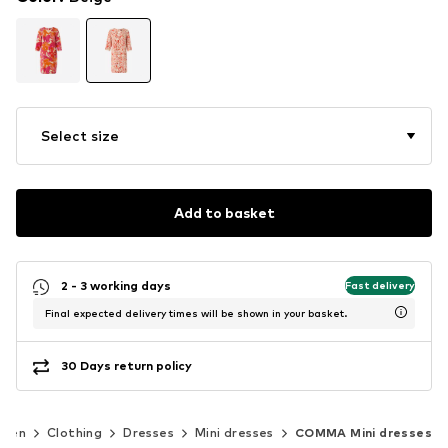
Select size
Add to basket
2 - 3 working days
Fast delivery
Final expected delivery times will be shown in your basket.
30 Days return policy
men
Clothing
Dresses
Mini dresses
COMMA Mini dresses