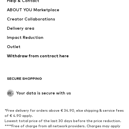
Help & Contact
Dresses
Jeans
ABOUT YOU Marketplace
Tops
Pants
Creator Collaborations
Jackets
Sweaters & knitwear
Delivery area
Underwear
Blouses & tunics
Impact Reduction
Coats
Skirts
Swimwear
Outlet
Sweaters & hoodies
Blazers
Jumpsuits & playsuits
Withdraw from contract here
Plus sizes
Maternity wear
Occasions
Exclusive
SECURE SHOPPING
Upcycling
SHOES
Your data is secure with us
New
Trending
*Free delivery for orders above € 34.90, else shipping & service fees
Sneakers
Ankle boots
of € 4.90 apply.
High heels
Boots
Lowest total price of the last 30 days before the price reduction.
****Free of charge from all network providers. Charges may apply
Sandals
Low shoes