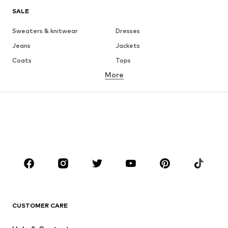
SALE
Sweaters & knitwear
Dresses
Jeans
Jackets
Coats
Tops
More
Pants
Underwear
Skirts
Blouses & tunics
Sweaters & hoodies
Blazers
Swimwear
Jumpsuits & playsuits
Plus sizes
Maternity wear
Occasions
Shoes
Sportswear
Accessories
Premium
CLOTHING
CUSTOMER CARE
New
Trending