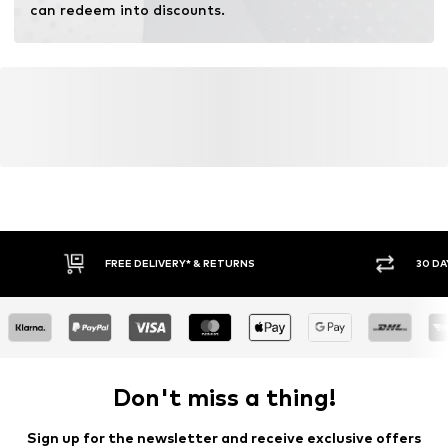
can redeem into discounts.
FREE DELIVERY* & RETURNS
30 DA
Don't miss a thing!
Sign up for the newsletter and receive exclusive offers