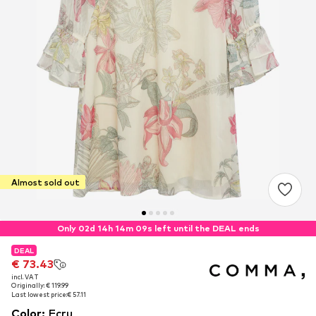
Almost sold out
Only 02d 14h 14m 08s left until the DEAL ends
DEAL
DEAL
€ 73.43
€ 73.43
incl. VAT
incl. VAT
Originally: € 119.99
Originally: € 119.99
Last lowest price:
Last lowest price:
€ 57.11
€ 57.11
Color
:
Ecru