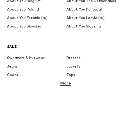
About You Belgium
About You The Netherlands
About You Poland
About You Portugal
About You Estonia (ru)
About You Latvia (ru)
About You Slovakia
About You Slovenia
SALE
Sweaters & knitwear
Dresses
Jeans
Jackets
Coats
Tops
More
Pants
Underwear
Skirts
Blouses & tunics
Sweaters & hoodies
Blazers
Swimwear
Jumpsuits & playsuits
Plus sizes
Maternity wear
Occasions
Shoes