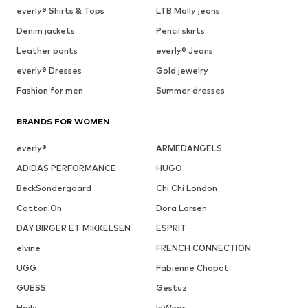
everly® Shirts & Tops
LTB Molly jeans
Denim jackets
Pencil skirts
Leather pants
everly® Jeans
everly® Dresses
Gold jewelry
Fashion for men
Summer dresses
BRANDS FOR WOMEN
everly®
ARMEDANGELS
ADIDAS PERFORMANCE
HUGO
BeckSöndergaard
Chi Chi London
Cotton On
Dora Larsen
DAY BIRGER ET MIKKELSEN
ESPRIT
elvine
FRENCH CONNECTION
UGG
Fabienne Chapot
GUESS
Gestuz
Haily
InWear