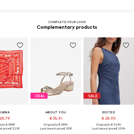
COMPLETE YOUR LOOK
Complementary products
DEAL
SALE
OMMA
ABOUT YOU
EDITED
28.79
€ 35.91
€ 28.90
lly: € 39.99
Originally: € 39.90
Originally: € 34.90
t price:
€ 22.39
Last lowest price:
€ 35.91
Last lowest price:
€ 20.94