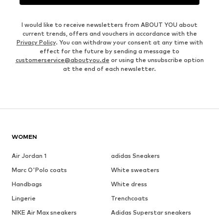
I would like to receive newsletters from ABOUT YOU about
current trends, offers and vouchers in accordance with the
Privacy Policy
. You can withdraw your consent at any time with
effect for the future by sending a message to
customerservice@aboutyou.de
or using the unsubscribe option
at the end of each newsletter.
WOMEN
Air Jordan 1
adidas Sneakers
Marc O'Polo coats
White sweaters
Handbags
White dress
Lingerie
Trenchcoats
NIKE Air Max sneakers
Adidas Superstar sneakers