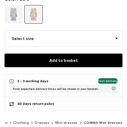
Select size
Add to basket
2 - 3 working days
Fast delivery
Final expected delivery times will be shown in your basket.
30 Days return policy
men
Clothing
Dresses
Mini dresses
COMMA Mini dresses