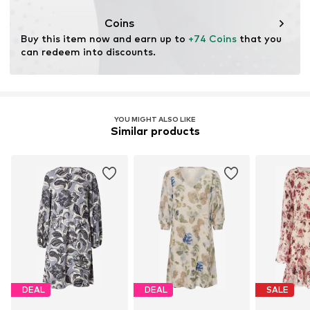
Coins
Buy this item now and earn up to 
+74 Coins
 that you 
can redeem into discounts.
YOU MIGHT ALSO LIKE
Similar products
DEAL
DEAL
SALE