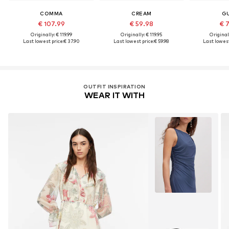
COMMA
CREAM
G
€ 107.99
€ 59.98
€ 
Originally: € 119.99
Originally: € 119.95
Original
Last lowest price:
€ 37.90
Last lowest price:
€ 59.98
Last lowest
OUTFIT INSPIRATION
WEAR IT WITH