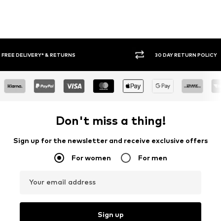
30 DAY RETURN POLICY
BUY
Don't miss a thing!
Sign up for the newsletter and receive exclusive offers
For women
For men
Your email address
Sign up