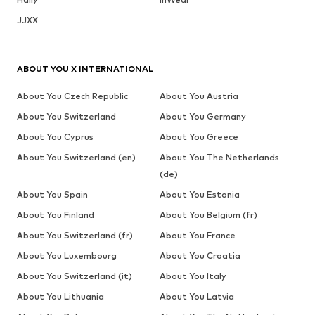
JJXX
ABOUT YOU X INTERNATIONAL
About You Czech Republic
About You Austria
About You Switzerland
About You Germany
About You Cyprus
About You Greece
About You Switzerland (en)
About You The Netherlands
(de)
About You Spain
About You Estonia
About You Finland
About You Belgium (fr)
About You Switzerland (fr)
About You France
About You Luxembourg
About You Croatia
About You Switzerland (it)
About You Italy
About You Lithuania
About You Latvia