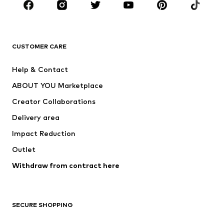
Sportswear
Accessories
Premium
CLOTHING
CUSTOMER CARE
New
Trending
Help & Contact
Dresses
Jeans
ABOUT YOU Marketplace
Tops
Pants
Creator Collaborations
Jackets
Sweaters & knitwear
Delivery area
Underwear
Blouses & tunics
Impact Reduction
Coats
Skirts
Swimwear
Outlet
Sweaters & hoodies
Blazers
Jumpsuits & playsuits
Withdraw from contract here
Plus sizes
Maternity wear
Occasions
Exclusive
SECURE SHOPPING
Upcycling