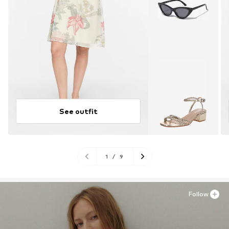
See outfit
1
/
9
Follow