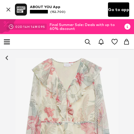
ABOUT YOU App
Go to app
(152.700)
Final Summer Sale: Deals with up to
02
D
14
H
14
M
08
S
60% discount