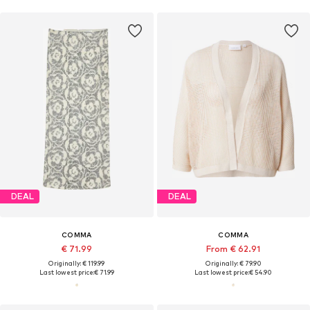
DEAL
DEAL
COMMA
COMMA
€ 71.99
From € 62.91
Originally: € 119.99
Originally: € 79.90
Last lowest price:
€ 71.99
Last lowest price:
€ 54.90