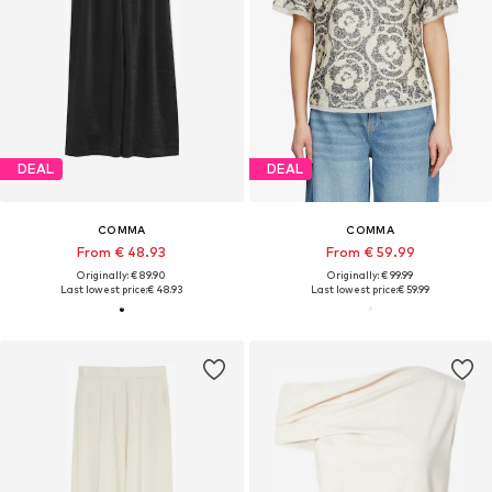
DEAL
DEAL
COMMA
COMMA
From € 48.93
From € 59.99
Originally: € 89.90
Originally: € 99.99
Last lowest price:
€ 48.93
Last lowest price:
€ 59.99