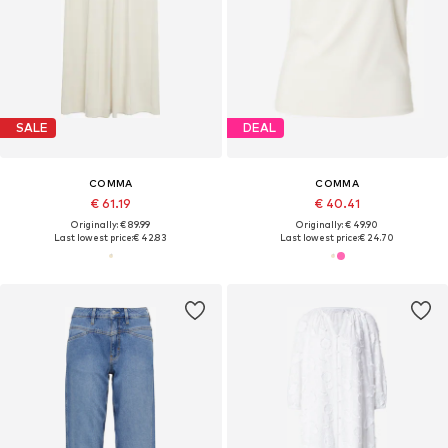
SALE
DEAL
COMMA
COMMA
€ 61.19
€ 40.41
Originally: € 89.99
Originally: € 49.90
Last lowest price:
€ 42.83
Last lowest price:
€ 24.70