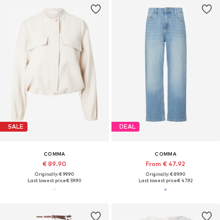
SALE
DEAL
COMMA
COMMA
€ 89.90
From € 47.92
Originally: € 99.90
Originally: € 89.90
Last lowest price:
€ 59.90
Last lowest price:
€ 47.92