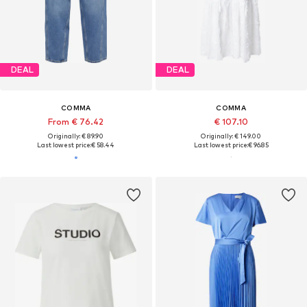
DEAL
DEAL
COMMA
COMMA
From € 76.42
€ 107.10
Originally: € 89.90
Originally: € 149.00
Last lowest price:
€ 58.44
Last lowest price:
€ 96.85