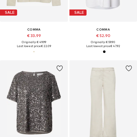
SALE
SALE
COMMA
COMMA
€ 33.99
€ 52.90
Originally: € 49.99
Originally: € 59.90
Last lowest price:
€ 22.09
Last lowest price:
€ 47.92