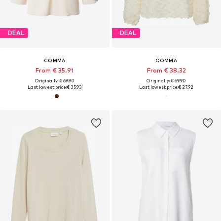
DEAL
DEAL
COMMA
COMMA
From € 35.91
From € 38.32
Originally: € 69.90
Originally: € 69.90
Last lowest price:
€ 35.93
Last lowest price:
€ 27.92