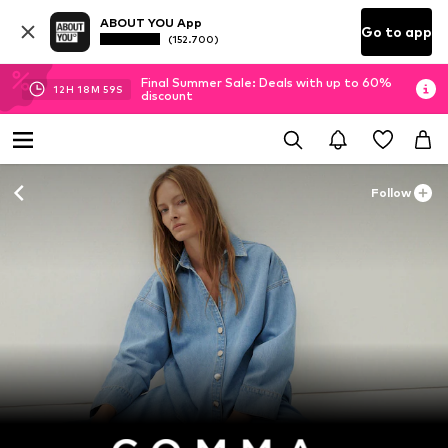
ABOUT YOU App
Go to app
(152.700)
Final Summer Sale: Deals with up to 60%
12
H
18
M
58
S
discount
Follow