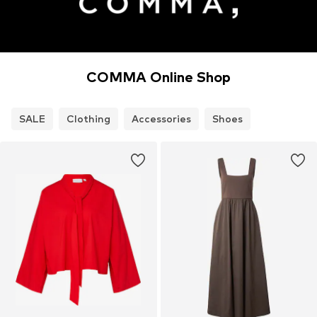
COMMA Online Shop
SALE
Clothing
Accessories
Shoes