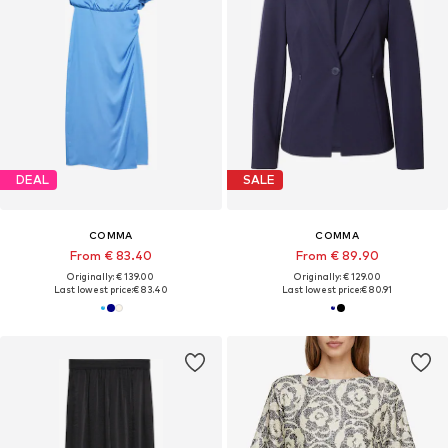
DEAL
SALE
COMMA
COMMA
From € 83.40
From € 89.90
Originally: € 139.00
Originally: € 129.00
Last lowest price:
€ 83.40
Last lowest price:
€ 80.91