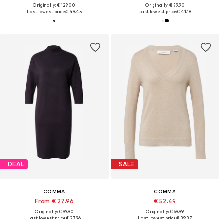
Originally: € 129.00
Originally: € 79.90
Last lowest price:
€ 49.45
Last lowest price:
€ 41.18
DEAL
SALE
COMMA
COMMA
From € 27.96
€ 52.49
Originally: € 99.90
Originally: € 69.99
Last lowest price:
€ 27.96
Last lowest price:
€ 39.37