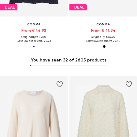
DEAL
DEAL
COMMA
COMMA
From € 44.93
From € 41.94
Originally: € 89.90
Originally: € 69.90
Last lowest price:
€ 44.93
Last lowest price:
€ 27.45
You have seen 32 of 2605 products