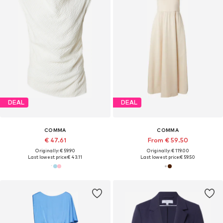
DEAL
DEAL
COMMA
COMMA
€ 47.61
From € 59.50
Originally: € 59.90
Originally: € 119.00
Last lowest price:
€ 43.11
Last lowest price:
€ 59.50