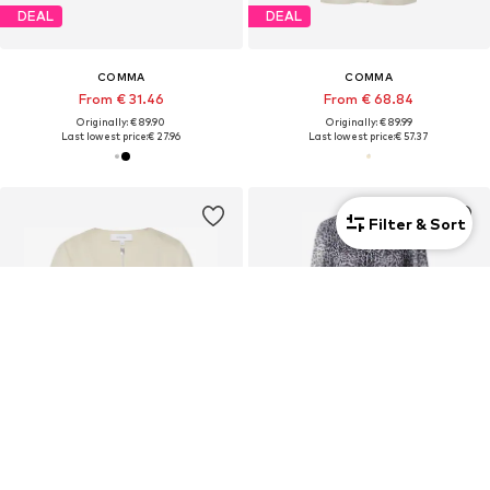
DEAL
DEAL
COMMA
COMMA
From € 31.46
From € 68.84
Originally: € 89.90
Originally: € 89.99
Last lowest price:
€ 27.96
Last lowest price:
€ 57.37
Filter & Sort
DEAL
DEAL