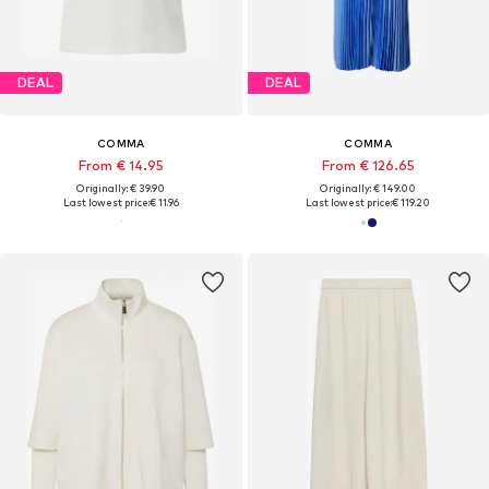
DEAL
DEAL
COMMA
COMMA
From € 14.95
From € 126.65
Originally: € 39.90
Originally: € 149.00
Last lowest price:
€ 11.96
Last lowest price:
€ 119.20