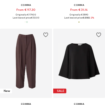
COMMA
COMMA
From € 97.30
From € 31.14
Originally: € 179.00
Originally: € 59.90
Last lowest price:
€ 50.00
Last lowest price:
€ 31.92
-2%
New
SALE
COMMA
COMMA