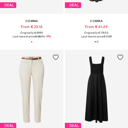
DEAL
DEAL
COMMA
COMMA
From € 23.16
From € 61.69
Originally: € 69.90
Originally: € 119.00
Last lowest price:
€ 28.74
-19%
Last lowest price:
€ 61.69
DEAL
DEAL