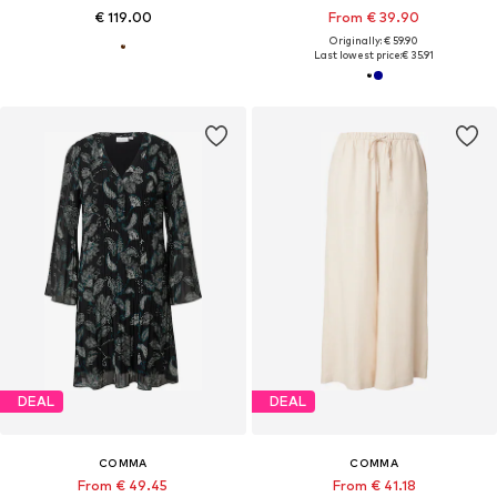
€ 119.00
From € 39.90
Originally: € 59.90
Last lowest price:
€ 35.91
DEAL
DEAL
COMMA
COMMA
From € 49.45
From € 41.18