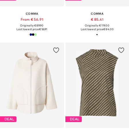
COMMA
COMMA
From € 56.91
€ 85.41
Originally: € 89.90
Originally: € 119.00
Last lowest price:
€ 56.91
Last lowest price:
€ 84.00
DEAL
DEAL