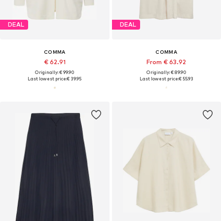
DEAL
DEAL
COMMA
COMMA
€ 62.91
From € 63.92
Originally: € 99.90
Originally: € 89.90
Last lowest price:
€ 39.95
Last lowest price:
€ 55.93