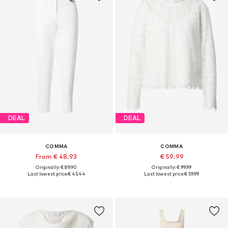
DEAL
DEAL
COMMA
COMMA
From € 48.93
€ 59.99
Originally: € 89.90
Originally: € 99.99
Last lowest price:
€ 45.44
Last lowest price:
€ 59.99