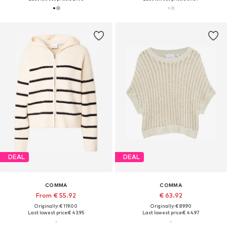
DEAL
DEAL
COMMA
COMMA
From € 55.92
€ 63.92
Originally: € 119.00
Originally: € 89.90
Last lowest price:
€ 43.95
Last lowest price:
€ 44.97